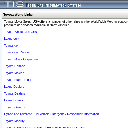
Toyota World Links
Toyota Motor Sales, USA offers a number of other sites on the World Wide Web to support
products or services available in North America.
Toyota Wholesale Parts
Lexus.com
Toyota.com
Toyota.com/Scion
Toyota Motor Corporation
Toyota Canada
Toyota Mexico
Toyota Puerto Rico
Lexus Dealers
Toyota Dealers
Lexus Drivers
Toyota Owners
Hybrid and Alternate Fuel Vehicle Emergency Responder Information
Toyota Mobility
Toyota's Technician Training & Education Network (T-TEN)