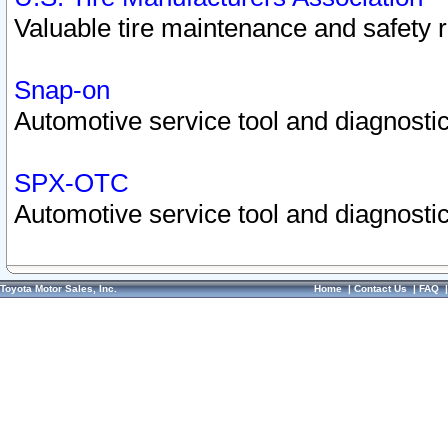
Valuable tire maintenance and safety 
Snap-on
Automotive service tool and diagnostic
SPX-OTC
Automotive service tool and diagnostic
Toyota Motor Sales, Inc.
Home
|
Contact Us
|
FAQ