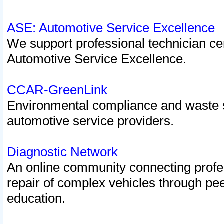
ASE: Automotive Service Excellence
We support professional technician cert
Automotive Service Excellence.
CCAR-GreenLink
Environmental compliance and waste
automotive service providers.
Diagnostic Network
An online community connecting profes
repair of complex vehicles through pee
education.