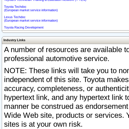
Toyota Techdoc
(European market service information)
Lexus Techdoc
(European market service information)
Toyota Racing Development
Industry Links
A number of resources are available 
professional automotive service.
NOTE: These links will take you to non
independent of this site. Toyota makes
accuracy, completeness, or authenticit
hypertext link, and any hypertext link t
manner be construed as endorsement b
Wide Web site, products or services. Yo
sites is at your own risk.