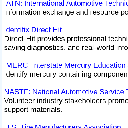
IATN: International Automotive Techn
Information exchange and resource port
Identifix Direct Hit
Direct-Hit provides professional techn
saving diagnostics, and real-world inf
IMERC: Interstate Mercury Education
Identify mercury containing component
NASTF: National Automotive Service 
Volunteer industry stakeholders promoti
support materials.
U.S. Tire Manufacturers Association