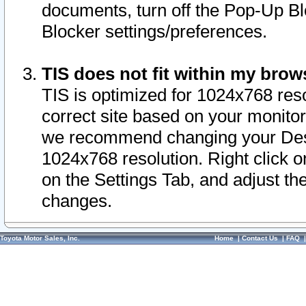
documents, turn off the Pop-Up Bl
Blocker settings/preferences.
TIS does not fit within my bro
TIS is optimized for 1024x768 reso
correct site based on your monitor 
we recommend changing your Desk
1024x768 resolution. Right click 
on the Settings Tab, and adjust th
changes.
Toyota Motor Sales, Inc.
Home
|
Contact Us
|
FAQ