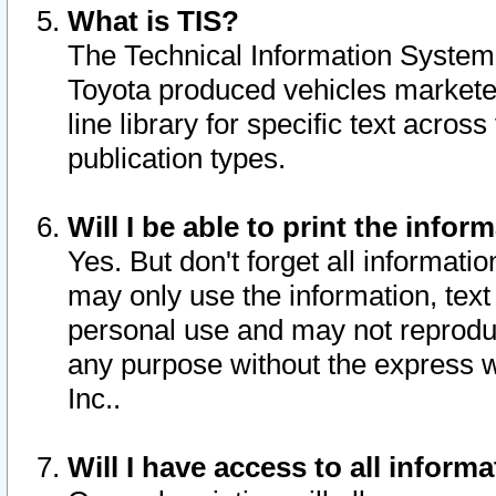
What is TIS?
The Technical Information System o
Toyota produced vehicles markete
line library for specific text acro
publication types.
Will I be able to print the infor
Yes. But don't forget all informatio
may only use the information, text 
personal use and may not reproduce,
any purpose without the express w
Inc..
Will I have access to all infor