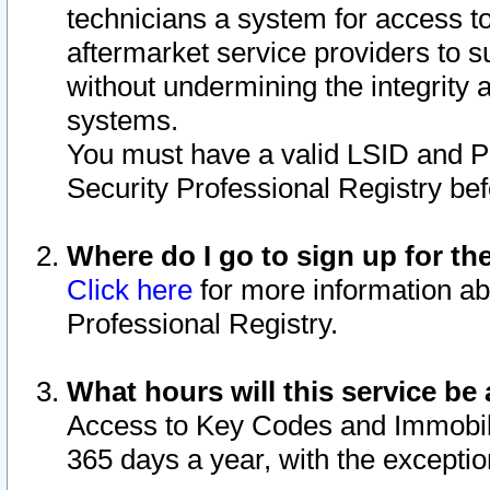
technicians a system for access to 
aftermarket service providers to 
without undermining the integrity 
systems.
You must have a valid LSID and 
Security Professional Registry bef
Where do I go to sign up for th
Click here
for more information ab
Professional Registry.
What hours will this service be 
Access to Key Codes and Immobiliz
365 days a year, with the excepti