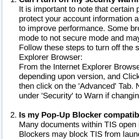
It is important to note that certain
protect your account information a
to improve performance. Some bro
mode to not secure mode and may 
Follow these steps to turn off the
Explorer Browser:
From the Internet Explorer Browse
depending upon version, and Click 
then click on the 'Advanced' Tab. 
under 'Security' to Warn if chang
Is my Pop-Up Blocker compatib
Many documents within TIS open 
Blockers may block TIS from laun