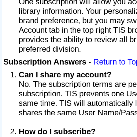
One subscription will allow you ac
library information. Your personal
brand preference, but you may swit
Account tab in the top right TIS b
provides the ability to review all 
preferred division.
Subscription Answers
-
Return to To
Can I share my account?
No. The subscription terms are per i
subscription. TIS prevents one U
same time. TIS will automatically
shares the same User Name/Passw
How do I subscribe?