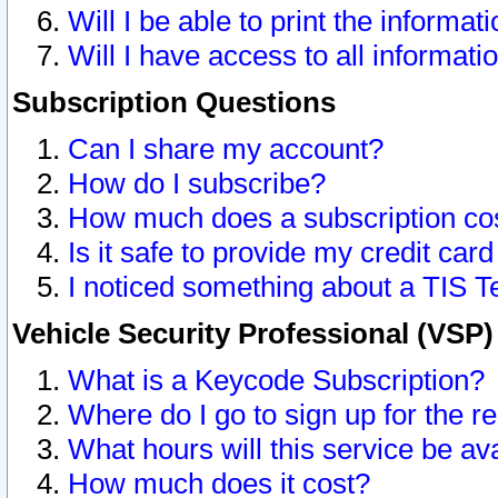
Will I be able to print the informat
Will I have access to all informat
Subscription Questions
Can I share my account?
How do I subscribe?
How much does a subscription co
Is it safe to provide my credit ca
I noticed something about a TIS T
Vehicle Security Professional (VSP
What is a Keycode Subscription?
Where do I go to sign up for the r
What hours will this service be av
How much does it cost?