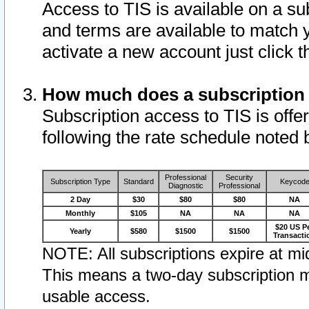
Access to TIS is available on a su
and terms are available to match 
activate a new account just click 
How much does a subscription
Subscription access to TIS is offer
following the rate schedule noted 
Professional
Security
Subscription Type
Standard
Keycod
Diagnostic
Professional
2 Day
$30
$80
$80
NA
Monthly
$105
NA
NA
NA
$20 US P
Yearly
$580
$1500
$1500
Transacti
NOTE: All subscriptions expire at mid
This means a two-day subscription m
usable access.