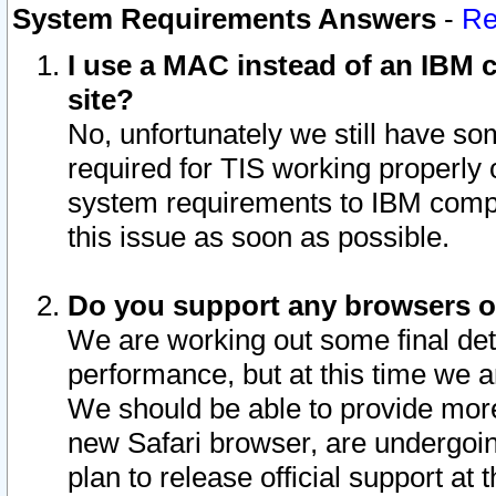
System Requirements Answers
-
Re
I use a MAC instead of an IBM c
site?
No, unfortunately we still have s
required for TIS working properly
system requirements to IBM compa
this issue as soon as possible.
Do you support any browsers ot
We are working out some final deta
performance, but at this time we a
We should be able to provide more
new Safari browser, are undergoin
plan to release official support at t