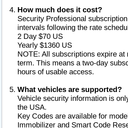
How much does it cost?
Security Professional subscription 
intervals following the rate sched
2 Day $70 US
Yearly $1360 US
NOTE: All subscriptions expire at 
term. This means a two-day subscr
hours of usable access.
What vehicles are supported?
Vehicle security information is onl
the USA.
Key Codes are available for model
Immobilizer and Smart Code Reset 