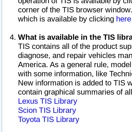
operation of TIS is available by cl
corner of the TIS browser window.
which is available by clicking
her
What is available in the TIS libr
TIS contains all of the product su
diagnose, and repair vehicles ma
America. As a general rule, mode
with some information, like Techni
New information is added to TIS 
contain graphical summaries of all
Lexus TIS Library
Scion TIS Library
Toyota TIS Library