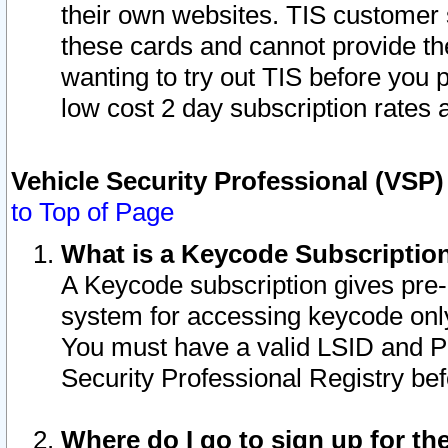
their own websites. TIS customer 
these cards and cannot provide the
wanting to try out TIS before you
low cost 2 day subscription rates a
Vehicle Security Professional (VSP
to Top of Page
What is a Keycode Subscriptio
A Keycode subscription gives pre
system for accessing keycode only
You must have a valid LSID and 
Security Professional Registry bef
Where do I go to sign up for th