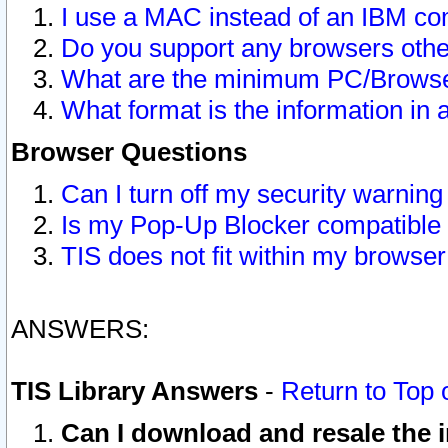
I use a MAC instead of an IBM com
Do you support any browsers other
What are the minimum PC/Browser
What format is the information in 
Browser Questions
Can I turn off my security warni
Is my Pop-Up Blocker compatible 
TIS does not fit within my browse
ANSWERS:
TIS Library Answers
-
Return to Top 
Can I download and resale the i