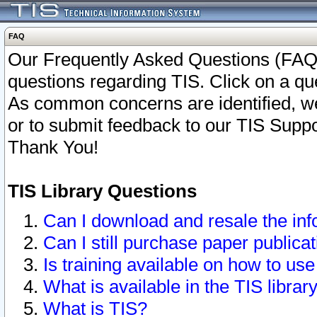
FAQ
Our Frequently Asked Questions (FAQ)
questions regarding TIS. Click on a que
As common concerns are identified, we 
or to submit feedback to our TIS Supp
Thank You!
TIS Library Questions
Can I download and resale the inf
Can I still purchase paper public
Is training available on how to use
What is available in the TIS librar
What is TIS?