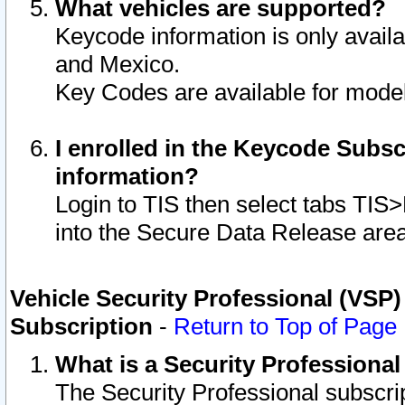
What vehicles are supported?
Keycode information is only avail
and Mexico.
Key Codes are available for model
I enrolled in the Keycode Subsc
information?
Login to TIS then select tabs TIS
into the Secure Data Release are
Vehicle Security Professional (VSP)
Subscription
-
Return to Top of Page
What is a Security Professiona
The Security Professional subscri