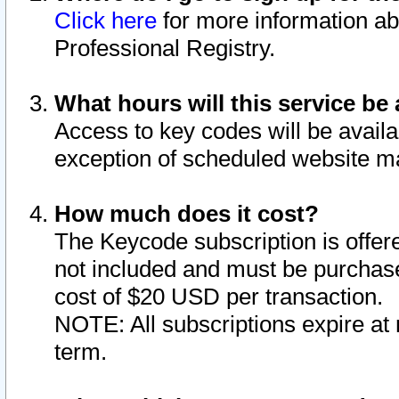
Click here
for more information ab
Professional Registry.
What hours will this service be 
Access to key codes will be availa
exception of scheduled website m
How much does it cost?
The Keycode subscription is offere
not included and must be purchase
cost of $20 USD per transaction.
NOTE: All subscriptions expire at 
term.