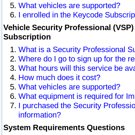
What vehicles are supported?
I enrolled in the Keycode Subscrip
Vehicle Security Professional (VSP)
Subscription
What is a Security Professional S
Where do I go to sign up for the r
What hours will this service be av
How much does it cost?
What vehicles are supported?
What equipment is required for I
I purchased the Security Professio
information?
System Requirements Questions