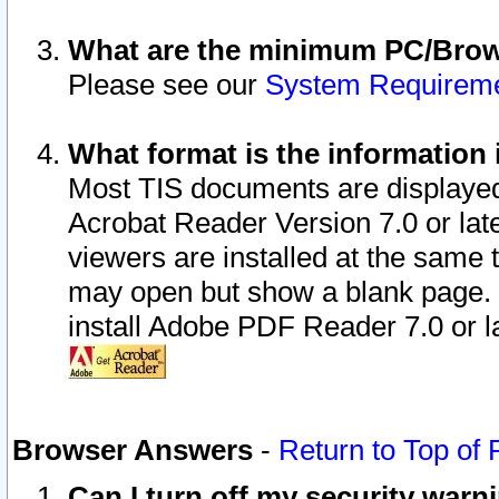
What are the minimum PC/Brows
Please see our
System Requirem
What format is the information 
Most TIS documents are displaye
Acrobat Reader Version 7.0 or later
viewers are installed at the same 
may open but show a blank page. S
install Adobe PDF Reader 7.0 or la
Browser Answers
-
Return to Top of
Can I turn off my security war