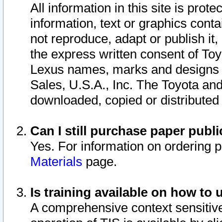
All information in this site is pro
information, text or graphics conta
not reproduce, adapt or publish it,
the express written consent of To
Lexus names, marks and designs a
Sales, U.S.A., Inc. The Toyota a
downloaded, copied or distributed
Can I still purchase paper pub
Yes. For information on ordering 
Materials
page.
Is training available on how to 
A comprehensive context sensitive