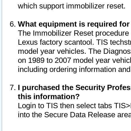
which support immobilizer reset.
What equipment is required for
The Immobilizer Reset procedure i
Lexus factory scantool. TIS techst
model year vehicles. The Diagnost
on 1989 to 2007 model year vehic
including ordering information and
I purchased the Security Profes
this information?
Login to TIS then select tabs TIS
into the Secure Data Release are