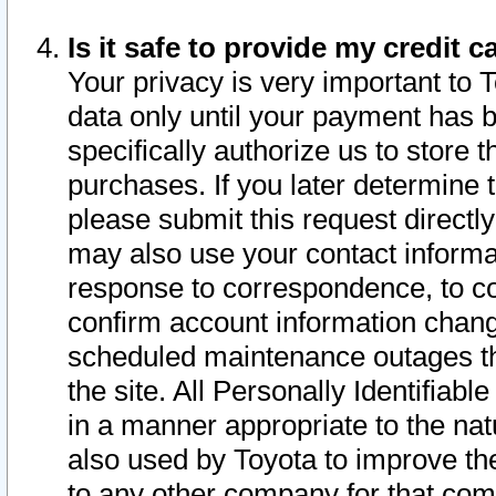
Is it safe to provide my credit
Your privacy is very important to 
data only until your payment has 
specifically authorize us to store t
purchases. If you later determine 
please submit this request direct
may also use your contact informa
response to correspondence, to co
confirm account information chang
scheduled maintenance outages tha
the site. All Personally Identifiab
in a manner appropriate to the nat
also used by Toyota to improve the
to any other company for that com