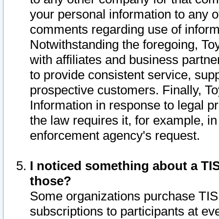
your personal information to any o
comments regarding use of informat
Notwithstanding the foregoing, To
with affiliates and business partn
to provide consistent service, supp
prospective customers. Finally, To
Information in response to legal p
the law requires it, for example, i
enforcement agency's request.
I noticed something about a TIS
those?
Some organizations purchase TIS 
subscriptions to participants at e