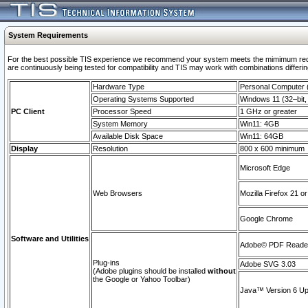
System Requirements
For the best possible TIS experience we recommend your system meets the mimimum requi
are continuously being tested for compatibility and TIS may work with combinations differing
Hardware Type
Personal Computer
Operating Systems Supported
Windows 11 (32–bit, 
PC Client
Processor Speed
1 GHz or greater
System Memory
Win11: 4GB
Available Disk Space
Win11: 64GB
Display
Resolution
800 x 600 minimum
Microsoft Edge
Web Browsers
Mozilla Firefox 21 or
Google Chrome
Software and Utilities
Adobe© PDF Reader 
Plug-ins
Adobe SVG 3.03
(Adobe plugins should be installed
without
the Google or Yahoo Toolbar)
Java™ Version 6 Upd