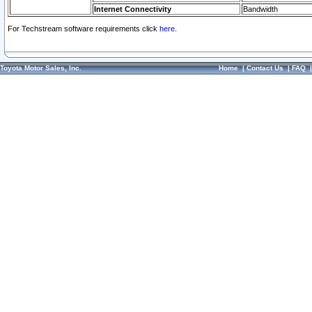
Internet Connectivity
Bandwidth
For Techstream software requirements click
here.
Toyota Motor Sales, Inc.
Home
|
Contact Us
|
FAQ