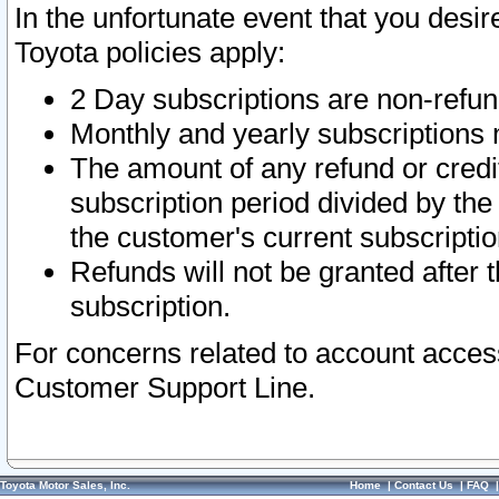
In the unfortunate event that you desir
Toyota policies apply:
2 Day subscriptions are non-refu
Monthly and yearly subscriptions 
The amount of any refund or credit
subscription period divided by the
the customer's current subscriptio
Refunds will not be granted after t
subscription.
For concerns related to account acces
Customer Support Line.
Toyota Motor Sales, Inc.
Home
|
Contact Us
|
FAQ