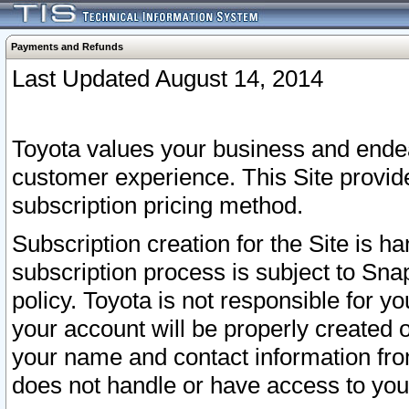
Payments and Refunds
Last Updated August 14, 2014
Toyota values your business and endea
customer experience. This Site provid
subscription pricing method.
Subscription creation for the Site is 
subscription process is subject to Sn
policy. Toyota is not responsible for 
your account will be properly created o
your name and contact information fr
does not handle or have access to your