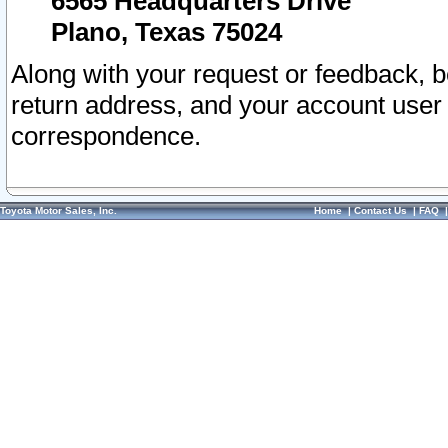
6565 Headquarters Drive
Plano, Texas 75024
Along with your request or feedback, 
return address, and your account user
correspondence.
Toyota Motor Sales, Inc.
Home
|
Contact Us
|
FAQ