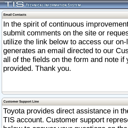
Email Contacts
In the spirit of continuous improveme
submit comments on the site or request
utilize the link below to access our o
generates an email directed to our Cu
all of the fields on the form and note i
provided. Thank you.
Customer Support Line
Toyota provides direct assistance in th
TIS account. Customer support represen