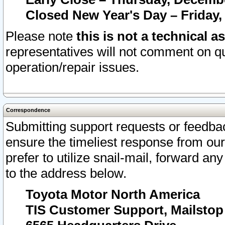
Closed New Year's Day – Friday,
Please note
this is not a technical a
representatives will not comment on qu
operation/repair issues.
Correspondence
Submitting support requests or feedbac
ensure the timeliest response from o
prefer to utilize snail-mail, forward an
to the address below.
Toyota Motor North America
TIS Customer Support, Mailsto