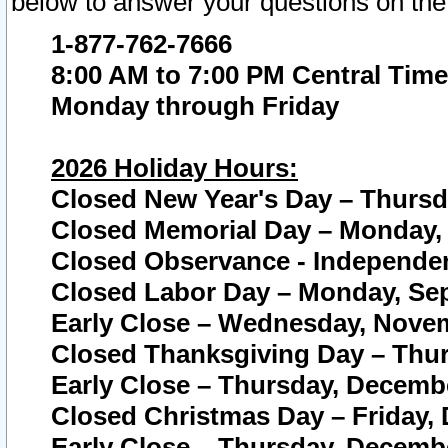
below to answer your questions on the
1-877-762-7666
8:00 AM to 7:00 PM Central Time
Monday through Friday
2026 Holiday Hours:
Closed New Year's Day – Thursda
Closed Memorial Day – Monday, 
Closed Observance - Independenc
Closed Labor Day – Monday, Sep
Early Close – Wednesday, Novem
Closed Thanksgiving Day – Thur
Early Close – Thursday, Decembe
Closed Christmas Day – Friday,
Early Close – Thursday, Decembe