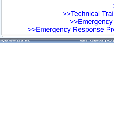
>>Technical Trai
>>Emergency 
>>Emergency Response Pre
Toyota Motor Sales, Inc.
Home
|
Contact Us
|
FAQ