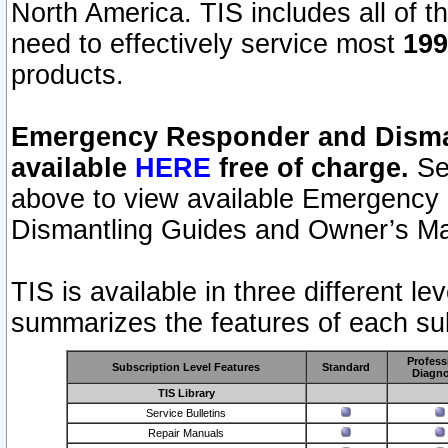
North America. TIS includes all of the
need to effectively service most
199
products.
Emergency Responder and Disman
available
HERE
free of charge.
Sel
above to view available Emergency
Dismantling Guides and Owner’s Ma
TIS is available in three different l
summarizes the features of each sub
Profess
Subscription Level Features
Standard
Diagno
TIS Library
Service Bulletins
Repair Manuals