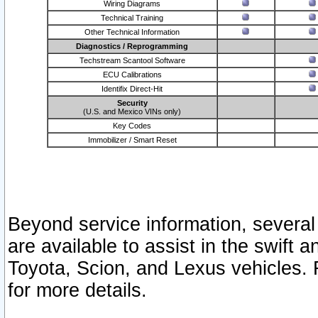
Wiring Diagrams
Technical Training
Other Technical Information
Diagnostics / Reprogramming
Techstream Scantool Software
ECU Calibrations
Identifix Direct-Hit
Security
(U.S. and Mexico VINs only)
Key Codes
Immobilizer / Smart Reset
Beyond service information, several
are available to assist in the swift 
Toyota, Scion, and Lexus vehicles. 
for more details.