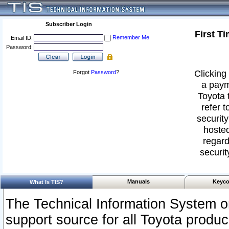
Subscriber Login
First T
Remember Me
Email ID:
Password:
Clicking 
Forgot
Password
?
a paym
Toyota 
refer t
security
hosted
regard
securit
Manuals
Keyco
What Is TIS?
The Technical Information System or
support source for all Toyota produ