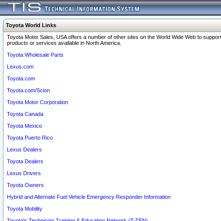
Toyota World Links
Toyota Motor Sales, USA offers a number of other sites on the World Wide Web to support
products or services available in North America.
Toyota Wholesale Parts
Lexus.com
Toyota.com
Toyota.com/Scion
Toyota Motor Corporation
Toyota Canada
Toyota Mexico
Toyota Puerto Rico
Lexus Dealers
Toyota Dealers
Lexus Drivers
Toyota Owners
Hybrid and Alternate Fuel Vehicle Emergency Responder Information
Toyota Mobility
Toyota's Technician Training & Education Network (T-TEN)