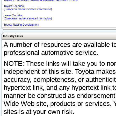
Toyota Techdoc
(European market service information)
Lexus Techdoc
(European market service information)
Toyota Racing Development
Industry Links
A number of resources are available 
professional automotive service.
NOTE: These links will take you to non
independent of this site. Toyota makes
accuracy, completeness, or authenticit
hypertext link, and any hypertext link t
manner be construed as endorsement b
Wide Web site, products or services. Yo
sites is at your own risk.