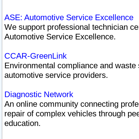
ASE: Automotive Service Excellence
We support professional technician cert
Automotive Service Excellence.
CCAR-GreenLink
Environmental compliance and waste
automotive service providers.
Diagnostic Network
An online community connecting profes
repair of complex vehicles through pee
education.