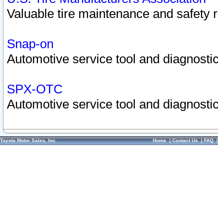
Valuable tire maintenance and safety 
Snap-on
Automotive service tool and diagnostic
SPX-OTC
Automotive service tool and diagnostic
Toyota Motor Sales, Inc.
Home
|
Contact Us
|
FAQ