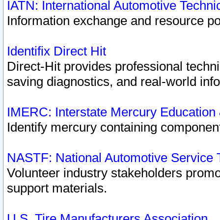
IATN: International Automotive Techn
Information exchange and resource port
Identifix Direct Hit
Direct-Hit provides professional techn
saving diagnostics, and real-world inf
IMERC: Interstate Mercury Education
Identify mercury containing component
NASTF: National Automotive Service 
Volunteer industry stakeholders promoti
support materials.
U.S. Tire Manufacturers Association