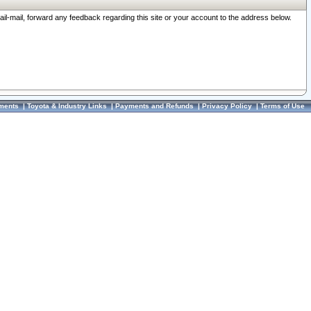
ail-mail, forward any feedback regarding this site or your account to the address below.
ments
|
Toyota & Industry Links
|
Payments and Refunds
|
Privacy Policy
|
Terms of Use