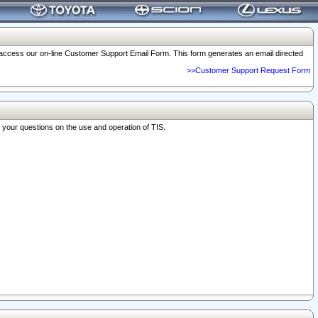
o access our on-line Customer Support Email Form. This form generates an email directed
>>Customer Support Request Form
r your questions on the use and operation of TIS.