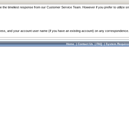
re the timeliest response from our Customer Service Team. However if you prefer to utilize sn
dress, and your account user name (if you have an existing account) on any correspondence.
Home
|
Contact Us
|
FAQ
|
System Require