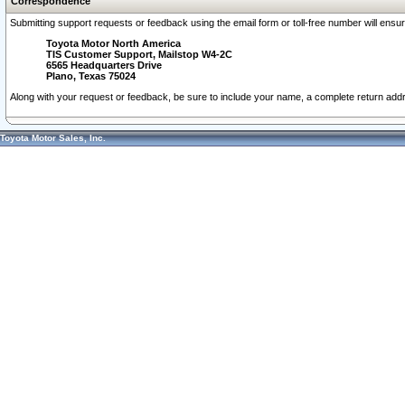
Correspondence
Submitting support requests or feedback using the email form or toll-free number will ensu
Toyota Motor North America
TIS Customer Support, Mailstop W4-2C
6565 Headquarters Drive
Plano, Texas 75024
Along with your request or feedback, be sure to include your name, a complete return ad
Toyota Motor Sales, Inc.