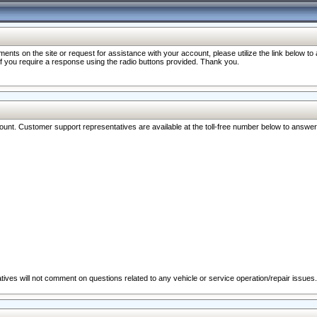
nts on the site or request for assistance with your account, please utilize the link below t
 if you require a response using the radio buttons provided. Thank you.
ccount. Customer support representatives are available at the toll-free number below to answe
ives will not comment on questions related to any vehicle or service operation/repair issues.