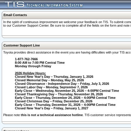
Email Contacts
In the spirit of continuous improvement we welcome your feedback on TIS. To submit comme
to our Customer Support Center. Be sure to complete all of the fields on the form and note
Customer Support Line
Toyota provides direct assistance in the event you are having difficulties with your TIS a
1-877-762-7666
8:00 AM to 7:00 PM Central Time
Monday through Friday
2026 Holiday Hours:
Closed New Year's Day – Thursday, January 1, 2026
Closed Memorial Day – Monday, May 25, 2026
Closed Observance - Independence Day – Friday, July 3, 2026
Closed Labor Day – Monday, September 7, 2026
Early Close – Wednesday, November 25, 2026 – 4:00PM Central Time
Closed Thanksgiving Day – Thursday, November 26, 2026
Early Close – Thursday, December 24, 2026 – 4:00PM Central Time
Closed Christmas Day – Friday, December 25, 2026
Early Close – Thursday, December 31, 2026 – 4:00PM Central Time
Closed New Year's Day – Friday, January 1, 2027
Please note
this is not a technical assistance hotline
. TIS customer service representat