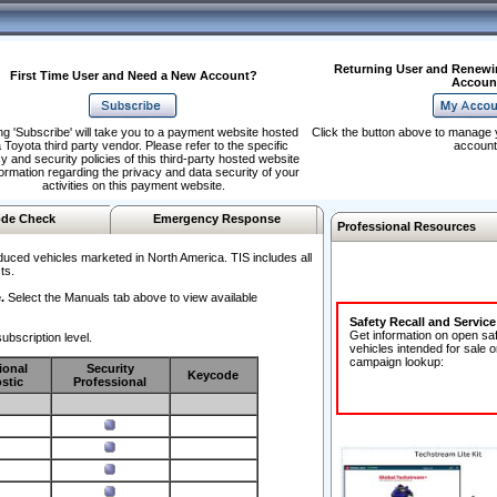
Returning User and Renewi
First Time User and Need a New Account?
Accoun
ng 'Subscribe' will take you to a payment website hosted
Click the button above to manage 
 Toyota third party vendor. Please refer to the specific
account
y and security policies of this third-party hosted website
formation regarding the privacy and data security of your
activities on this payment website.
de Check
Emergency Response
Professional Resources
duced vehicles marketed in North America. TIS includes all
ts.
.
Select the Manuals tab above to view available
Safety Recall and Servic
Get information on open sa
ubscription level.
vehicles intended for sale o
campaign lookup:
ional
Security
Keycode
stic
Professional