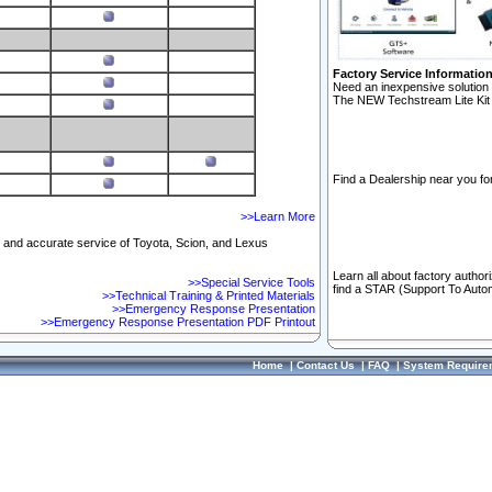
Factory Service Informatio
Need an inexpensive solution 
The NEW Techstream Lite Kit 
Find a Dealership near you for
>>Learn More
ft and accurate service of Toyota, Scion, and Lexus
Learn all about factory author
>>Special Service Tools
find a STAR (Support To Autom
>>Technical Training & Printed Materials
>>Emergency Response Presentation
>>Emergency Response Presentation PDF Printout
Home
|
Contact Us
|
FAQ
|
System Require