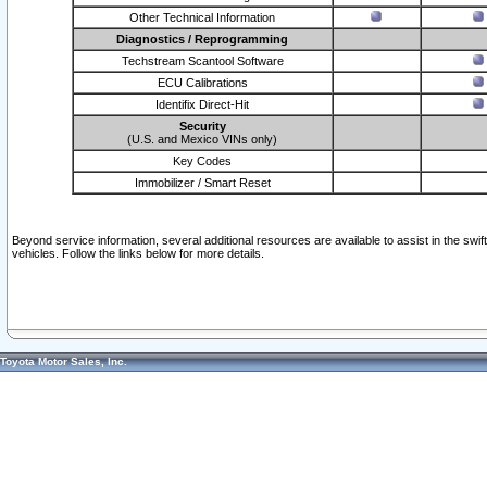
Other Technical Information
Diagnostics / Reprogramming
Techstream Scantool Software
ECU Calibrations
Identifix Direct-Hit
Security
(U.S. and Mexico VINs only)
Key Codes
Immobilizer / Smart Reset
Beyond service information, several additional resources are available to assist in the swi
vehicles. Follow the links below for more details.
Toyota Motor Sales, Inc.