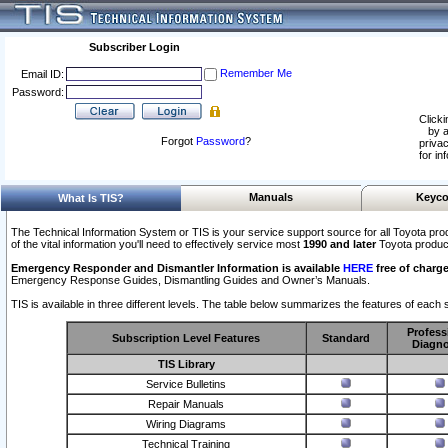
Subscriber Login
Remember Me
Email ID:
Password:
Clicki
by a
Forgot
Password
?
privac
for in
Manuals
Keyco
What Is TIS?
The Technical Information System or TIS is your service support source for all Toyota pro
of the vital information you'll need to effectively service most
1990 and later
Toyota produc
Emergency Responder and Dismantler Information is available
HERE
free of charge
Emergency Response Guides, Dismantling Guides and Owner’s Manuals.
TIS is available in three different levels. The table below summarizes the features of each s
Profess
Subscription Level Features
Standard
Diagno
TIS Library
Service Bulletins
Repair Manuals
Wiring Diagrams
Technical Training