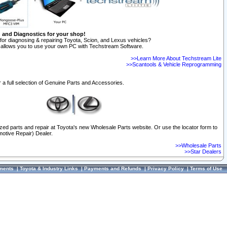
n and Diagnostics for your shop!
for diagnosing & repairing Toyota, Scion, and Lexus vehicles?
allows you to use your own PC with Techstream Software.
>>Learn More About Techstream Lite
>>Scantools & Vehicle Reprogramming
 a full selection of Genuine Parts and Accessories.
ized parts and repair at Toyota's new Wholesale Parts website. Or use the locator form to
otive Repair) Dealer.
>>Wholesale Parts
>>Star Dealers
ments
|
Toyota & Industry Links
|
Payments and Refunds
|
Privacy Policy
|
Terms of Use