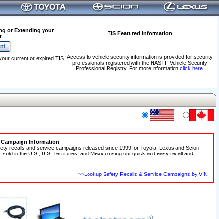
ng or Extending your
TIS Featured Information
t
Access to vehicle security information is provided for security
your current or expired TIS
professionals registered with the NASTF Vehicle Security
.
Professional Registry. For more information
click here
.
e Campaign Information
fety recalls and service campaigns released since 1999 for Toyota, Lexus and Scion
r sold in the U.S., U.S. Territories, and Mexico using our quick and easy recall and
>>Lookup Safety Recalls & Service Campaigns by VIN