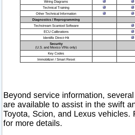
Wiring Diagrams
Technical Training
Other Technical Information
Diagnostics / Reprogramming
Techstream Scantool Software
ECU Calibrations
Identifix Direct-Hit
Security
(U.S. and Mexico VINs only)
Key Codes
Immobilizer / Smart Reset
Beyond service information, several
are available to assist in the swift 
Toyota, Scion, and Lexus vehicles. 
for more details.