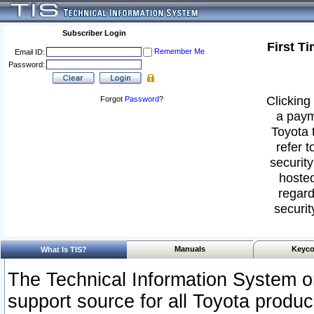
Subscriber Login
First T
Remember Me
Email ID:
Password:
Clicking 
Forgot
Password
?
a paym
Toyota 
refer t
security
hosted
regard
securit
Manuals
Keyco
What Is TIS?
The Technical Information System or
support source for all Toyota produ