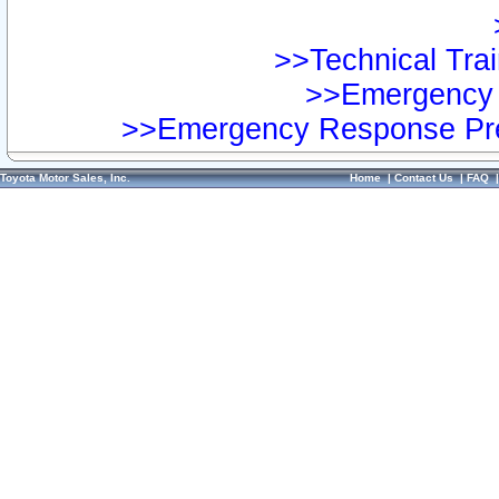
>>Technical Trai
>>Emergency 
>>Emergency Response Pre
Toyota Motor Sales, Inc.
Home
|
Contact Us
|
FAQ