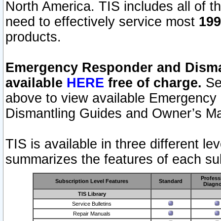
North America. TIS includes all of the
need to effectively service most
199
products.
Emergency Responder and Disman
available
HERE
free of charge.
Sel
above to view available Emergency
Dismantling Guides and Owner’s Ma
TIS is available in three different l
summarizes the features of each sub
Profess
Subscription Level Features
Standard
Diagno
TIS Library
Service Bulletins
Repair Manuals