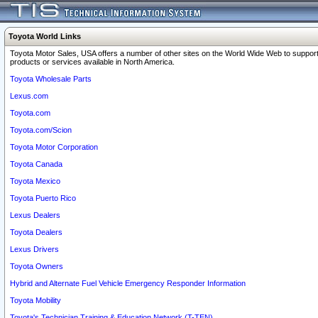
Toyota World Links
Toyota Motor Sales, USA offers a number of other sites on the World Wide Web to support
products or services available in North America.
Toyota Wholesale Parts
Lexus.com
Toyota.com
Toyota.com/Scion
Toyota Motor Corporation
Toyota Canada
Toyota Mexico
Toyota Puerto Rico
Lexus Dealers
Toyota Dealers
Lexus Drivers
Toyota Owners
Hybrid and Alternate Fuel Vehicle Emergency Responder Information
Toyota Mobility
Toyota's Technician Training & Education Network (T-TEN)