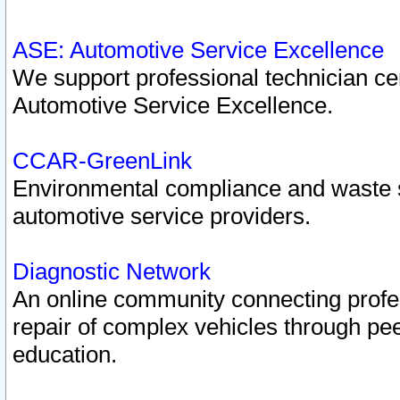
ASE: Automotive Service Excellence
We support professional technician cert
Automotive Service Excellence.
CCAR-GreenLink
Environmental compliance and waste
automotive service providers.
Diagnostic Network
An online community connecting profes
repair of complex vehicles through pee
education.