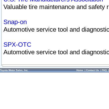
Valuable tire maintenance and safety 
Snap-on
Automotive service tool and diagnostic
SPX-OTC
Automotive service tool and diagnostic
Toyota Motor Sales, Inc.
Home
|
Contact Us
|
FAQ