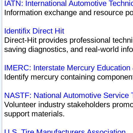
IATN: International Automotive Techn
Information exchange and resource port
Identifix Direct Hit
Direct-Hit provides professional techn
saving diagnostics, and real-world inf
IMERC: Interstate Mercury Education
Identify mercury containing component
NASTF: National Automotive Service 
Volunteer industry stakeholders promoti
support materials.
U.S. Tire Manufacturers Association