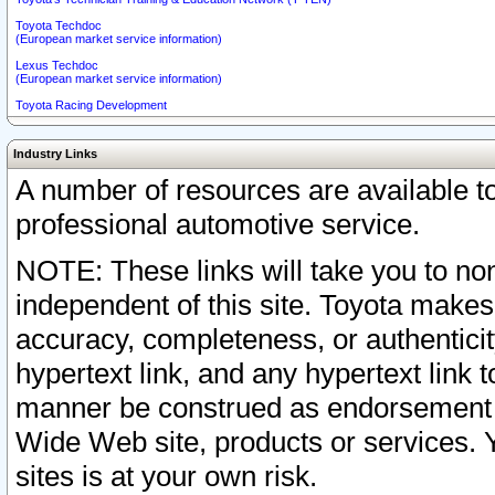
Toyota Techdoc
(European market service information)
Lexus Techdoc
(European market service information)
Toyota Racing Development
Industry Links
A number of resources are available 
professional automotive service.
NOTE: These links will take you to non
independent of this site. Toyota makes
accuracy, completeness, or authenticit
hypertext link, and any hypertext link t
manner be construed as endorsement b
Wide Web site, products or services. Yo
sites is at your own risk.