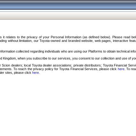
s it relates to the privacy of your Personal Information (as defined below). Please read b
ding without limitation, our Toyota-owned and branded website, web pages, interactive feature
formation collected regarding individuals who are using our Platforms to obtain technical info
d Kingdom, when you subscribe to our services, you consent to our collection and use of you
 Scion dealers; local Toyota dealer associations; private distributors; Toyota Financial Se
tatements. To reach the privacy policy for Toyota Financial Services, please click
here
. To re
ler sites, please click
here
.