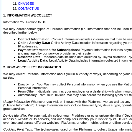
CHANGES
CONTACT US
1. INFORMATION WE COLLECT
Information You Provide to Us
We may collect certain types of Personal Information (i.e. information that can be used 
described further below.
Contact Information:
Contact Information includes information that may be use
Online Activity Data:
Online Activity Data includes information regarding your 
IP addresses.
Payment Information for Subscriptions:
Payment Information includes paymen
and managed by our service provider in their system.
Research Data:
Research data includes data collected by Toyota related to Toy
Legal Activity Data:
Legal Activity Data includes information collected in conne
2. HOW WE COLLECT INFORMATION
We may collect Personal Information about you in a variety of ways, depending on your int
parties.
Directly from You. We may collect Personal Information when you use the Platfor
Personal Information.
From Other Individuals, such as your employer or a dealership with whom you 
Automatically From Your Devices: We may also collect the following types of Onl
Usage Information
Whenever you visit or interact with the Platforms, we, as well as any 
(“Usage Information”). Usage Information may include browser type, device type, operatin
group activities.
Device Identifier.
We automatically collect your IP address or other unique identifier (“Devi
access a website or its servers, and our computers identify your Device by its Device Id
over time and across different websites, Platforms, or other mobile, online or offline serv
Cookies; Pixel Tags.
The technologies used on the Platforms to collect Usage Information, 