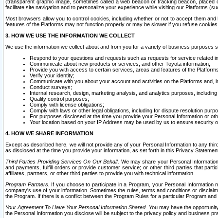
(transparent graphic image, sometimes called a web beacon or tracking beacon, placed on
facilitate site navigation and to personalize your experience while visiting our Platforms (su
Most browsers allow you to control cookies, including whether or not to accept them an
features of the Platforms may not function properly or may be slower if you refuse cookies. 
3. HOW WE USE THE INFORMATION WE COLLECT
We use the information we collect about and from you for a variety of business purposes 
Respond to your questions and requests such as requests for service related in
Communicate about new products or services, and other Toyota information;
Provide you with access to certain services, areas and features of the Platform
Verify your identity;
Communicate with you about your account and activities on the Platforms and, in
Conduct surveys;
Internal research, design, marketing analysis, and analytics purposes, including
Quality control purposes;
Comply with license obligations;
Comply with laws or other legal obligations, including for dispute resolution purp
For purposes disclosed at the time you provide your Personal Information or ot
Your location based on your IP Address may be used by us to ensure security of
4. HOW WE SHARE INFORMATION
Except as described here, we will not provide any of your Personal Information to any th
as disclosed at the time you provide your information, as set forth in this Privacy Statemen
Third Parties Providing Services On Our Behalf.
We may share your Personal Information wi
and payments, fulfill orders or provide customer service; or other third parties that pa
affiliates, partners, or other third parties to provide you with technical information.
Program Partners.
If you choose to participate in a Program, your Personal Information 
company's use of your information. Sometimes the rules, terms and conditions or disclaime
the Program. If there is a conflict between the Program Rules for a particular Program and 
Your Agreement To Have Your Personal Information Shared.
You may have the opportunity t
the Personal Information you disclose will be subject to the privacy policy and business prac