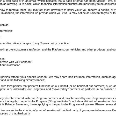
 a web page or in an email, which indicates that a page or email has been viewed). We, or 
ch as allowing us to select which technical information bulletins are most likely to be of intere
d how to remove them. You may set most browsers to notify you if you receive a cookie, o
In addition, the information we provide when you visit us may not be as relevant to you or tai
such as:
formation;
s;
 our discretion, changes to any Toyota policy or notice;
 to improve customer satisfaction and the Platforms, our vehicles and other products, and ou
oses;
herwise with your consent.
 our information.
ird parties without your specific consent. We may share non-Personal Information, such as ag
t and in the following circumstances:
th third parties that perform functions on our behalf (or on behalf of our partners) such a
rticipate in or administer our Programs and "powered by" partners or partners in co-branded
may also be shared with our Program partners and may be used by our Program partners in a
rs that apply to a particular Program ("Program Rules") include additional information on ho
this Privacy Statement, those applying to the particular Program will govern. Please review a
o consent to the sharing of your information with a third party. If you agree to have your Per
tices of that third party.