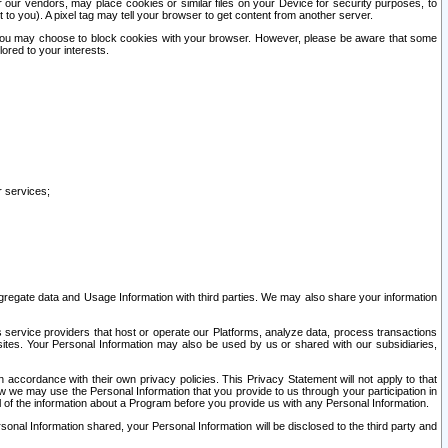
our vendors, may place cookies or similar files on your Device for security purposes, to
st to you). A pixel tag may tell your browser to get content from another server.
r you may choose to block cookies with your browser. However, please be aware that some
lored to your interests.
r services;
gregate data and Usage Information with third parties. We may also share your information
s service providers that host or operate our Platforms, analyze data, process transactions
 sites. Your Personal Information may also be used by us or shared with our subsidiaries,
ccordance with their own privacy policies. This Privacy Statement will not apply to that
w we may use the Personal Information that you provide to us through your participation in
ll of the information about a Program before you provide us with any Personal Information.
sonal Information shared, your Personal Information will be disclosed to the third party and