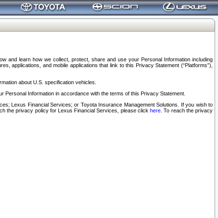
elow and learn how we collect, protect, share and use your Personal Information including
s, applications, and mobile applications that link to this Privacy Statement (“Platforms”),
rmation about U.S. specification vehicles.
r Personal Information in accordance with the terms of this Privacy Statement.
rvices; Lexus Financial Services; or Toyota Insurance Management Solutions. If you wish to
ach the privacy policy for Lexus Financial Services, please click
here
. To reach the privacy