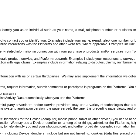
to identify you as an individual such as your name, e-mail, telephone number, or business m
d to contact you or identify you. Examples include your name, e-mail, telephone number, or bu
online interactions with the Platforms and other websites, where applicable. Examples include
t-related information in connection with your purchase of products and/or services from To
ota's product, service, and Platform research. Examples include your responses to surveys, 
ction with legal claims. Examples include information relating to disputes, claims, reimburseme
eraction with us or certain third parties. We may also supplement the information we collec
ms, request information, submit comments or participate in programs on the Platforms. You ma
do business.
ine Activity Data automatically when you use the Platforms:
third-party advertisers and/or service providers, may use a variety of technologies that au
g system, application version, the page served, the time, the preceding page views, and you
ce Identifier”) for the Device (computer, mobile phone, tablet or other device) you use to ac
entifier. We may use a Device Identifier to, among other things, administer the Platforms,
ices, to help identify you and your shopping cart, and gather broad demographic information fo
including Device Identifiers, include but are not limited to: cookies (data files placed on 