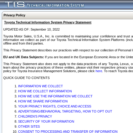
Privacy Policy
Toyota Technical Information System Privacy Statement
UPDATED AS OF: September 10, 2022
Toyota Motor Sales, U.S.A., Inc. is committed to maintaining your confidence and trust a
information we collect as part of our Toyota Technical Information System Platforms (inclu
offline and from third parties.
This Privacy Statement describes our practices with respect to our collection of Personal In
EU and UK Data Subjects:
If you are located in the European Economic Area or the Unite
This Privacy Statement also does not apply to the data practices of any Toyota, Lexus, or
learn about the privacy practices of these entities, please visit their respective privacy s
policy for Toyota Insurance Management Solutions, please click
here
. To reach Toyota dea
QUICK GUIDE TO CONTENTS
INFORMATION WE COLLECT
HOW WE COLLECT INFORMATION
HOW WE USE THE INFORMATION WE COLLECT
HOW WE SHARE INFORMATION
YOUR PRIVACY RIGHTS, CHOICE AND ACCESS
ADVERTISING/BEHAVIORAL TARGETING, HOW TO OPT OUT
CHILDREN’S PRIVACY
SECURITY OF YOUR INFORMATION
OTHER SITES
CONSENT TO PROCESSING AND TRANSFER OF INFORMATION