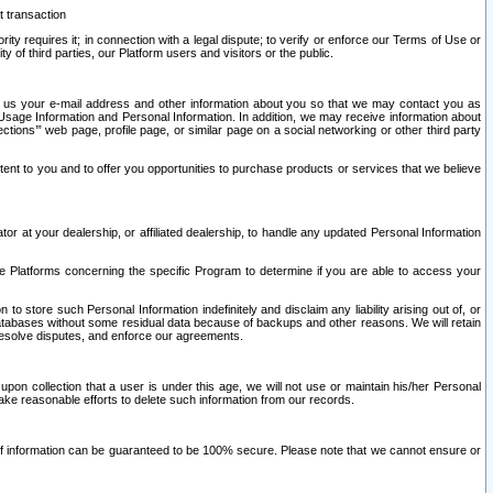
t transaction
ity requires it; in connection with a legal dispute; to verify or enforce our Terms of Use or
y of third parties, our Platform users and visitors or the public.
 to us your e-mail address and other information about you so that we may contact you as
ng Usage Information and Personal Information. In addition, we may receive information about
ctions’” web page, profile page, or similar page on a social networking or other third party
ntent to you and to offer you opportunities to purchase products or services that we believe
r at your dealership, or affiliated dealership, to handle any updated Personal Information
he Platforms concerning the specific Program to determine if you are able to access your
 store such Personal Information indefinitely and disclaim any liability arising out of, or
r databases without some residual data because of backups and other reasons. We will retain
 resolve disputes, and enforce our agreements.
upon collection that a user is under this age, we will not use or maintain his/her Personal
ake reasonable efforts to delete such information from our records.
 of information can be guaranteed to be 100% secure. Please note that we cannot ensure or