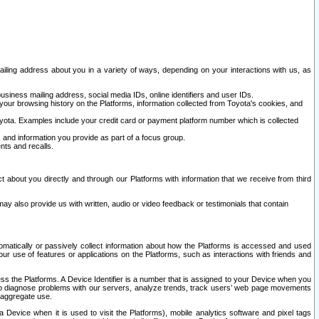
ailing address about you in a variety of ways, depending on your interactions with us, as
siness mailing address, social media IDs, online identifiers and user IDs.
 your browsing history on the Platforms, information collected from Toyota's cookies, and
yota. Examples include your credit card or payment platform number which is collected
and information you provide as part of a focus group.
nts and recalls.
t about you directly and through our Platforms with information that we receive from third
y also provide us with written, audio or video feedback or testimonials that contain
tomatically or passively collect information about how the Platforms is accessed and used
r use of features or applications on the Platforms, such as interactions with friends and
cess the Platforms. A Device Identifier is a number that is assigned to your Device when you
 help diagnose problems with our servers, analyze trends, track users’ web page movements
r aggregate use.
a Device when it is used to visit the Platforms), mobile analytics software and pixel tags