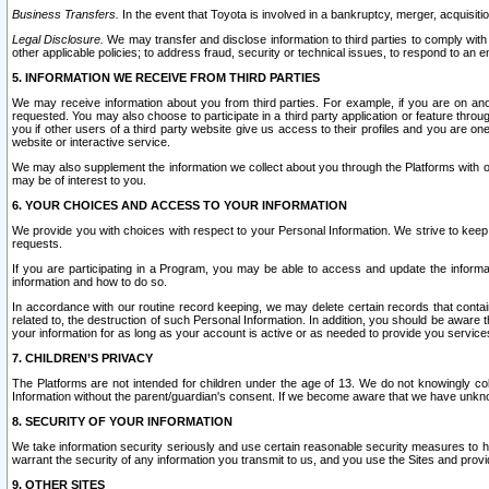
Business Transfers.
In the event that Toyota is involved in a bankruptcy, merger, acquisitio
Legal Disclosure.
We may transfer and disclose information to third parties to comply with a
other applicable policies; to address fraud, security or technical issues, to respond to an em
5. INFORMATION WE RECEIVE FROM THIRD PARTIES
We may receive information about you from third parties. For example, if you are on ano
requested. You may also choose to participate in a third party application or feature throu
you if other users of a third party website give us access to their profiles and you are on
website or interactive service.
We may also supplement the information we collect about you through the Platforms with outs
may be of interest to you.
6. YOUR CHOICES AND ACCESS TO YOUR INFORMATION
We provide you with choices with respect to your Personal Information. We strive to keep 
requests.
If you are participating in a Program, you may be able to access and update the informa
information and how to do so.
In accordance with our routine record keeping, we may delete certain records that contain 
related to, the destruction of such Personal Information. In addition, you should be aware
your information for as long as your account is active or as needed to provide you service
7. CHILDREN’S PRIVACY
The Platforms are not intended for children under the age of 13. We do not knowingly colle
Information without the parent/guardian's consent. If we become aware that we have unknowi
8. SECURITY OF YOUR INFORMATION
We take information security seriously and use certain reasonable security measures to h
warrant the security of any information you transmit to us, and you use the Sites and provi
9. OTHER SITES