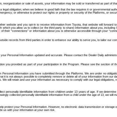
n, reorganization or sale of assets, your information may be sold or transferred as part of tha
 legal obligation; when we believe in good faith that the law requires it or governmental author
ergency; or otherwise to protect our rights or property or security of the Platforms, or securit
ther website and you opt-in to receive information from Toyota, that website will forward
gh which you allow us to collect (or the third party to share) information about you, includi
e of their “connections” or information about you is otherwise accessible through your “conne
ide records from third parties in order to enhance our ability to serve you, to tailor our co
your Personal Information updated and accurate. Please contact the Dealer Daily administrato
tion you provided as part of your participation in the Program. Please see the section of t
Personal Information you have submitted through the Platforms. We are under no obligation to
 that it is not always possible to completely remove or delete all of your information from ou
s. We will retain and use your information as necessary to comply with our legal obligations,
ct personally identifiable information from children under 13 years of age. If we determine 
ngly collected personally identifiable information from a child under the age of 13, we will m
elp protect your Personal Information. However, no electronic data transmission or storage
de us with your information at your own risk.