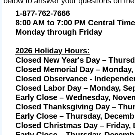
below to answer your questions on the
1-877-762-7666
8:00 AM to 7:00 PM Central Time
Monday through Friday
2026 Holiday Hours:
Closed New Year's Day – Thursda
Closed Memorial Day – Monday, 
Closed Observance - Independenc
Closed Labor Day – Monday, Sep
Early Close – Wednesday, Novem
Closed Thanksgiving Day – Thur
Early Close – Thursday, Decembe
Closed Christmas Day – Friday,
Early Close – Thursday, Decembe