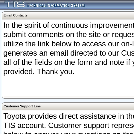
Email Contacts
In the spirit of continuous improveme
submit comments on the site or request
utilize the link below to access our o
generates an email directed to our Cu
all of the fields on the form and note i
provided. Thank you.
Customer Support Line
Toyota provides direct assistance in th
TIS account. Customer support represen