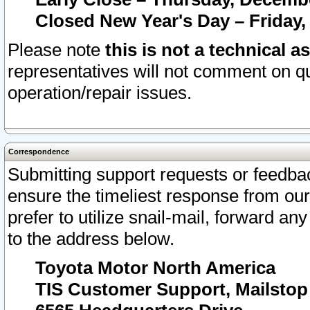
Closed New Year's Day – Friday,
Please note
this is not a technical a
representatives will not comment on qu
operation/repair issues.
Correspondence
Submitting support requests or feedbac
ensure the timeliest response from o
prefer to utilize snail-mail, forward an
to the address below.
Toyota Motor North America
TIS Customer Support, Mailsto