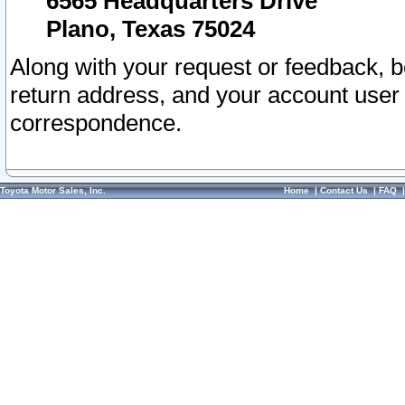
6565 Headquarters Drive
Plano, Texas 75024
Along with your request or feedback, 
return address, and your account user
correspondence.
Toyota Motor Sales, Inc.
Home
|
Contact Us
|
FAQ