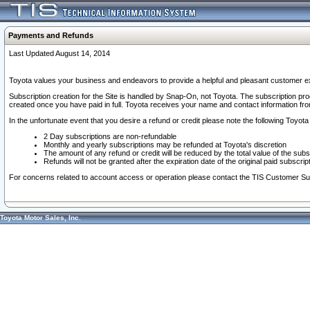
Payments and Refunds
Last Updated August 14, 2014
Toyota values your business and endeavors to provide a helpful and pleasant customer ex
Subscription creation for the Site is handled by Snap-On, not Toyota. The subscription pr
created once you have paid in full. Toyota receives your name and contact information fr
In the unfortunate event that you desire a refund or credit please note the following Toyota 
2 Day subscriptions are non-refundable
Monthly and yearly subscriptions may be refunded at Toyota's discretion
The amount of any refund or credit will be reduced by the total value of the subs
Refunds will not be granted after the expiration date of the original paid subscript
For concerns related to account access or operation please contact the TIS Customer Su
Toyota Motor Sales, Inc.