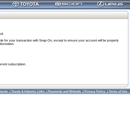
od.
ble for your transaction with Snap-On, except to ensure your account will be properly
nformation.
urrent subscription.
ments
|
Toyota & Industry Links
|
Payments and Refunds
|
Privacy Policy
|
Terms of Use