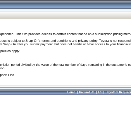
perience. This Site provides access to certain content based on a subscription pricing meth
ocess is subject to Snap-On’s terms and conditions and privacy policy. Toyota is not responsi
om Snap-On after you submit payment, but does not handle or have access to your financial i
policies apply:
cription period divided by the value of the total number of days remaining in the customer's c
ion.
pport Line.
Home
|
Contact Us
|
FAQ
|
System Require