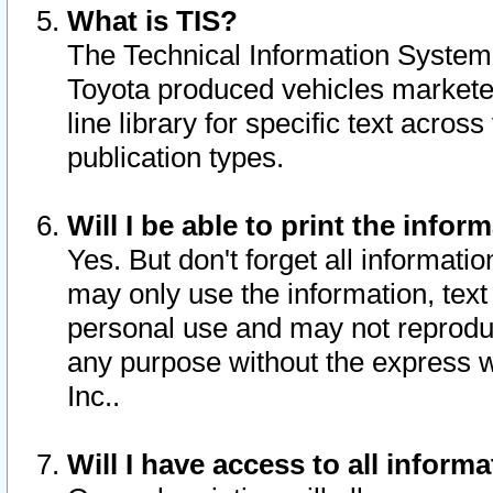
What is TIS?
The Technical Information System o
Toyota produced vehicles markete
line library for specific text acro
publication types.
Will I be able to print the infor
Yes. But don't forget all informatio
may only use the information, text 
personal use and may not reproduce,
any purpose without the express w
Inc..
Will I have access to all infor