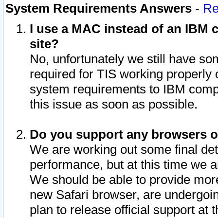
System Requirements Answers
-
Re
I use a MAC instead of an IBM c
site?
No, unfortunately we still have s
required for TIS working properly
system requirements to IBM compa
this issue as soon as possible.
Do you support any browsers ot
We are working out some final deta
performance, but at this time we a
We should be able to provide more
new Safari browser, are undergoin
plan to release official support at t