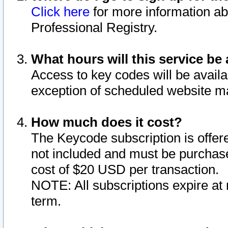
Click here
for more information ab
Professional Registry.
What hours will this service be 
Access to key codes will be availa
exception of scheduled website m
How much does it cost?
The Keycode subscription is offere
not included and must be purchase
cost of $20 USD per transaction.
NOTE: All subscriptions expire at 
term.