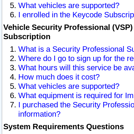
What vehicles are supported?
I enrolled in the Keycode Subscrip
Vehicle Security Professional (VSP)
Subscription
What is a Security Professional S
Where do I go to sign up for the r
What hours will this service be av
How much does it cost?
What vehicles are supported?
What equipment is required for I
I purchased the Security Professio
information?
System Requirements Questions