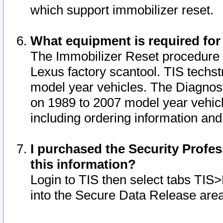
which support immobilizer reset.
What equipment is required for
The Immobilizer Reset procedure i
Lexus factory scantool. TIS techst
model year vehicles. The Diagnost
on 1989 to 2007 model year vehic
including ordering information and
I purchased the Security Profes
this information?
Login to TIS then select tabs TIS
into the Secure Data Release are