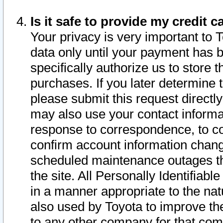
Is it safe to provide my credit
Your privacy is very important to 
data only until your payment has 
specifically authorize us to store t
purchases. If you later determine 
please submit this request direct
may also use your contact informa
response to correspondence, to co
confirm account information chang
scheduled maintenance outages tha
the site. All Personally Identifiab
in a manner appropriate to the nat
also used by Toyota to improve the
to any other company for that com