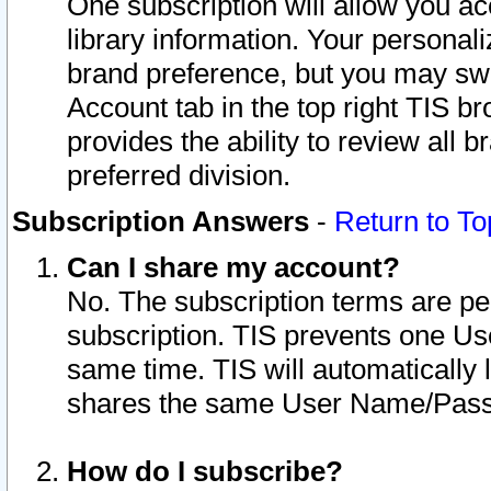
One subscription will allow you ac
library information. Your personal
brand preference, but you may swit
Account tab in the top right TIS b
provides the ability to review all 
preferred division.
Subscription Answers
-
Return to To
Can I share my account?
No. The subscription terms are per i
subscription. TIS prevents one U
same time. TIS will automatically
shares the same User Name/Passw
How do I subscribe?