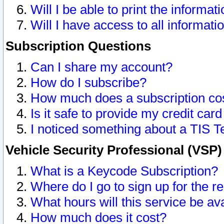
Will I be able to print the informat
Will I have access to all informat
Subscription Questions
Can I share my account?
How do I subscribe?
How much does a subscription co
Is it safe to provide my credit ca
I noticed something about a TIS T
Vehicle Security Professional (VSP
What is a Keycode Subscription?
Where do I go to sign up for the r
What hours will this service be av
How much does it cost?