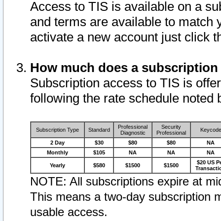
Access to TIS is available on a su
and terms are available to match 
activate a new account just click 
How much does a subscription
Subscription access to TIS is offer
following the rate schedule noted 
Professional
Security
Subscription Type
Standard
Keycod
Diagnostic
Professional
2 Day
$30
$80
$80
NA
Monthly
$105
NA
NA
NA
$20 US P
Yearly
$580
$1500
$1500
Transacti
NOTE: All subscriptions expire at mid
This means a two-day subscription m
usable access.