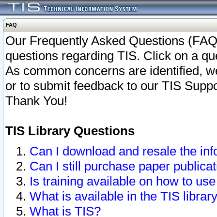
FAQ
Our Frequently Asked Questions (FAQ)
questions regarding TIS. Click on a que
As common concerns are identified, we 
or to submit feedback to our TIS Supp
Thank You!
TIS Library Questions
Can I download and resale the inf
Can I still purchase paper public
Is training available on how to use
What is available in the TIS librar
What is TIS?