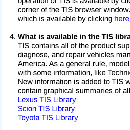
operation of TIS is available by cl
corner of the TIS browser window.
which is available by clicking
her
What is available in the TIS libr
TIS contains all of the product su
diagnose, and repair vehicles ma
America. As a general rule, mode
with some information, like Techni
New information is added to TIS 
contain graphical summaries of all
Lexus TIS Library
Scion TIS Library
Toyota TIS Library