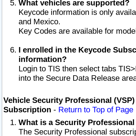
What vehicles are supported?
Keycode information is only avail
and Mexico.
Key Codes are available for model
I enrolled in the Keycode Subsc
information?
Login to TIS then select tabs TIS
into the Secure Data Release are
Vehicle Security Professional (VSP)
Subscription
-
Return to Top of Page
What is a Security Professiona
The Security Professional subscri