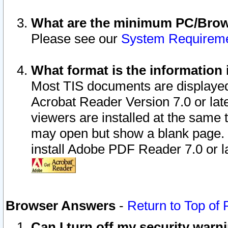
What are the minimum PC/Brows
Please see our
System Requirem
What format is the information 
Most TIS documents are displaye
Acrobat Reader Version 7.0 or later
viewers are installed at the same 
may open but show a blank page. S
install Adobe PDF Reader 7.0 or la
Browser Answers
-
Return to Top of
Can I turn off my security war