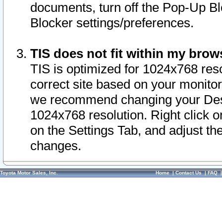
documents, turn off the Pop-Up Bl
Blocker settings/preferences.
TIS does not fit within my bro
TIS is optimized for 1024x768 reso
correct site based on your monitor 
we recommend changing your Desk
1024x768 resolution. Right click 
on the Settings Tab, and adjust th
changes.
Toyota Motor Sales, Inc.
Home
|
Contact Us
|
FAQ