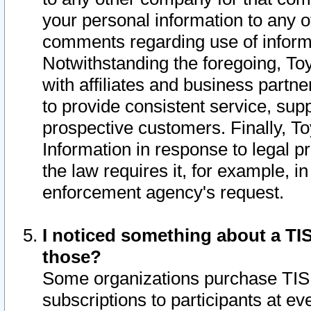
your personal information to any o
comments regarding use of informat
Notwithstanding the foregoing, To
with affiliates and business partn
to provide consistent service, supp
prospective customers. Finally, To
Information in response to legal p
the law requires it, for example, i
enforcement agency's request.
I noticed something about a TIS
those?
Some organizations purchase TIS 
subscriptions to participants at e