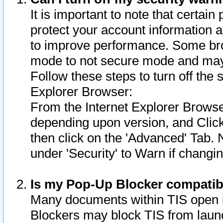
It is important to note that certain
protect your account information a
to improve performance. Some bro
mode to not secure mode and may 
Follow these steps to turn off the
Explorer Browser:
From the Internet Explorer Browse
depending upon version, and Click 
then click on the 'Advanced' Tab. 
under 'Security' to Warn if chang
Is my Pop-Up Blocker compatib
Many documents within TIS open 
Blockers may block TIS from laun