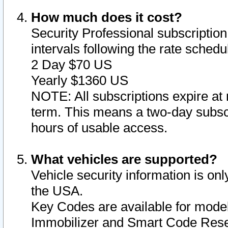
How much does it cost?
Security Professional subscription 
intervals following the rate sched
2 Day $70 US
Yearly $1360 US
NOTE: All subscriptions expire at 
term. This means a two-day subscr
hours of usable access.
What vehicles are supported?
Vehicle security information is onl
the USA.
Key Codes are available for model
Immobilizer and Smart Code Reset 