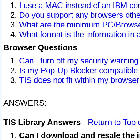
I use a MAC instead of an IBM com
Do you support any browsers other
What are the minimum PC/Browser
What format is the information in 
Browser Questions
Can I turn off my security warni
Is my Pop-Up Blocker compatible 
TIS does not fit within my browse
ANSWERS:
TIS Library Answers
-
Return to Top 
Can I download and resale the i