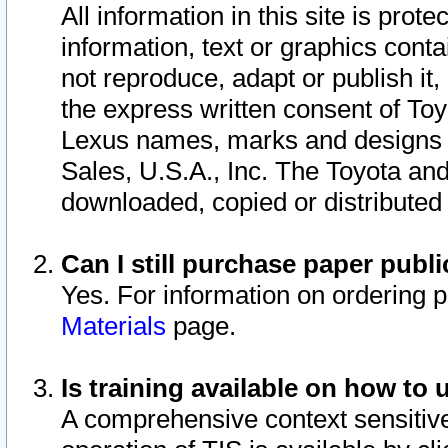
All information in this site is pro
information, text or graphics conta
not reproduce, adapt or publish it,
the express written consent of To
Lexus names, marks and designs a
Sales, U.S.A., Inc. The Toyota a
downloaded, copied or distributed
Can I still purchase paper pub
Yes. For information on ordering 
Materials
page.
Is training available on how to 
A comprehensive context sensitive