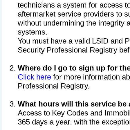
technicians a system for access to 
aftermarket service providers to 
without undermining the integrity 
systems.
You must have a valid LSID and 
Security Professional Registry bef
Where do I go to sign up for th
Click here
for more information ab
Professional Registry.
What hours will this service be 
Access to Key Codes and Immobiliz
365 days a year, with the excepti