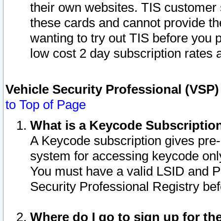
their own websites. TIS customer 
these cards and cannot provide the
wanting to try out TIS before you
low cost 2 day subscription rates a
Vehicle Security Professional (VSP
to Top of Page
What is a Keycode Subscriptio
A Keycode subscription gives pre
system for accessing keycode only
You must have a valid LSID and 
Security Professional Registry bef
Where do I go to sign up for th