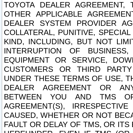
TOYOTA DEALER AGREEMENT, 
OTHER APPLICABLE AGREEME
DEALER SYSTEM PROVIDER AGR
COLLATERAL, PUNITIVE, SPECI
KIND, INCLUDING, BUT NOT LIM
INTERRUPTION OF BUSINESS,
EQUIPMENT OR SERVICE, DOW
CUSTOMERS OR THIRD PARTY
UNDER THESE TERMS OF USE, T
DEALER AGREEMENT OR ANY
BETWEEN YOU AND TMS OR
AGREEMENT(S), IRRESPECTI
CAUSED, WHETHER OR NOT BECAU
FAULT OR DELAY OF TMS, OR IT