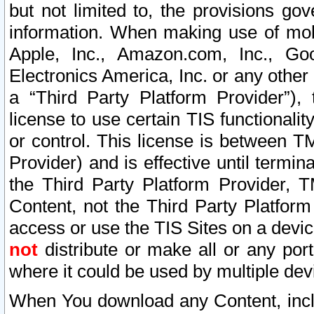
but not limited to, the provisions gov
information. When making use of mobi
Apple, Inc., Amazon.com, Inc., Goo
Electronics America, Inc. or any other 
a “Third Party Platform Provider”), 
license to use certain TIS functionali
or control. This license is between 
Provider) and is effective until ter
the Third Party Platform Provider, T
Content, not the Third Party Platform
access or use the TIS Sites on a devi
not
distribute or make all or any por
where it could be used by multiple dev
When You download any Content, incl