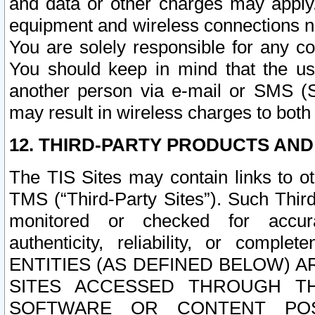
and data or other charges may apply
equipment and wireless connections n
You are solely responsible for any c
You should keep in mind that the us
another person via e-mail or SMS (S
may result in wireless charges to both
12. THIRD-PARTY PRODUCTS AND
The TIS Sites may contain links to o
TMS (“Third-Party Sites”). Such Third
monitored or checked for accuracy
authenticity, reliability, or c
ENTITIES (AS DEFINED BELOW) 
SITES ACCESSED THROUGH TH
SOFTWARE OR CONTENT POS