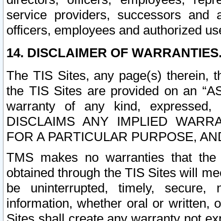
service providers, successors and as
officers, employees and authorized us
14. DISCLAIMER OF WARRANTIES
The TIS Sites, any page(s) therein, 
the TIS Sites are provided on an “A
warranty of any kind, expressed,
DISCLAIMS ANY IMPLIED WARRA
FOR A PARTICULAR PURPOSE, AN
TMS makes no warranties that the T
obtained through the TIS Sites will mee
be uninterrupted, timely, secure, 
information, whether oral or written
Sites shall create any warranty not e