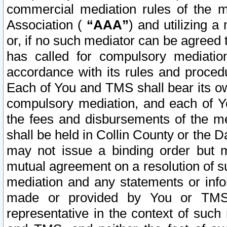
commercial mediation rules of the me
Association (
“AAA”
) and utilizing 
or, if no such mediator can be agreed 
has called for compulsory mediatio
accordance with its rules and proced
Each of You and TMS shall bear its o
compulsory mediation, and each of Yo
the fees and disbursements of the me
shall be held in Collin County or the 
may not issue a binding order but 
mutual agreement on a resolution of su
mediation and any statements or info
made or provided by You or TMS o
representative in the context of such