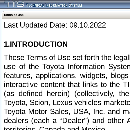
Terms of Use
Last Updated Date: 09.10.2022
1.INTRODUCTION
These Terms of Use set forth the lega
use of the Toyota Information Syste
features, applications, widgets, blog
interactive content that links to th
(as defined herein) (collectively, t
Toyota, Scion, Lexus vehicles market
Toyota Motor Sales, USA, Inc. and ma
dealers (each a “Dealer”) and other 
territories, Canada and Mexico.