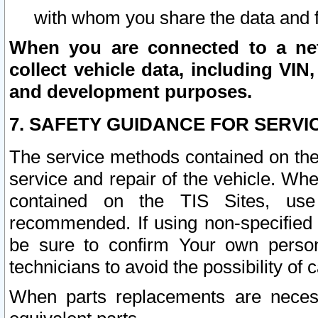
with whom you share the data and 
When you are connected to a netw
collect vehicle data, including VIN,
and development purposes.
7. SAFETY GUIDANCE FOR SERVI
The service methods contained on the
service and repair of the vehicle. Wh
contained on the TIS Sites, use
recommended. If using non-specified
be sure to confirm Your own persona
technicians to avoid the possibility of 
When parts replacements are neces