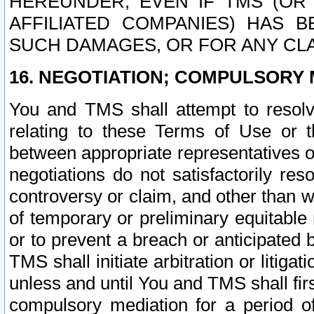
HEREUNDER, EVEN IF TMS (OR 
AFFILIATED COMPANIES) HAS B
SUCH DAMAGES, OR FOR ANY CLA
16. NEGOTIATION; COMPULSORY 
You and TMS shall attempt to resolve
relating to these Terms of Use or t
between appropriate representatives o
negotiations do not satisfactorily re
controversy or claim, and other than wi
of temporary or preliminary equitable 
or to prevent a breach or anticipated
TMS shall initiate arbitration or litiga
unless and until You and TMS shall fir
compulsory mediation for a period of