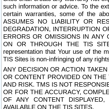
such information or advice. To the ext
certain warranties, some of the a
ASSUMES NO LIABILITY OR RE
DEGRADATION, INTERRUPTION OR
ERRORS OR OMISSIONS IN ANY 
ON OR THROUGH THE TIS SITES.
representation that Your use of the m
TIS Sites is non-infringing of any rights
ANY DECISION OR ACTION TAKEN
OR CONTENT PROVIDED ON THE T
AND RISK. TMS IS NOT RESPONSI
OR FOR THE ACCURACY, COMPLET
OF ANY CONTENT DISPLAYED,
AVAILABLE ON THE TIS SITES.