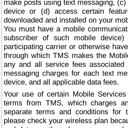
make posts using text messaging, (c)
device or (d) access certain featu
downloaded and installed on your mobi
You must have a mobile communicatio
subscriber of such mobile device) 
participating carrier or otherwise h
through which TMS makes the Mobile 
any and all service fees associated 
messaging charges for each text me
device, and all applicable data fees.
Your use of certain Mobile Services
terms from TMS, which charges and
separate terms and conditions for th
please check your wireless plan becau