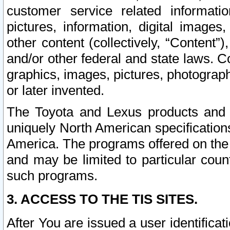
customer service related informati
pictures, information, digital images,
other content (collectively, “Content”)
and/or other federal and state laws. C
graphics, images, pictures, photograp
or later invented.
The Toyota and Lexus products and s
uniquely North American specification
America. The programs offered on the 
and may be limited to particular coun
such programs.
3. ACCESS TO THE TIS SITES.
After You are issued a user identifica