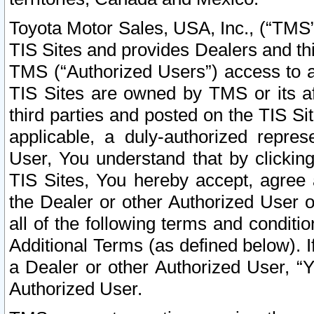
Toyota Motor Sales, USA, Inc., (“TMS”
TIS Sites and provides Dealers and thi
TMS (“Authorized Users”) access to a
TIS Sites are owned by TMS or its af
third parties and posted on the TIS Sit
applicable, a duly-authorized repres
User, You understand that by clickin
TIS Sites, You hereby accept, agree 
the Dealer or other Authorized User 
all of the following terms and condit
Additional Terms (as defined below). I
a Dealer or other Authorized User, “
Authorized User.