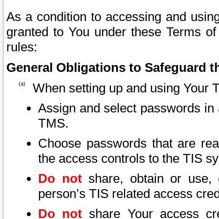
As a condition to accessing and using
granted to You under these Terms of 
rules:
General Obligations to Safeguard th
When setting up and using Your T
Assign and select passwords in 
TMS.
Choose passwords that are reas
the access controls to the TIS s
Do not
share, obtain or use, 
person’s TIS related access cre
Do not
share Your access cre