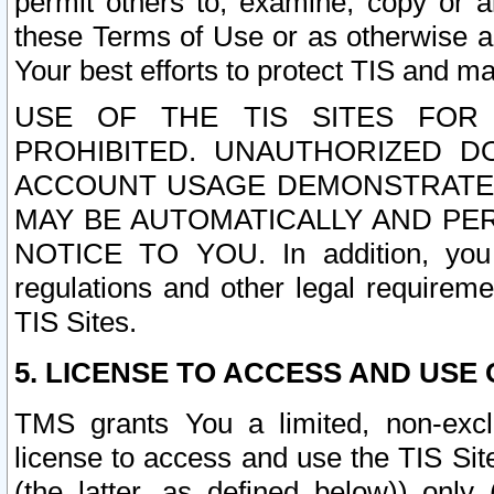
permit others to, examine, copy or a
these Terms of Use or as otherwise ag
Your best efforts to protect TIS and main
USE OF THE TIS SITES FOR 
PROHIBITED. UNAUTHORIZED D
ACCOUNT USAGE DEMONSTRATES
MAY BE AUTOMATICALLY AND PE
NOTICE TO YOU. In addition, you a
regulations and other legal requireme
TIS Sites.
5. LICENSE TO ACCESS AND USE O
TMS grants You a limited, non-exclu
license to access and use the TIS Sit
(the latter, as defined below)) only