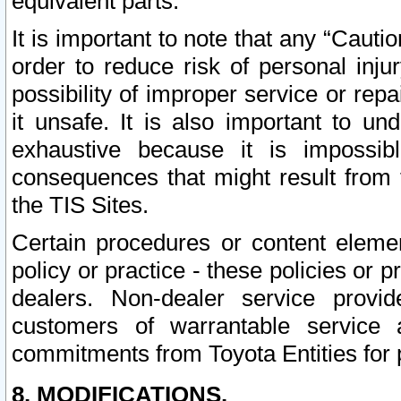
equivalent parts.
It is important to note that any “Cauti
order to reduce risk of personal inju
possibility of improper service or rep
it unsafe. It is also important to un
exhaustive because it is impossib
consequences that might result from f
the TIS Sites.
Certain procedures or content elem
policy or practice - these policies or 
dealers. Non-dealer service provide
customers of warrantable service
commitments from Toyota Entities for 
8. MODIFICATIONS.