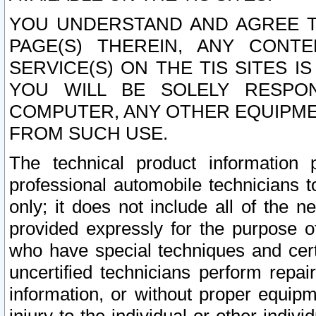
YOU UNDERSTAND AND AGREE TH
PAGE(S) THEREIN, ANY CONT
SERVICE(S) ON THE TIS SITES I
YOU WILL BE SOLELY RESPO
COMPUTER, ANY OTHER EQUIPMEN
FROM SUCH USE.
The technical product information 
professional automobile technicians t
only; it does not include all of the n
provided expressly for the purpose o
who have special techniques and cert
uncertified technicians perform repai
information, or without proper equip