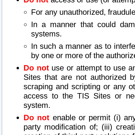
For any unauthorized, fraudule
In a manner that could dama
systems.
In such a manner as to interf
by one or more of the authoriz
Do not
use or attempt to use a
Sites that are not authorized b
scraping and scripting or any ot
access to the TIS Sites or ne
system.
Do not
enable or permit (i) any 
party modification of; (iii) creat