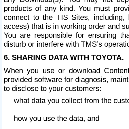
products of any kind. You must prov
connect to the TIS Sites, including, 
access) that is in working order and su
You are responsible for ensuring th
disturb or interfere with TMS’s operati
6. SHARING DATA WITH TOYOTA.
When you use or download Content 
provided software for diagnosis, main
to disclose to your customers:
what data you collect from the cust
how you use the data, and