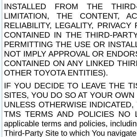
INSTALLED FROM THE THIRD-
LIMITATION, THE CONTENT, A
RELIABILITY, LEGALITY, PRIVAC
CONTAINED IN THE THIRD-PARTY
PERMITTING THE USE OR INSTAL
NOT IMPLY APPROVAL OR ENDOR
CONTAINED ON ANY LINKED THIR
OTHER TOYOTA ENTITIES).
IF YOU DECIDE TO LEAVE THE T
SITES, YOU DO SO AT YOUR OWN
UNLESS OTHERWISE INDICATED,
TMS TERMS AND POLICIES NO LO
applicable terms and policies, includi
Third-Party Site to which You navigate