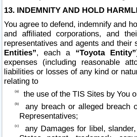
13. INDEMNITY AND HOLD HARML
You agree to defend, indemnify and ho
and affiliated corporations, and the
representatives and agents and their 
Entities”
, each a
“Toyota Entity”
expenses (including reasonable atto
liabilities or losses of any kind or na
relating to
the use of the TIS Sites by You o
any breach or alleged breach o
Representatives;
any Damages for libel, slander, 