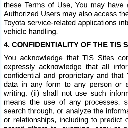
these Terms of Use, You may have ac
Authorized Users may also access the
Toyota service-related applications in
vehicle handling.
4. CONFIDENTIALITY OF THE TIS S
You acknowledge that TIS Sites con
expressly acknowledge that all info
confidential and proprietary and that 
data in any form to any person or 
writing, (ii) shall not use such inf
means the use of any processes, sof
search through, or analyze the informa
or relationships, including to predict