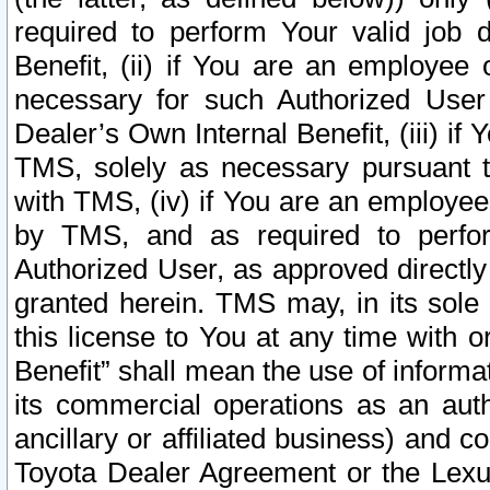
required to perform Your valid job d
Benefit, (ii) if You are an employee
necessary for such Authorized User 
Dealer’s Own Internal Benefit, (iii) i
TMS, solely as necessary pursuant t
with TMS, (iv) if You are an employee 
by TMS, and as required to perfor
Authorized User, as approved directly
granted herein. TMS may, in its sole 
this license to You at any time with o
Benefit” shall mean the use of informa
its commercial operations as an auth
ancillary or affiliated business) and c
Toyota Dealer Agreement or the Lexus