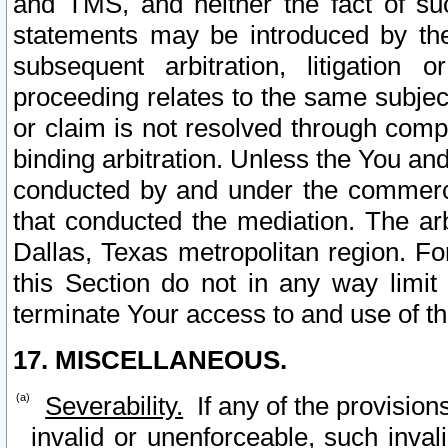
and TMS, and neither the fact of su
statements may be introduced by the 
subsequent arbitration, litigation
proceeding relates to the same subjec
or claim is not resolved through comp
binding arbitration. Unless the You an
conducted by and under the commercia
that conducted the mediation. The arb
Dallas, Texas metropolitan region. Fo
this Section do not in any way limit
terminate Your access to and use of th
17. MISCELLANEOUS.
Severability.
If any of the provision
invalid or unenforceable, such invali