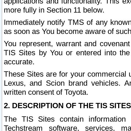
applications and functionality. This 
more fully in Section 11 below.
Immediately notify TMS of any known 
as soon as You become aware of such
You represent, warrant and covenant 
TIS Sites by You or entered into th
accurate.
These Sites are for your commercial u
Lexus, and Scion brand vehicles. An
written consent of Toyota.
2. DESCRIPTION OF THE TIS SITES
The TIS Sites contain information 
Techstream software, services, mai