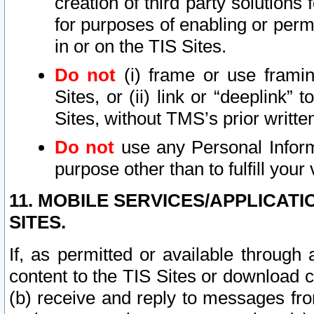
creation of third party solutions
for purposes of enabling or permi
in or on the TIS Sites.
Do not
(i) frame or use framin
Sites, or (ii) link or “deeplink”
Sites, without TMS’s prior writte
Do not
use any Personal Informa
purpose other than to fulfill your 
11. MOBILE SERVICES/APPLICAT
SITES.
If, as permitted or available through
content to the TIS Sites or download c
(b) receive and reply to messages fro