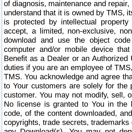
of diagnosis, maintenance and repair,
understand that it is owned by TMS, its
is protected by intellectual proper
accept, a limited, non-exclusive, non
download and use the object code
computer and/or mobile device that 
Benefit as a Dealer or an Authorized 
duties if you are an employee of TMS, 
TMS. You acknowledge and agree that
to Your customers are solely for the
customer. You may not modify, sell, o
No license is granted to You in th
code, of the content downloaded, and
copyrights, trade secrets, trademarks o
any Download(s). You may not dep