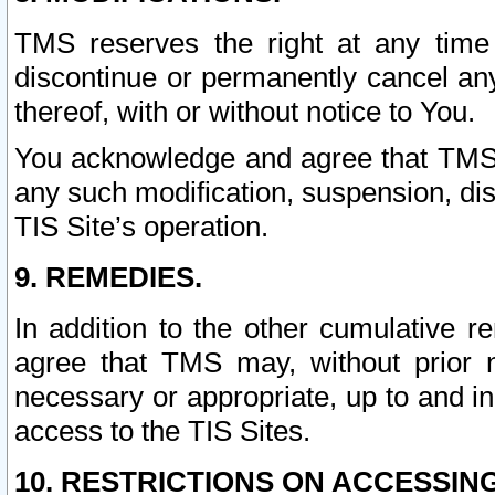
TMS reserves the right at any time
discontinue or permanently cancel any 
thereof, with or without notice to You.
You acknowledge and agree that TMS wi
any such modification, suspension, disc
TIS Site’s operation.
9. REMEDIES.
In addition to the other cumulative 
agree that TMS may, without prior 
necessary or appropriate, up to and inc
access to the TIS Sites.
10. RESTRICTIONS ON ACCESSING