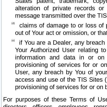
States patent, trademark, copy
alteration of private records o
message transmitted over the TIS
claims of damage to or loss of pr
out of Your act or omission, or th
if You are a Dealer, any breach
Your Authorized User relating t
information and data in or on
provisioning of services for or o
User, any breach by You of your
access and use of the TIS Sites (
provisioning of services for or on 
For purposes of these Terms of U
directors, officers, employees, repr