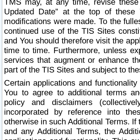
TMS may, at any time, revise these
Updated Date” at the top of these 
modifications were made. To the fulle
continued use of the TIS Sites const
and You should therefore visit the app
time to time. Furthermore, unless exp
services that augment or enhance the
part of the TIS Sites and subject to t
Certain applications and functionali
You to agree to additional terms and
policy and disclaimers (collective
incorporated by reference into th
otherwise in such Additional Terms. If
and any Additional Terms, the Additi