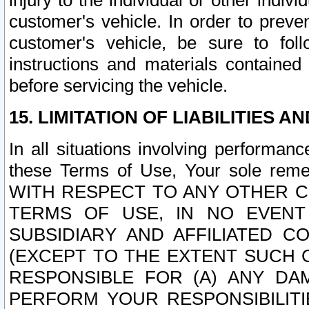
injury to the individual or other indi
customer's vehicle. In order to prev
customer's vehicle, be sure to foll
instructions and materials contained
before servicing the vehicle.
15. LIMITATION OF LIABILITIES A
In all situations involving performa
these Terms of Use, Your sole remed
WITH RESPECT TO ANY OTHER 
TERMS OF USE, IN NO EVENT
SUBSIDIARY AND AFFILIATED C
(EXCEPT TO THE EXTENT SUCH C
RESPONSIBLE FOR (A) ANY D
PERFORM YOUR RESPONSIBILIT