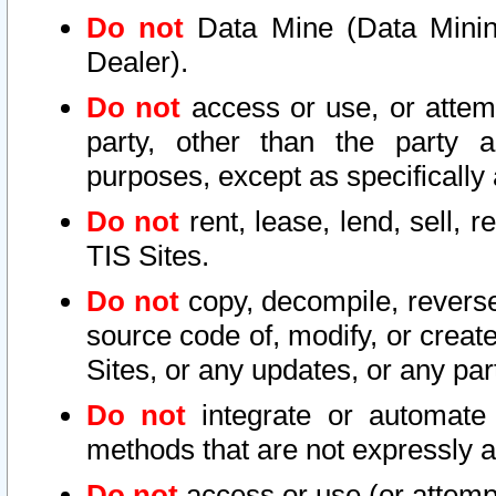
Do not
Data Mine (Data Mining 
Dealer).
Do not
access or use, or attem
party, other than the party a
purposes, except as specifically
Do not
rent, lease, lend, sell, r
TIS Sites.
Do not
copy, decompile, reverse
source code of, modify, or create
Sites, or any updates, or any par
Do not
integrate or automate 
methods that are not expressly
Do not
access or use (or attempt