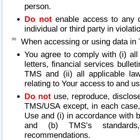
person.
Do not
enable access to any d
individual or third party in viola
When accessing or using data in 
You agree to comply with (i) al
letters, financial services bullet
TMS and (ii) all applicable la
relating to Your access to and us
Do not
use, reproduce, disclose
TMS/USA except, in each case, 
Use and (i) in accordance with b
and (b) TMS’s standards, 
recommendations.