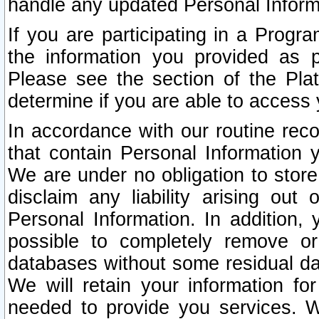
handle any updated Personal Inform
If you are participating in a Prog
the information you provided as p
Please see the section of the Pla
determine if you are able to access
In accordance with our routine rec
that contain Personal Information 
We are under no obligation to store
disclaim any liability arising out 
Personal Information. In addition,
possible to completely remove or
databases without some residual d
We will retain your information fo
needed to provide you services. W