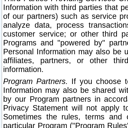
Information with third parties that 
of our partners) such as service pr
analyze data, process transaction
customer service; or other third pa
Programs and "powered by" partne
Personal Information may also be u
affiliates, partners, or other th
information.
Program Partners.
If you choose to
Information may also be shared w
by our Program partners in accorda
Privacy Statement will not apply t
Sometimes the rules, terms and c
particular Program ("Program Rules"