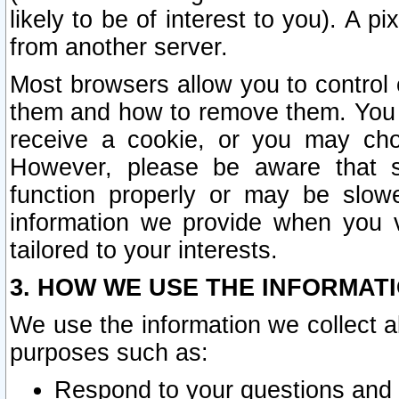
likely to be of interest to you). A p
from another server.
Most browsers allow you to control 
them and how to remove them. You m
receive a cookie, or you may cho
However, please be aware that s
function properly or may be slowe
information we provide when you v
tailored to your interests.
3. HOW WE USE THE INFORMAT
We use the information we collect a
purposes such as:
Respond to your questions and 