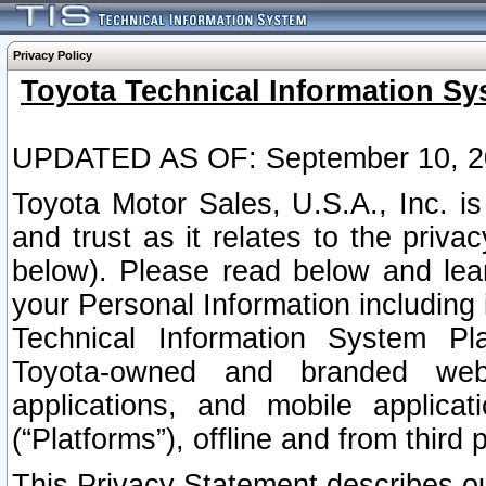
Privacy Policy
Toyota Technical Information Sy
UPDATED AS OF: September 10, 2
Toyota Motor Sales, U.S.A., Inc. i
and trust as it relates to the priva
below). Please read below and lea
your Personal Information including 
Technical Information System Plat
Toyota-owned and branded websi
applications, and mobile applicat
(“Platforms”), offline and from third p
This Privacy Statement describes our