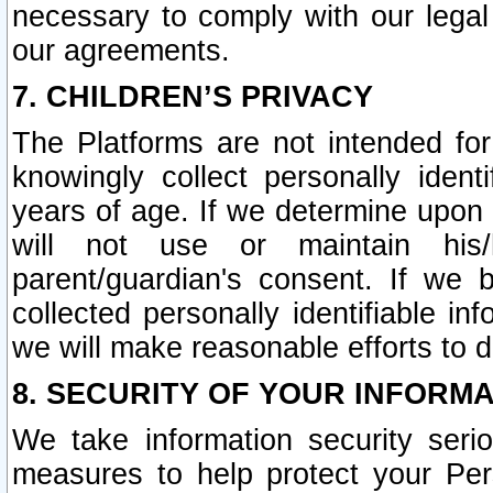
necessary to comply with our legal 
our agreements.
7. CHILDREN’S PRIVACY
The Platforms are not intended fo
knowingly collect personally ident
years of age. If we determine upon c
will not use or maintain his/
parent/guardian's consent. If w
collected personally identifiable in
we will make reasonable efforts to d
8. SECURITY OF YOUR INFORM
We take information security seri
measures to help protect your Per