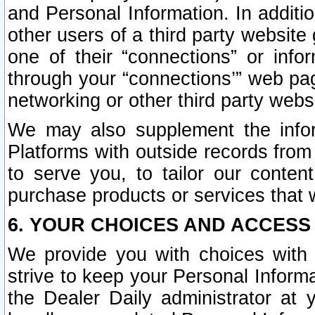
and Personal Information. In additi
other users of a third party website
one of their “connections” or info
through your “connections’” web page
networking or other third party websi
We may also supplement the infor
Platforms with outside records from 
to serve you, to tailor our conten
purchase products or services that w
6. YOUR CHOICES AND ACCESS
We provide you with choices with 
strive to keep your Personal Inform
the Dealer Daily administrator at yo