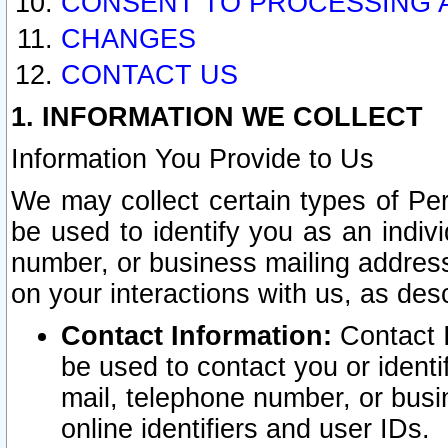
CONSENT TO PROCESSING 
CHANGES
CONTACT US
1. INFORMATION WE COLLECT
Information You Provide to Us
We may collect certain types of Pers
be used to identify you as an indiv
number, or business mailing address
on your interactions with us, as des
Contact Information:
Contact I
be used to contact you or ident
mail, telephone number, or busi
online identifiers and user IDs.