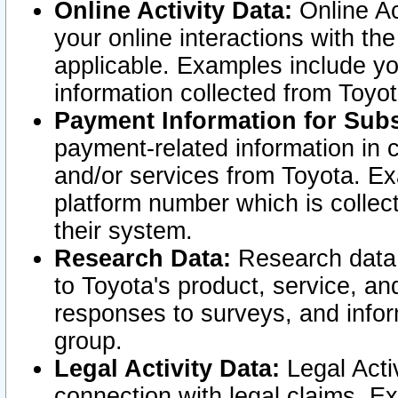
Online Activity Data:
Online Ac
your online interactions with t
applicable. Examples include yo
information collected from Toyo
Payment Information for Subs
payment-related information in 
and/or services from Toyota. Ex
platform number which is collec
their system.
Research Data:
Research data i
to Toyota's product, service, a
responses to surveys, and infor
group.
Legal Activity Data:
Legal Activ
connection with legal claims. Ex