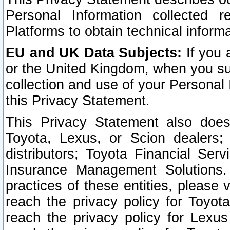
Personal Information collected 
Platforms to obtain technical inform
EU and UK Data Subjects:
If you 
or the United Kingdom, when you sub
collection and use of your Personal 
this Privacy Statement.
This Privacy Statement also does
Toyota, Lexus, or Scion dealers; 
distributors; Toyota Financial Ser
Insurance Management Solutions.
practices of these entities, please 
reach the privacy policy for Toyot
reach the privacy policy for Lexus