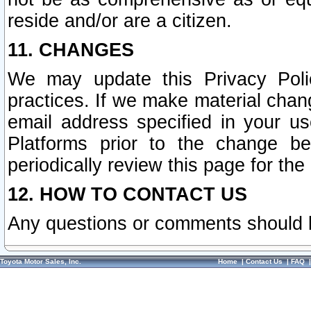
reside and/or are a citizen.
11. CHANGES
We may update this Privacy Polic
practices. If we make material chang
email address specified in your u
Platforms prior to the change b
periodically review this page for the
12. HOW TO CONTACT US
Any questions or comments should 
Toyota Motor Sales, Inc.
Home
|
Contact Us
|
FAQ