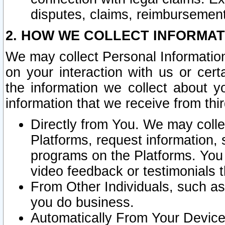
disputes, claims, reimbursement
2. HOW WE COLLECT INFORMAT
We may collect Personal Information
on your interaction with us or cer
the information we collect about y
information that we receive from thir
Directly from You. We may coll
Platforms, request information,
programs on the Platforms. You 
video feedback or testimonials t
From Other Individuals, such a
you do business.
Automatically From Your Devices