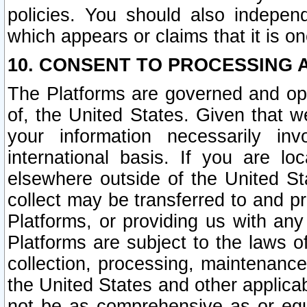
policies. You should also independ
which appears or claims that it is on
10. CONSENT TO PROCESSING 
The Platforms are governed and ope
of, the United States. Given that w
your information necessarily in
international basis. If you are 
elsewhere outside of the United St
collect may be transferred to and p
Platforms, or providing us with any
Platforms are subject to the laws o
collection, processing, maintenance
the United States and other applicab
not be as comprehensive as or equ