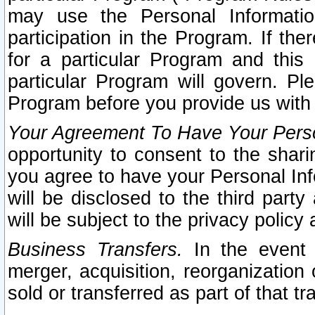
may use the Personal Informatio
participation in the Program. If th
for a particular Program and this
particular Program will govern. Pl
Program before you provide us with
Your Agreement To Have Your Perso
opportunity to consent to the sharin
you agree to have your Personal Inf
will be disclosed to the third part
will be subject to the privacy policy 
Business Transfers.
In the event t
merger, acquisition, reorganization
sold or transferred as part of that t