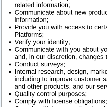
related information;
Communicate about new product
information;
Provide you with access to certa
Platforms;
Verify your identity;
Communicate with you about you
and, in our discretion, changes 
Conduct surveys;
Internal research, design, mark
including to improve customer sa
and other products, and our ser
Quality control purposes;
Comply with license obligations