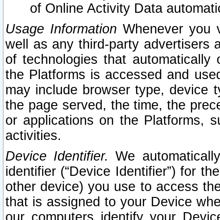
of Online Activity Data automat
Usage Information
Whenever you vis
well as any third-party advertisers 
of technologies that automatically 
the Platforms is accessed and used
may include browser type, device ty
the page served, the time, the prec
or applications on the Platforms, s
activities.
Device Identifier.
We automatically
identifier (“Device Identifier”) for 
other device) you use to access the
that is assigned to your Device whe
our computers identify your Devic