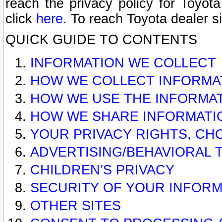
reach the privacy policy for Toyo
click
here
. To reach Toyota dealer s
QUICK GUIDE TO CONTENTS
INFORMATION WE COLLECT
HOW WE COLLECT INFORMA
HOW WE USE THE INFORMA
HOW WE SHARE INFORMATI
YOUR PRIVACY RIGHTS, CH
ADVERTISING/BEHAVIORAL 
CHILDREN’S PRIVACY
SECURITY OF YOUR INFORM
OTHER SITES