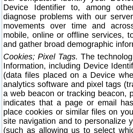
Device Identifier to, among othe
diagnose problems with our server
movements over time and across 
mobile, online or offline services, 
and gather broad demographic infor
Cookies; Pixel Tags.
The technologi
Information, including Device Identif
(data files placed on a Device when
analytics software and pixel tags (
a web beacon or tracking beacon, p
indicates that a page or email h
place cookies or similar files on you
site navigation and to personalize y
(such as allowing us to select whic