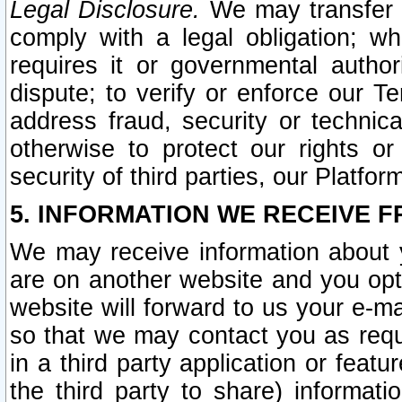
Legal Disclosure.
We may transfer an
comply with a legal obligation; w
requires it or governmental authori
dispute; to verify or enforce our Te
address fraud, security or technic
otherwise to protect our rights or
security of third parties, our Platfor
5. INFORMATION WE RECEIVE F
We may receive information about y
are on another website and you opt-
website will forward to us your e-m
so that we may contact you as requ
in a third party application or feat
the third party to share) informat