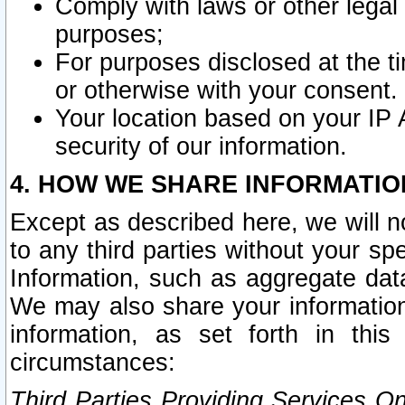
Comply with laws or other legal o
purposes;
For purposes disclosed at the t
or otherwise with your consent.
Your location based on your IP
security of our information.
4. HOW WE SHARE INFORMATIO
Except as described here, we will n
to any third parties without your s
Information, such as aggregate data
We may also share your information
information, as set forth in thi
circumstances:
Third Parties Providing Services O