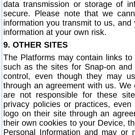
data transmission or storage of 
secure. Please note that we cann
information you transmit to us, and
information at your own risk.
9. OTHER SITES
The Platforms may contain links to 
such as the sites for Snap-on and
control, even though they may us
through an agreement with us. We 
are not responsible for these site
privacy policies or practices, ev
logo on their site through an agre
their own cookies to your Device, th
Personal Information and may or 