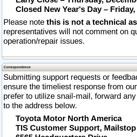
Closed New Year's Day – Friday,
Please note
this is not a technical a
representatives will not comment on qu
operation/repair issues.
Correspondence
Submitting support requests or feedbac
ensure the timeliest response from o
prefer to utilize snail-mail, forward an
to the address below.
Toyota Motor North America
TIS Customer Support, Mailsto