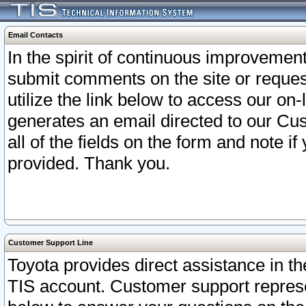
Email Contacts
In the spirit of continuous improveme
submit comments on the site or request
utilize the link below to access our o
generates an email directed to our Cu
all of the fields on the form and note i
provided. Thank you.
Customer Support Line
Toyota provides direct assistance in th
TIS account. Customer support represen