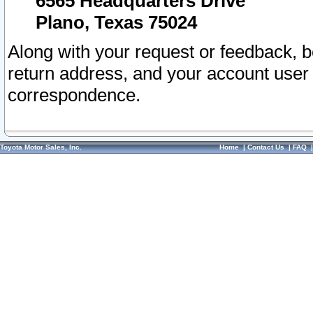
6565 Headquarters Drive
Plano, Texas 75024
Along with your request or feedback, 
return address, and your account user
correspondence.
Toyota Motor Sales, Inc.
Home
|
Contact Us
|
FAQ