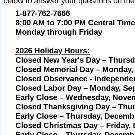
below to answer your questions on the
1-877-762-7666
8:00 AM to 7:00 PM Central Time
Monday through Friday
2026 Holiday Hours:
Closed New Year's Day – Thursda
Closed Memorial Day – Monday, 
Closed Observance - Independenc
Closed Labor Day – Monday, Sep
Early Close – Wednesday, Novem
Closed Thanksgiving Day – Thur
Early Close – Thursday, Decembe
Closed Christmas Day – Friday,
Early Close – Thursday, Decembe