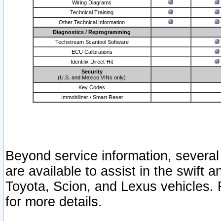
Wiring Diagrams
Technical Training
Other Technical Information
Diagnostics / Reprogramming
Techstream Scantool Software
ECU Calibrations
Identifix Direct-Hit
Security
(U.S. and Mexico VINs only)
Key Codes
Immobilizer / Smart Reset
Beyond service information, several
are available to assist in the swift 
Toyota, Scion, and Lexus vehicles. 
for more details.