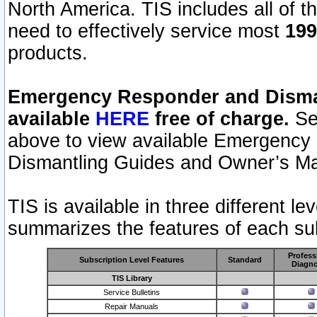
North America. TIS includes all of the
need to effectively service most
199
products.
Emergency Responder and Disman
available
HERE
free of charge.
Sel
above to view available Emergency
Dismantling Guides and Owner’s Ma
TIS is available in three different l
summarizes the features of each sub
Profess
Subscription Level Features
Standard
Diagno
TIS Library
Service Bulletins
Repair Manuals