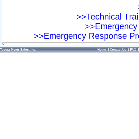
>>Technical Trai
>>Emergency 
>>Emergency Response Pre
Toyota Motor Sales, Inc.
Home
|
Contact Us
|
FAQ