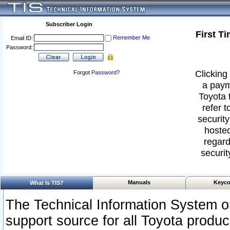
Subscriber Login
First T
Remember Me
Email ID:
Password:
Clicking 
Forgot
Password
?
a paym
Toyota 
refer t
security
hosted
regard
securit
Manuals
Keyco
What Is TIS?
The Technical Information System or
support source for all Toyota produ