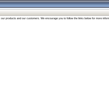
our products and our customers. We encourage you to follow the links below for more inform