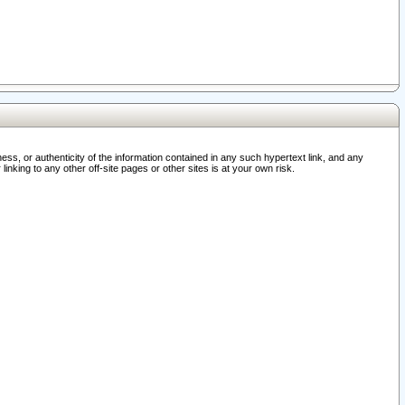
ss, or authenticity of the information contained in any such hypertext link, and any
nking to any other off-site pages or other sites is at your own risk.