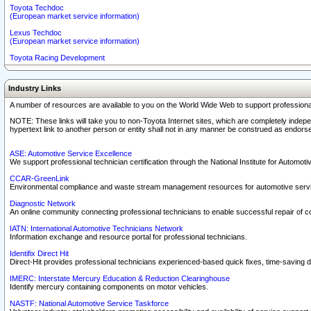
Toyota Techdoc
(European market service information)
Lexus Techdoc
(European market service information)
Toyota Racing Development
Industry Links
A number of resources are available to you on the World Wide Web to support professiona
NOTE: These links will take you to non-Toyota Internet sites, which are completely indepe
hypertext link to another person or entity shall not in any manner be construed as endorse
ASE: Automotive Service Excellence
We support professional technician certification through the National Institute for Automot
CCAR-GreenLink
Environmental compliance and waste stream management resources for automotive servi
Diagnostic Network
An online community connecting professional technicians to enable successful repair of c
IATN: International Automotive Technicians Network
Information exchange and resource portal for professional technicians.
Identifix Direct Hit
Direct-Hit provides professional technicians experienced-based quick fixes, time-saving di
IMERC: Interstate Mercury Education & Reduction Clearinghouse
Identify mercury containing components on motor vehicles.
NASTF: National Automotive Service Taskforce