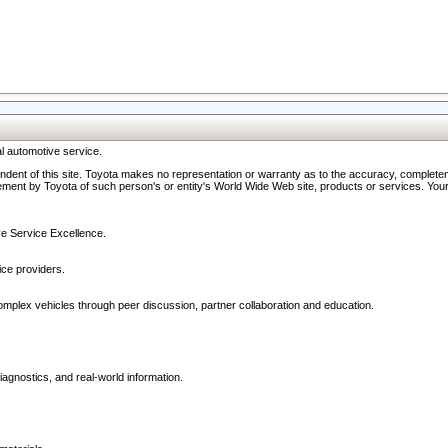
l automotive service.
ndent of this site. Toyota makes no representation or warranty as to the accuracy, completene
ment by Toyota of such person's or entity's World Wide Web site, products or services. Your li
ive Service Excellence.
ce providers.
omplex vehicles through peer discussion, partner collaboration and education.
agnostics, and real-world information.