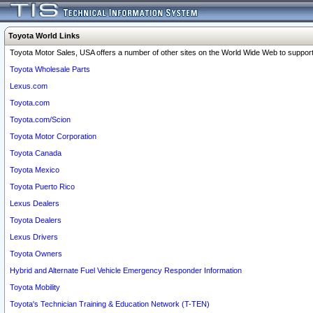
Toyota World Links
Toyota Motor Sales, USA offers a number of other sites on the World Wide Web to support 
Toyota Wholesale Parts
Lexus.com
Toyota.com
Toyota.com/Scion
Toyota Motor Corporation
Toyota Canada
Toyota Mexico
Toyota Puerto Rico
Lexus Dealers
Toyota Dealers
Lexus Drivers
Toyota Owners
Hybrid and Alternate Fuel Vehicle Emergency Responder Information
Toyota Mobility
Toyota's Technician Training & Education Network (T-TEN)