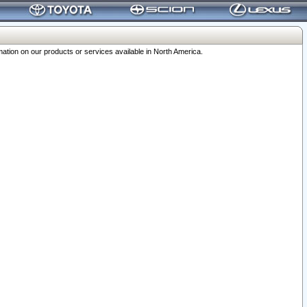
ation on our products or services available in North America.