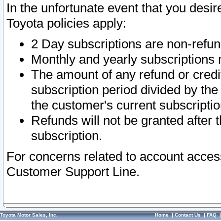
In the unfortunate event that you desir
Toyota policies apply:
2 Day subscriptions are non-refu
Monthly and yearly subscriptions 
The amount of any refund or credit
subscription period divided by the
the customer's current subscriptio
Refunds will not be granted after t
subscription.
For concerns related to account acces
Customer Support Line.
Toyota Motor Sales, Inc.
Home
|
Contact Us
|
FAQ