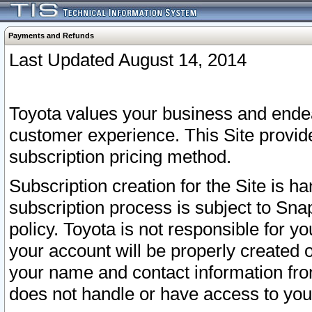
Payments and Refunds
Last Updated August 14, 2014
Toyota values your business and endea
customer experience. This Site provid
subscription pricing method.
Subscription creation for the Site is 
subscription process is subject to Sn
policy. Toyota is not responsible for 
your account will be properly created o
your name and contact information fr
does not handle or have access to your