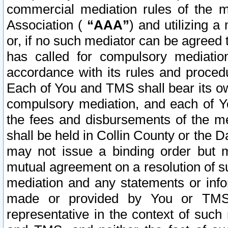
commercial mediation rules of the me
Association (
“AAA”
) and utilizing 
or, if no such mediator can be agreed 
has called for compulsory mediatio
accordance with its rules and proced
Each of You and TMS shall bear its o
compulsory mediation, and each of Yo
the fees and disbursements of the me
shall be held in Collin County or the 
may not issue a binding order but 
mutual agreement on a resolution of su
mediation and any statements or info
made or provided by You or TMS o
representative in the context of such