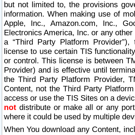
but not limited to, the provisions gov
information. When making use of mobi
Apple, Inc., Amazon.com, Inc., Goo
Electronics America, Inc. or any other 
a “Third Party Platform Provider”), 
license to use certain TIS functionali
or control. This license is between 
Provider) and is effective until ter
the Third Party Platform Provider, T
Content, not the Third Party Platform
access or use the TIS Sites on a devi
not
distribute or make all or any por
where it could be used by multiple dev
When You download any Content, incl