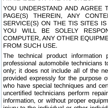
YOU UNDERSTAND AND AGREE TH
PAGE(S) THEREIN, ANY CONT
SERVICE(S) ON THE TIS SITES I
YOU WILL BE SOLELY RESPO
COMPUTER, ANY OTHER EQUIPMEN
FROM SUCH USE.
The technical product information 
professional automobile technicians t
only; it does not include all of the n
provided expressly for the purpose o
who have special techniques and cert
uncertified technicians perform repai
information, or without proper equip