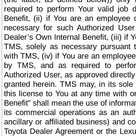
required to perform Your valid job d
Benefit, (ii) if You are an employee
necessary for such Authorized User 
Dealer’s Own Internal Benefit, (iii) i
TMS, solely as necessary pursuant t
with TMS, (iv) if You are an employee 
by TMS, and as required to perfor
Authorized User, as approved directly
granted herein. TMS may, in its sole 
this license to You at any time with o
Benefit” shall mean the use of informa
its commercial operations as an auth
ancillary or affiliated business) and c
Toyota Dealer Agreement or the Lexus