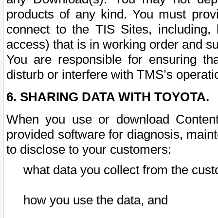
products of any kind. You must prov
connect to the TIS Sites, including, 
access) that is in working order and su
You are responsible for ensuring th
disturb or interfere with TMS’s operati
6. SHARING DATA WITH TOYOTA.
When you use or download Content 
provided software for diagnosis, main
to disclose to your customers:
what data you collect from the cust
how you use the data, and