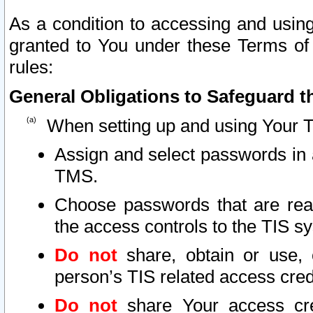
As a condition to accessing and using
granted to You under these Terms of 
rules:
General Obligations to Safeguard th
When setting up and using Your T
Assign and select passwords in 
TMS.
Choose passwords that are reas
the access controls to the TIS s
Do not
share, obtain or use, 
person’s TIS related access cre
Do not
share Your access cre