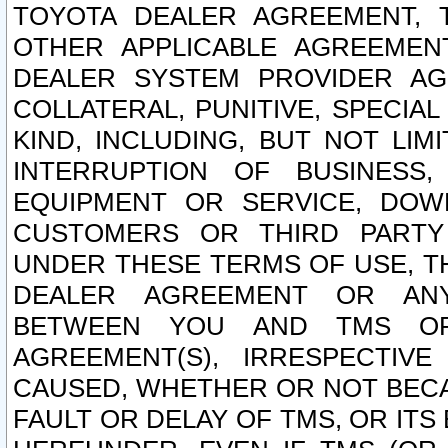
TOYOTA DEALER AGREEMENT, 
OTHER APPLICABLE AGREEME
DEALER SYSTEM PROVIDER AGR
COLLATERAL, PUNITIVE, SPECI
KIND, INCLUDING, BUT NOT LIM
INTERRUPTION OF BUSINESS,
EQUIPMENT OR SERVICE, DOW
CUSTOMERS OR THIRD PARTY
UNDER THESE TERMS OF USE, T
DEALER AGREEMENT OR ANY
BETWEEN YOU AND TMS OR
AGREEMENT(S), IRRESPECTI
CAUSED, WHETHER OR NOT BECAU
FAULT OR DELAY OF TMS, OR IT