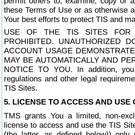
permit others to, examine, copy or a
these Terms of Use or as otherwise ag
Your best efforts to protect TIS and main
USE OF THE TIS SITES FOR 
PROHIBITED. UNAUTHORIZED D
ACCOUNT USAGE DEMONSTRATES
MAY BE AUTOMATICALLY AND PE
NOTICE TO YOU. In addition, you a
regulations and other legal requireme
TIS Sites.
5. LICENSE TO ACCESS AND USE O
TMS grants You a limited, non-exclu
license to access and use the TIS Sit
(the latter, as defined below)) only