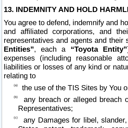
13. INDEMNITY AND HOLD HARML
You agree to defend, indemnify and ho
and affiliated corporations, and the
representatives and agents and their 
Entities”
, each a
“Toyota Entity”
expenses (including reasonable atto
liabilities or losses of any kind or na
relating to
the use of the TIS Sites by You o
any breach or alleged breach o
Representatives;
any Damages for libel, slander, 