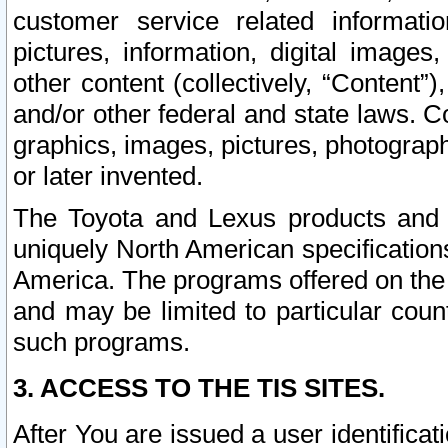
customer service related informati
pictures, information, digital images,
other content (collectively, “Content”)
and/or other federal and state laws. C
graphics, images, pictures, photograp
or later invented.
The Toyota and Lexus products and s
uniquely North American specification
America. The programs offered on the 
and may be limited to particular coun
such programs.
3. ACCESS TO THE TIS SITES.
After You are issued a user identifica