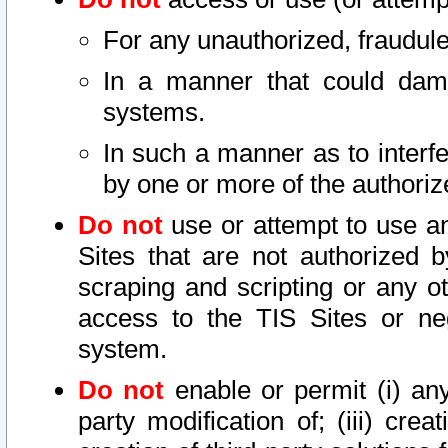
For any unauthorized, fraudule
In a manner that could dama
systems.
In such a manner as to interf
by one or more of the authoriz
Do not
use or attempt to use a
Sites that are not authorized b
scraping and scripting or any ot
access to the TIS Sites or ne
system.
Do not
enable or permit (i) any 
party modification of; (iii) creat