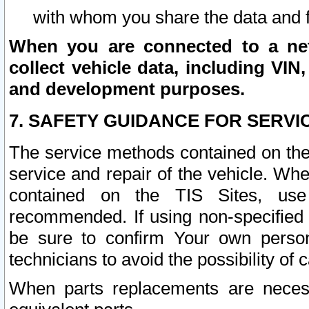
with whom you share the data and 
When you are connected to a netw
collect vehicle data, including VIN,
and development purposes.
7. SAFETY GUIDANCE FOR SERVI
The service methods contained on the
service and repair of the vehicle. Wh
contained on the TIS Sites, use
recommended. If using non-specified
be sure to confirm Your own persona
technicians to avoid the possibility of 
When parts replacements are neces