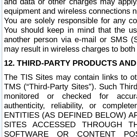
and data or other charges may apply
equipment and wireless connections n
You are solely responsible for any c
You should keep in mind that the us
another person via e-mail or SMS (S
may result in wireless charges to both
12. THIRD-PARTY PRODUCTS AND
The TIS Sites may contain links to o
TMS (“Third-Party Sites”). Such Third
monitored or checked for accuracy
authenticity, reliability, or c
ENTITIES (AS DEFINED BELOW) 
SITES ACCESSED THROUGH TH
SOFTWARE OR CONTENT POS