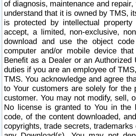
of diagnosis, maintenance and repair,
understand that it is owned by TMS, its
is protected by intellectual proper
accept, a limited, non-exclusive, non
download and use the object code
computer and/or mobile device that 
Benefit as a Dealer or an Authorized 
duties if you are an employee of TMS, 
TMS. You acknowledge and agree that
to Your customers are solely for the
customer. You may not modify, sell, o
No license is granted to You in th
code, of the content downloaded, and
copyrights, trade secrets, trademarks o
any Download(s). You may not dep