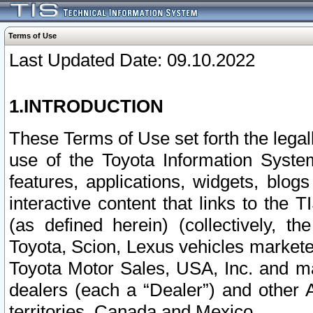
Terms of Use
Last Updated Date: 09.10.2022
1.INTRODUCTION
These Terms of Use set forth the lega
use of the Toyota Information Syste
features, applications, widgets, blog
interactive content that links to th
(as defined herein) (collectively, t
Toyota, Scion, Lexus vehicles market
Toyota Motor Sales, USA, Inc. and ma
dealers (each a “Dealer”) and other 
territories, Canada and Mexico.