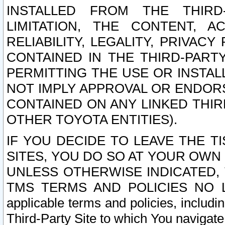
INSTALLED FROM THE THIRD-
LIMITATION, THE CONTENT, A
RELIABILITY, LEGALITY, PRIVAC
CONTAINED IN THE THIRD-PARTY
PERMITTING THE USE OR INSTAL
NOT IMPLY APPROVAL OR ENDOR
CONTAINED ON ANY LINKED THIR
OTHER TOYOTA ENTITIES).
IF YOU DECIDE TO LEAVE THE T
SITES, YOU DO SO AT YOUR OWN
UNLESS OTHERWISE INDICATED,
TMS TERMS AND POLICIES NO LO
applicable terms and policies, includi
Third-Party Site to which You navigate