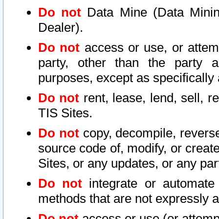
Do not
Data Mine (Data Mining 
Dealer).
Do not
access or use, or attem
party, other than the party a
purposes, except as specifically
Do not
rent, lease, lend, sell, r
TIS Sites.
Do not
copy, decompile, reverse
source code of, modify, or create
Sites, or any updates, or any par
Do not
integrate or automate 
methods that are not expressly
Do not
access or use (or attempt