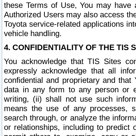
these Terms of Use, You may have ac
Authorized Users may also access the
Toyota service-related applications in
vehicle handling.
4. CONFIDENTIALITY OF THE TIS S
You acknowledge that TIS Sites con
expressly acknowledge that all info
confidential and proprietary and that 
data in any form to any person or 
writing, (ii) shall not use such inf
means the use of any processes, sof
search through, or analyze the informa
or relationships, including to predict