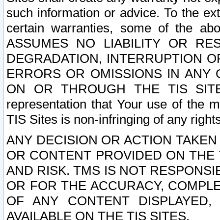
such information or advice. To the ext
certain warranties, some of the a
ASSUMES NO LIABILITY OR RE
DEGRADATION, INTERRUPTION OR
ERRORS OR OMISSIONS IN ANY 
ON OR THROUGH THE TIS SITES.
representation that Your use of the m
TIS Sites is non-infringing of any rights
ANY DECISION OR ACTION TAKEN
OR CONTENT PROVIDED ON THE T
AND RISK. TMS IS NOT RESPONSI
OR FOR THE ACCURACY, COMPLET
OF ANY CONTENT DISPLAYED,
AVAILABLE ON THE TIS SITES.