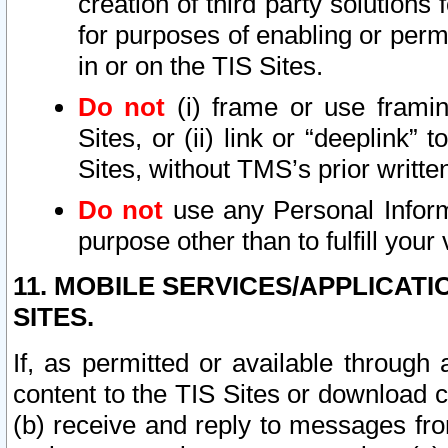
creation of third party solutions
for purposes of enabling or permi
in or on the TIS Sites.
Do not
(i) frame or use framin
Sites, or (ii) link or “deeplink”
Sites, without TMS’s prior writte
Do not
use any Personal Informa
purpose other than to fulfill your 
11. MOBILE SERVICES/APPLICAT
SITES.
If, as permitted or available through
content to the TIS Sites or download c
(b) receive and reply to messages fro