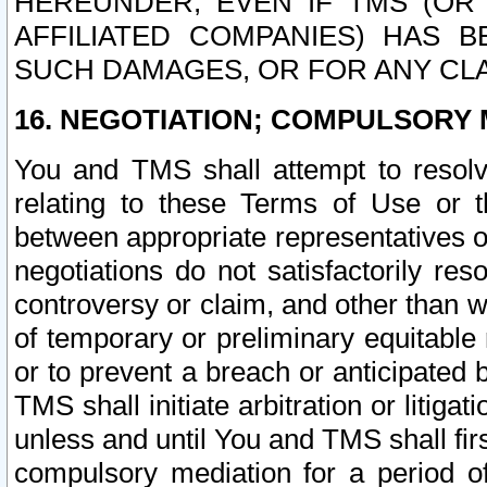
HEREUNDER, EVEN IF TMS (OR 
AFFILIATED COMPANIES) HAS B
SUCH DAMAGES, OR FOR ANY CLA
16. NEGOTIATION; COMPULSORY 
You and TMS shall attempt to resolve
relating to these Terms of Use or t
between appropriate representatives o
negotiations do not satisfactorily re
controversy or claim, and other than wi
of temporary or preliminary equitable 
or to prevent a breach or anticipated
TMS shall initiate arbitration or litiga
unless and until You and TMS shall fir
compulsory mediation for a period of