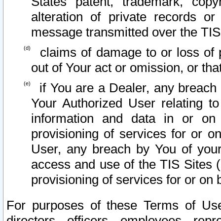
States patent, trademark, copy
alteration of private records o
message transmitted over the TIS
claims of damage to or loss of pr
out of Your act or omission, or th
if You are a Dealer, any breach
Your Authorized User relating t
information and data in or on
provisioning of services for or o
User, any breach by You of your
access and use of the TIS Sites (
provisioning of services for or on 
For purposes of these Terms of U
directors, officers, employees, repr