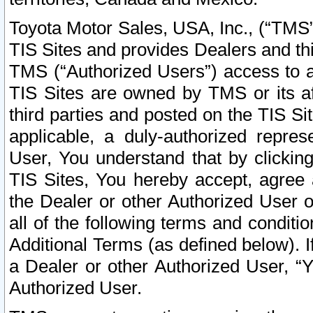
Toyota Motor Sales, USA, Inc., (“TMS”
TIS Sites and provides Dealers and thi
TMS (“Authorized Users”) access to a
TIS Sites are owned by TMS or its af
third parties and posted on the TIS Sit
applicable, a duly-authorized repres
User, You understand that by clickin
TIS Sites, You hereby accept, agree 
the Dealer or other Authorized User 
all of the following terms and condit
Additional Terms (as defined below). I
a Dealer or other Authorized User, “
Authorized User.