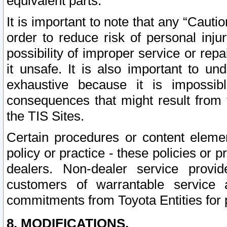
equivalent parts.
It is important to note that any “Cauti
order to reduce risk of personal inju
possibility of improper service or rep
it unsafe. It is also important to un
exhaustive because it is impossib
consequences that might result from f
the TIS Sites.
Certain procedures or content elem
policy or practice - these policies or 
dealers. Non-dealer service provide
customers of warrantable service
commitments from Toyota Entities for 
8. MODIFICATIONS.