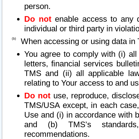
person.
Do not
enable access to any d
individual or third party in viola
When accessing or using data in 
You agree to comply with (i) al
letters, financial services bullet
TMS and (ii) all applicable la
relating to Your access to and us
Do not
use, reproduce, disclose
TMS/USA except, in each case, 
Use and (i) in accordance with b
and (b) TMS’s standards, 
recommendations.