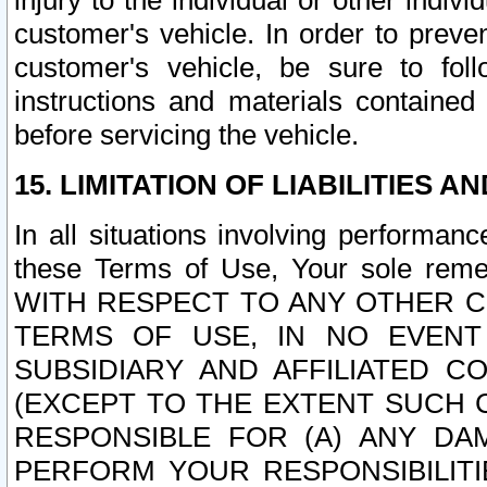
injury to the individual or other indi
customer's vehicle. In order to prev
customer's vehicle, be sure to foll
instructions and materials contained
before servicing the vehicle.
15. LIMITATION OF LIABILITIES A
In all situations involving performa
these Terms of Use, Your sole remed
WITH RESPECT TO ANY OTHER 
TERMS OF USE, IN NO EVENT
SUBSIDIARY AND AFFILIATED C
(EXCEPT TO THE EXTENT SUCH C
RESPONSIBLE FOR (A) ANY D
PERFORM YOUR RESPONSIBILIT