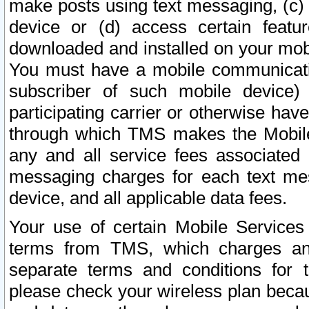
make posts using text messaging, (c)
device or (d) access certain featu
downloaded and installed on your mobi
You must have a mobile communicatio
subscriber of such mobile device) 
participating carrier or otherwise h
through which TMS makes the Mobile 
any and all service fees associated 
messaging charges for each text me
device, and all applicable data fees.
Your use of certain Mobile Services
terms from TMS, which charges and
separate terms and conditions for th
please check your wireless plan becau