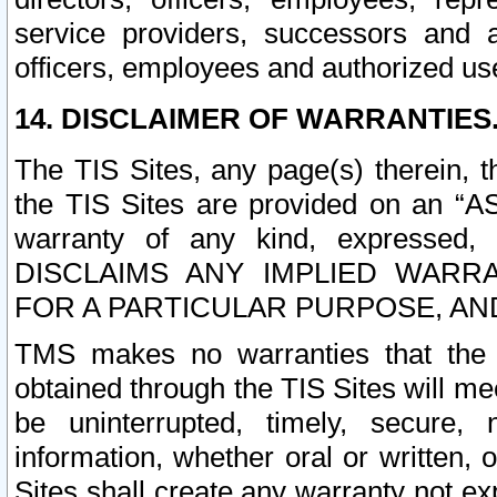
service providers, successors and as
officers, employees and authorized us
14. DISCLAIMER OF WARRANTIES
The TIS Sites, any page(s) therein, 
the TIS Sites are provided on an “A
warranty of any kind, expressed,
DISCLAIMS ANY IMPLIED WARRA
FOR A PARTICULAR PURPOSE, AN
TMS makes no warranties that the T
obtained through the TIS Sites will mee
be uninterrupted, timely, secure, 
information, whether oral or written
Sites shall create any warranty not e