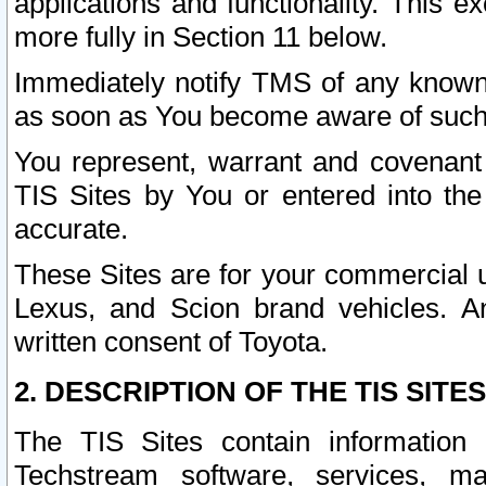
applications and functionality. This 
more fully in Section 11 below.
Immediately notify TMS of any known 
as soon as You become aware of such
You represent, warrant and covenant 
TIS Sites by You or entered into th
accurate.
These Sites are for your commercial u
Lexus, and Scion brand vehicles. An
written consent of Toyota.
2. DESCRIPTION OF THE TIS SITES
The TIS Sites contain information 
Techstream software, services, mai