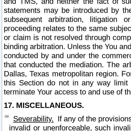
and TMS, and neither the fact of su
statements may be introduced by the 
subsequent arbitration, litigation
proceeding relates to the same subjec
or claim is not resolved through comp
binding arbitration. Unless the You an
conducted by and under the commercia
that conducted the mediation. The arb
Dallas, Texas metropolitan region. Fo
this Section do not in any way limit
terminate Your access to and use of th
17. MISCELLANEOUS.
Severability.
If any of the provision
invalid or unenforceable, such invali