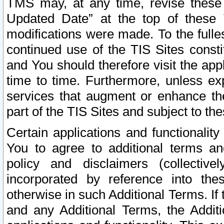
TMS may, at any time, revise these
Updated Date” at the top of these 
modifications were made. To the fulle
continued use of the TIS Sites const
and You should therefore visit the app
time to time. Furthermore, unless exp
services that augment or enhance the
part of the TIS Sites and subject to t
Certain applications and functionali
You to agree to additional terms and
policy and disclaimers (collective
incorporated by reference into th
otherwise in such Additional Terms. If
and any Additional Terms, the Additi