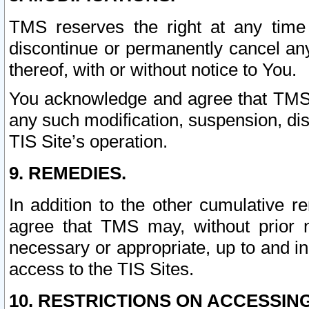
TMS reserves the right at any time
discontinue or permanently cancel any 
thereof, with or without notice to You.
You acknowledge and agree that TMS wi
any such modification, suspension, disc
TIS Site’s operation.
9. REMEDIES.
In addition to the other cumulative 
agree that TMS may, without prior 
necessary or appropriate, up to and inc
access to the TIS Sites.
10. RESTRICTIONS ON ACCESSING