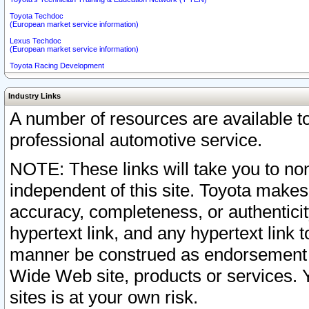
Toyota Techdoc
(European market service information)
Lexus Techdoc
(European market service information)
Toyota Racing Development
Industry Links
A number of resources are available 
professional automotive service.
NOTE: These links will take you to non
independent of this site. Toyota makes
accuracy, completeness, or authenticit
hypertext link, and any hypertext link t
manner be construed as endorsement b
Wide Web site, products or services. Yo
sites is at your own risk.