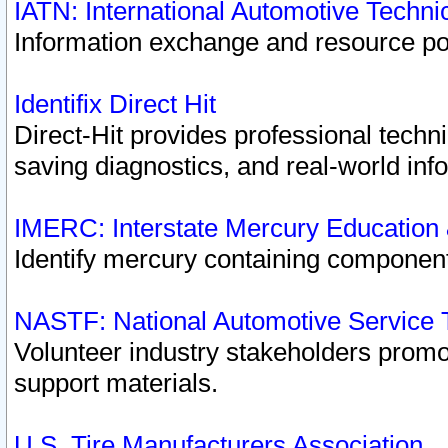
IATN: International Automotive Techn
Information exchange and resource port
Identifix Direct Hit
Direct-Hit provides professional techn
saving diagnostics, and real-world inf
IMERC: Interstate Mercury Education
Identify mercury containing component
NASTF: National Automotive Service 
Volunteer industry stakeholders promoti
support materials.
U.S. Tire Manufacturers Association