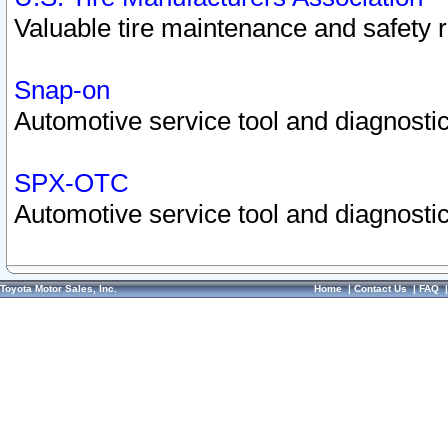
Valuable tire maintenance and safety 
Snap-on
Automotive service tool and diagnostic
SPX-OTC
Automotive service tool and diagnostic
Toyota Motor Sales, Inc.
Home
|
Contact Us
|
FAQ