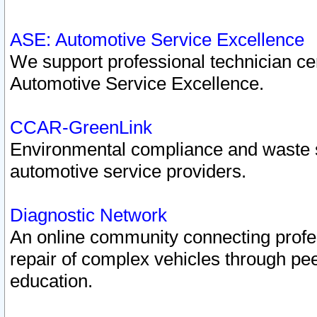
ASE: Automotive Service Excellence
We support professional technician cert
Automotive Service Excellence.
CCAR-GreenLink
Environmental compliance and waste
automotive service providers.
Diagnostic Network
An online community connecting profes
repair of complex vehicles through pee
education.