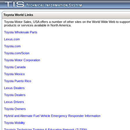
Toyota World Links
Toyota Motor Sales, USA offers a number of other sites on the World Wide Web to support
products or services available in North America.
Toyota Wholesale Parts
Lexus.com
Toyota.com
Toyota.com/Scion
Toyota Motor Corporation
Toyota Canada
Toyota Mexico
Toyota Puerto Rico
Lexus Dealers
Toyota Dealers
Lexus Drivers
Toyota Owners
Hybrid and Alternate Fuel Vehicle Emergency Responder Information
Toyota Mobility
Toyota's Technician Training & Education Network (T-TEN)