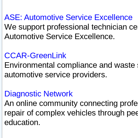
ASE: Automotive Service Excellence
We support professional technician cert
Automotive Service Excellence.
CCAR-GreenLink
Environmental compliance and waste
automotive service providers.
Diagnostic Network
An online community connecting profes
repair of complex vehicles through pee
education.