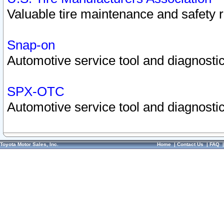
Valuable tire maintenance and safety 
Snap-on
Automotive service tool and diagnostic
SPX-OTC
Automotive service tool and diagnostic
Toyota Motor Sales, Inc.
Home
|
Contact Us
|
FAQ