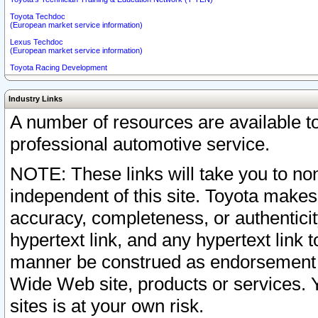
Toyota Techdoc
(European market service information)
Lexus Techdoc
(European market service information)
Toyota Racing Development
Industry Links
A number of resources are available 
professional automotive service.
NOTE: These links will take you to non
independent of this site. Toyota makes
accuracy, completeness, or authenticit
hypertext link, and any hypertext link t
manner be construed as endorsement b
Wide Web site, products or services. Yo
sites is at your own risk.