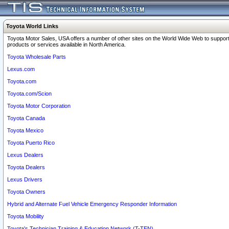
Toyota World Links
Toyota Motor Sales, USA offers a number of other sites on the World Wide Web to support
products or services available in North America.
Toyota Wholesale Parts
Lexus.com
Toyota.com
Toyota.com/Scion
Toyota Motor Corporation
Toyota Canada
Toyota Mexico
Toyota Puerto Rico
Lexus Dealers
Toyota Dealers
Lexus Drivers
Toyota Owners
Hybrid and Alternate Fuel Vehicle Emergency Responder Information
Toyota Mobility
Toyota's Technician Training & Education Network (T-TEN)