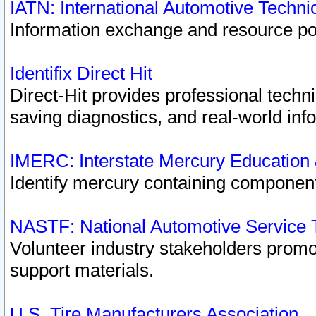
IATN: International Automotive Techn
Information exchange and resource port
Identifix Direct Hit
Direct-Hit provides professional techn
saving diagnostics, and real-world inf
IMERC: Interstate Mercury Education
Identify mercury containing component
NASTF: National Automotive Service 
Volunteer industry stakeholders promoti
support materials.
U.S. Tire Manufacturers Association