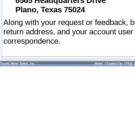
6565 Headquarters Drive
Plano, Texas 75024
Along with your request or feedback, 
return address, and your account user
correspondence.
Toyota Motor Sales, Inc.
Home
|
Contact Us
|
FAQ