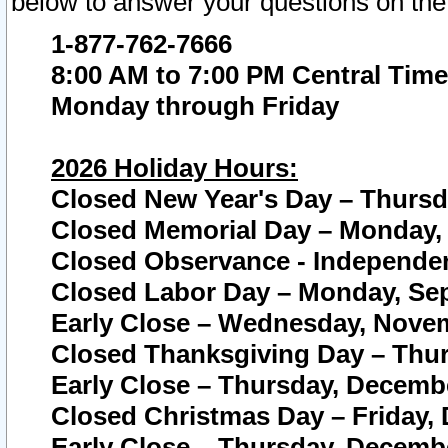
below to answer your questions on the
1-877-762-7666
8:00 AM to 7:00 PM Central Time
Monday through Friday
2026 Holiday Hours:
Closed New Year's Day – Thursda
Closed Memorial Day – Monday, 
Closed Observance - Independenc
Closed Labor Day – Monday, Sep
Early Close – Wednesday, Novem
Closed Thanksgiving Day – Thur
Early Close – Thursday, Decembe
Closed Christmas Day – Friday,
Early Close – Thursday, Decembe