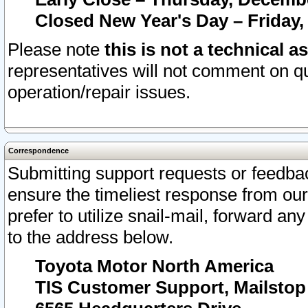
Closed New Year's Day – Friday,
Please note
this is not a technical a
representatives will not comment on qu
operation/repair issues.
Correspondence
Submitting support requests or feedbac
ensure the timeliest response from o
prefer to utilize snail-mail, forward an
to the address below.
Toyota Motor North America
TIS Customer Support, Mailsto