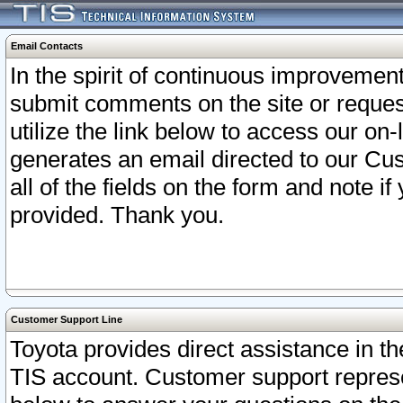
Email Contacts
In the spirit of continuous improveme
submit comments on the site or request
utilize the link below to access our o
generates an email directed to our Cu
all of the fields on the form and note i
provided. Thank you.
Customer Support Line
Toyota provides direct assistance in th
TIS account. Customer support represen