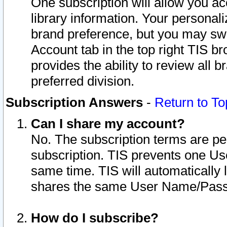
One subscription will allow you ac
library information. Your personal
brand preference, but you may swit
Account tab in the top right TIS b
provides the ability to review all 
preferred division.
Subscription Answers
-
Return to To
Can I share my account?
No. The subscription terms are per i
subscription. TIS prevents one U
same time. TIS will automatically
shares the same User Name/Passw
How do I subscribe?