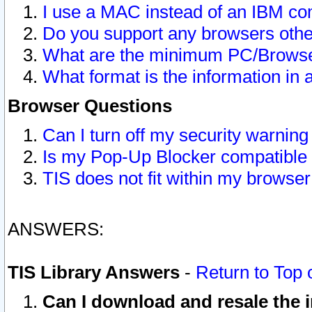
I use a MAC instead of an IBM com
Do you support any browsers other
What are the minimum PC/Browser
What format is the information in 
Browser Questions
Can I turn off my security warni
Is my Pop-Up Blocker compatible 
TIS does not fit within my browse
ANSWERS:
TIS Library Answers
-
Return to Top 
Can I download and resale the i