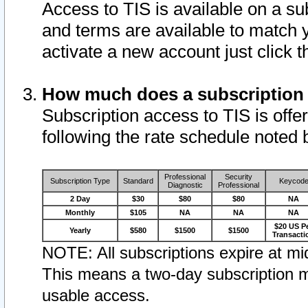
Access to TIS is available on a su
and terms are available to match 
activate a new account just click 
How much does a subscription
Subscription access to TIS is offer
following the rate schedule noted 
Professional
Security
Subscription Type
Standard
Keycod
Diagnostic
Professional
2 Day
$30
$80
$80
NA
Monthly
$105
NA
NA
NA
$20 US P
Yearly
$580
$1500
$1500
Transacti
NOTE: All subscriptions expire at mid
This means a two-day subscription m
usable access.