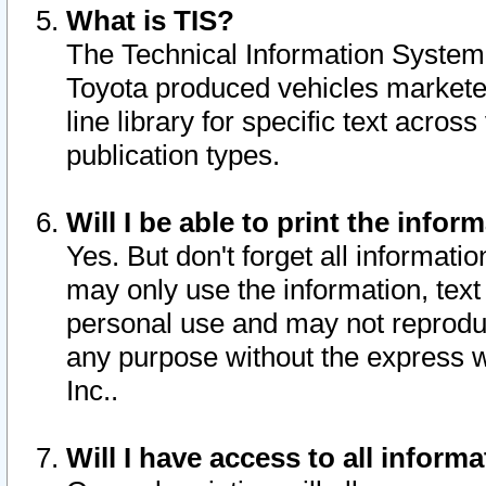
What is TIS?
The Technical Information System o
Toyota produced vehicles markete
line library for specific text acro
publication types.
Will I be able to print the infor
Yes. But don't forget all informatio
may only use the information, text 
personal use and may not reproduce,
any purpose without the express w
Inc..
Will I have access to all infor