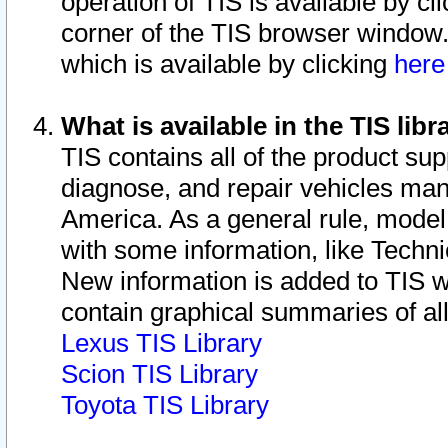
operation of TIS is available by cl
corner of the TIS browser window.
which is available by clicking
her
What is available in the TIS libr
TIS contains all of the product su
diagnose, and repair vehicles ma
America. As a general rule, mode
with some information, like Techni
New information is added to TIS 
contain graphical summaries of all
Lexus TIS Library
Scion TIS Library
Toyota TIS Library