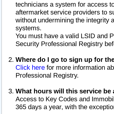
technicians a system for access to 
aftermarket service providers to 
without undermining the integrity 
systems.
You must have a valid LSID and 
Security Professional Registry bef
Where do I go to sign up for th
Click here
for more information ab
Professional Registry.
What hours will this service be 
Access to Key Codes and Immobiliz
365 days a year, with the excepti