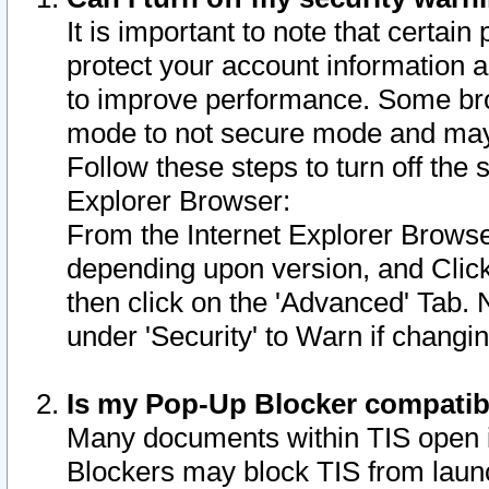
It is important to note that certain
protect your account information a
to improve performance. Some bro
mode to not secure mode and may 
Follow these steps to turn off the
Explorer Browser:
From the Internet Explorer Browse
depending upon version, and Click 
then click on the 'Advanced' Tab. 
under 'Security' to Warn if chang
Is my Pop-Up Blocker compatib
Many documents within TIS open 
Blockers may block TIS from laun