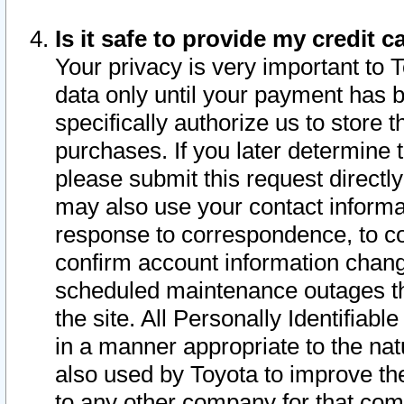
Is it safe to provide my credit
Your privacy is very important to 
data only until your payment has 
specifically authorize us to store t
purchases. If you later determine 
please submit this request direct
may also use your contact informa
response to correspondence, to co
confirm account information chang
scheduled maintenance outages tha
the site. All Personally Identifiab
in a manner appropriate to the nat
also used by Toyota to improve the
to any other company for that com