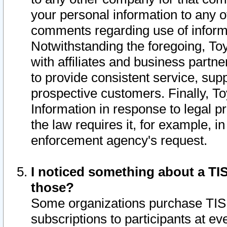
your personal information to any o
comments regarding use of informat
Notwithstanding the foregoing, To
with affiliates and business partn
to provide consistent service, supp
prospective customers. Finally, To
Information in response to legal p
the law requires it, for example, i
enforcement agency's request.
I noticed something about a TIS
those?
Some organizations purchase TIS 
subscriptions to participants at e