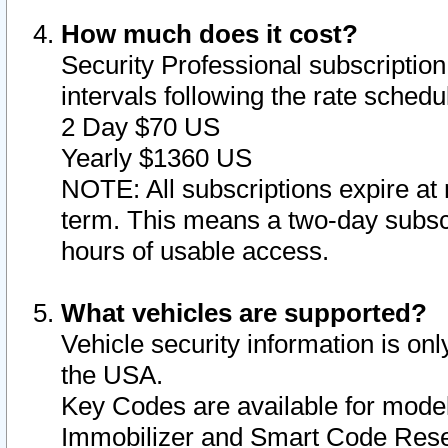
How much does it cost?
Security Professional subscription 
intervals following the rate sched
2 Day $70 US
Yearly $1360 US
NOTE: All subscriptions expire at 
term. This means a two-day subscr
hours of usable access.
What vehicles are supported?
Vehicle security information is onl
the USA.
Key Codes are available for model
Immobilizer and Smart Code Reset 