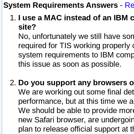
System Requirements Answers
-
Re
I use a MAC instead of an IBM c
site?
No, unfortunately we still have s
required for TIS working properly
system requirements to IBM compa
this issue as soon as possible.
Do you support any browsers ot
We are working out some final deta
performance, but at this time we a
We should be able to provide more
new Safari browser, are undergoin
plan to release official support at t