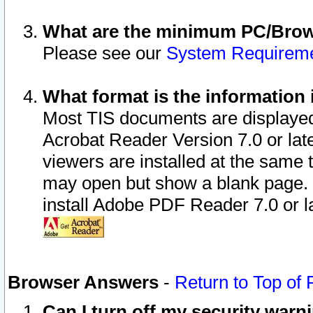
What are the minimum PC/Brows
Please see our
System Requirem
What format is the information 
Most TIS documents are displaye
Acrobat Reader Version 7.0 or later
viewers are installed at the same 
may open but show a blank page. S
install Adobe PDF Reader 7.0 or la
Browser Answers
-
Return to Top of
Can I turn off my security war