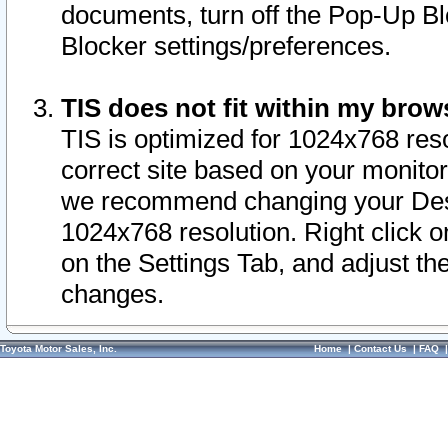
documents, turn off the Pop-Up Bl
Blocker settings/preferences.
TIS does not fit within my bro
TIS is optimized for 1024x768 reso
correct site based on your monitor 
we recommend changing your Desk
1024x768 resolution. Right click 
on the Settings Tab, and adjust th
changes.
Toyota Motor Sales, Inc.
Home
|
Contact Us
|
FAQ