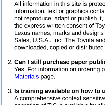
All information in this site is pro
information, text or graphics conta
not reproduce, adapt or publish it,
the express written consent of To
Lexus names, marks and designs a
Sales, U.S.A., Inc. The Toyota a
downloaded, copied or distributed
Can I still purchase paper pub
Yes. For information on ordering 
Materials
page.
Is training available on how to 
A comprehensive context sensitive