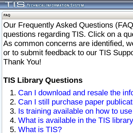
FAQ
Our Frequently Asked Questions (FAQ)
questions regarding TIS. Click on a que
As common concerns are identified, we 
or to submit feedback to our TIS Supp
Thank You!
TIS Library Questions
Can I download and resale the inf
Can I still purchase paper public
Is training available on how to use
What is available in the TIS librar
What is TIS?