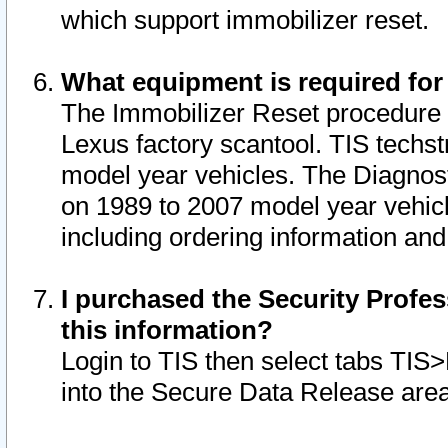
which support immobilizer reset.
What equipment is required for
The Immobilizer Reset procedure i
Lexus factory scantool. TIS techst
model year vehicles. The Diagnost
on 1989 to 2007 model year vehic
including ordering information and
I purchased the Security Profes
this information?
Login to TIS then select tabs TIS
into the Secure Data Release are