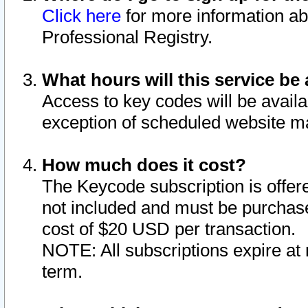
Click here
for more information ab
Professional Registry.
What hours will this service be 
Access to key codes will be availa
exception of scheduled website m
How much does it cost?
The Keycode subscription is offere
not included and must be purchase
cost of $20 USD per transaction.
NOTE: All subscriptions expire at 
term.