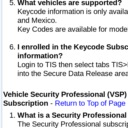
What vehicles are supported?
Keycode information is only avail
and Mexico.
Key Codes are available for model
I enrolled in the Keycode Subsc
information?
Login to TIS then select tabs TIS
into the Secure Data Release are
Vehicle Security Professional (VSP)
Subscription
-
Return to Top of Page
What is a Security Professiona
The Security Professional subscri