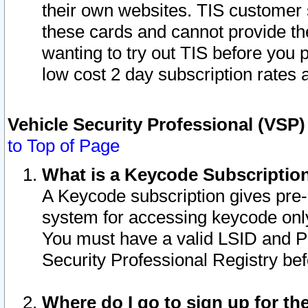
their own websites. TIS customer 
these cards and cannot provide the
wanting to try out TIS before you
low cost 2 day subscription rates a
Vehicle Security Professional (VSP
to Top of Page
What is a Keycode Subscriptio
A Keycode subscription gives pre
system for accessing keycode only
You must have a valid LSID and 
Security Professional Registry bef
Where do I go to sign up for th