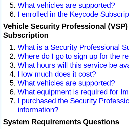
What vehicles are supported?
I enrolled in the Keycode Subscrip
Vehicle Security Professional (VSP)
Subscription
What is a Security Professional S
Where do I go to sign up for the r
What hours will this service be av
How much does it cost?
What vehicles are supported?
What equipment is required for I
I purchased the Security Professio
information?
System Requirements Questions