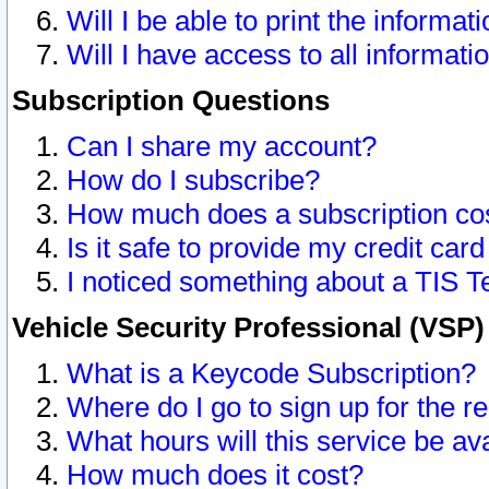
Will I be able to print the informat
Will I have access to all informat
Subscription Questions
Can I share my account?
How do I subscribe?
How much does a subscription co
Is it safe to provide my credit ca
I noticed something about a TIS T
Vehicle Security Professional (VSP
What is a Keycode Subscription?
Where do I go to sign up for the r
What hours will this service be av
How much does it cost?