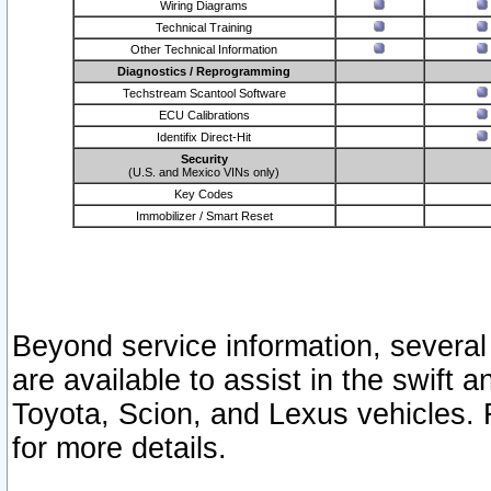
Wiring Diagrams
Technical Training
Other Technical Information
Diagnostics / Reprogramming
Techstream Scantool Software
ECU Calibrations
Identifix Direct-Hit
Security
(U.S. and Mexico VINs only)
Key Codes
Immobilizer / Smart Reset
Beyond service information, several
are available to assist in the swift 
Toyota, Scion, and Lexus vehicles. 
for more details.