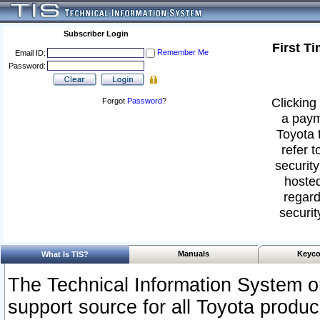
Subscriber Login
First T
Remember Me
Email ID:
Password:
Clicking 
Forgot
Password
?
a paym
Toyota 
refer t
security
hosted
regard
securit
Manuals
Keyco
What Is TIS?
The Technical Information System or
support source for all Toyota produ