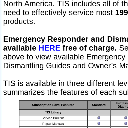
North America. TIS includes all of the
need to effectively service most
199
products.
Emergency Responder and Disman
available
HERE
free of charge.
Sel
above to view available Emergency
Dismantling Guides and Owner’s Ma
TIS is available in three different l
summarizes the features of each sub
Profess
Subscription Level Features
Standard
Diagno
TIS Library
Service Bulletins
Repair Manuals