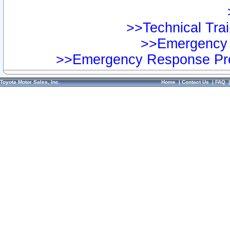
>>Technical Trai
>>Emergency 
>>Emergency Response Pre
Toyota Motor Sales, Inc.
Home
|
Contact Us
|
FAQ