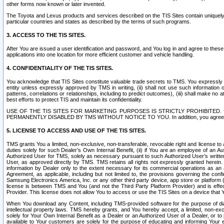
other forms now known or later invented.
The Toyota and Lexus products and services described on the TIS Sites contain uniquely 
particular countries and states as described by the terms of such programs.
3. ACCESS TO THE TIS SITES.
After You are issued a user identification and password, and You log in and agree to the
applications into one location for more efficient customer and vehicle handling.
4. CONFIDENTIALITY OF THE TIS SITES.
You acknowledge that TIS Sites constitute valuable trade secrets to TMS. You expressly ack
entity unless expressly approved by TMS in writing, (ii) shall not use such information
patterns, correlations or relationships, including to predict outcomes), (iii) shall make n
best efforts to protect TIS and maintain its confidentiality.
USE OF THE TIS SITES FOR MARKETING PURPOSES IS STRICTLY PROHIBITE
PERMANENTLY DISABLED BY TMS WITHOUT NOTICE TO YOU. In addition, you agree to comply 
5. LICENSE TO ACCESS AND USE OF THE TIS SITES.
TMS grants You a limited, non-exclusive, non-transferable, revocable right and license to a
duties solely for such Dealer’s Own Internal Benefit, (ii) if You are an employee of an A
Authorized User for TMS, solely as necessary pursuant to such Authorized User’s written 
User, as approved directly by TMS. TMS retains all rights not expressly granted herein. T
information by Dealer only to the extent necessary for its commercial operations as an 
Agreement, as applicable, including but not limited to, the provisions governing the con
Samsung Electronics America, Inc. or any other third party device, app store or platform (e
license is between TMS and You (and not the Third Party Platform Provider) and is effe
Provider. This license does not allow You to access or use the TIS Sites on a device that
When You download any Content, including TMS-provided software for the purpose of diagn
intellectual property laws. TMS hereby grants, and You hereby accept, a limited, non-ex
solely for Your Own Internal Benefit as a Dealer or an Authorized User of a Dealer, or 
available to Your customers are solely for the purpose of educating and informing Your