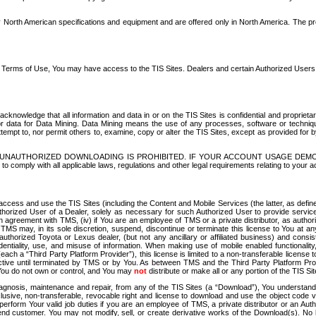
North American specifications and equipment and are offered only in North America. The prog
se Terms of Use, You may have access to the TIS Sites. Dealers and certain Authorized User
nowledge that all information and data in or on the TIS Sites is confidential and proprietar
 or data for Data Mining. Data Mining means the use of any processes, software or techniqu
o attempt to, nor permit others to, examine, copy or alter the TIS Sites, except as provided fo
D. UNAUTHORIZED DOWNLOADING IS PROHIBITED. IF YOUR ACCOUNT USAGE DEM
with all applicable laws, regulations and other legal requirements relating to your acc
ccess and use the TIS Sites (including the Content and Mobile Services (the latter, as define
uthorized User of a Dealer, solely as necessary for such Authorized User to provide service
agreement with TMS, (iv) if You are an employee of TMS or a private distributor, as authori
MS may, in its sole discretion, suspend, discontinue or terminate this license to You at an
authorized Toyota or Lexus dealer, (but not any ancillary or affiliated business) and cons
fidentiality, use, and misuse of information. When making use of mobile enabled functionalit
ach a “Third Party Platform Provider”), this license is limited to a non-transferable license t
ctive until terminated by TMS or by You. As between TMS and the Third Party Platform Provi
 You do not own or control, and You may
not
distribute or make all or any portion of the TIS S
osis, maintenance and repair, from any of the TIS Sites (a “Download”), You understand that
clusive, non-transferable, revocable right and license to download and use the object code
to perform Your valid job duties if you are an employee of TMS, a private distributor or a
 end customer. You may not modify, sell, or create derivative works of the Download(s). No