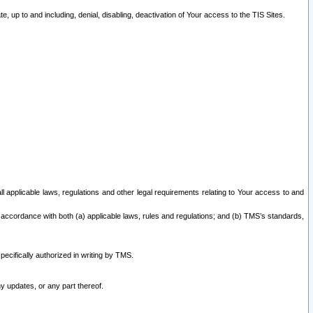
 up to and including, denial, disabling, deactivation of Your access to the TIS Sites.
all applicable laws, regulations and other legal requirements relating to Your access to and
 accordance with both (a) applicable laws, rules and regulations; and (b) TMS’s standards,
ecifically authorized in writing by TMS.
y updates, or any part thereof.