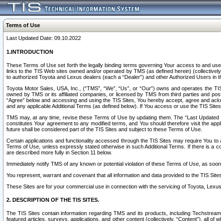
Terms of Use
Last Updated Date: 09.10.2022
1.INTRODUCTION
These Terms of Use set forth the legally binding terms governing Your access to and use o
links to the TIS Web sites owned and/or operated by TMS (as defined herein) (collectivel
to authorized Toyota and Lexus dealers (each a “Dealer”) and other Authorized Users in th
Toyota Motor Sales, USA, Inc., (“TMS”, “We”, “Us”, or “Our”) owns and operates the TIS 
owned by TMS or its affiliated companies, or licensed by TMS from third parties and poste
“Agree” below and accessing and using the TIS Sites, You hereby accept, agree and acknow
and any applicable Additional Terms (as defined below). If You access or use the TIS Sites
TMS may, at any time, revise these Terms of Use by updating them. The “Last Updated Date
constitutes Your agreement to any modified terms, and You should therefore visit the appl
future shall be considered part of the TIS Sites and subject to these Terms of Use.
Certain applications and functionality accessed through the TIS Sites may require You to a
Terms of Use, unless expressly stated otherwise in such Additional Terms. If there is a co
are described more fully in Section 11 below.
Immediately notify TMS of any known or potential violation of these Terms of Use, as so
You represent, warrant and covenant that all information and data provided to the TIS Sit
These Sites are for your commercial use in connection with the servicing of Toyota, Lexus,
2. DESCRIPTION OF THE TIS SITES.
The TIS Sites contain information regarding TMS and its products, including Techstream s
featured articles, surveys, applications, and other content (collectively, “Content”), all o