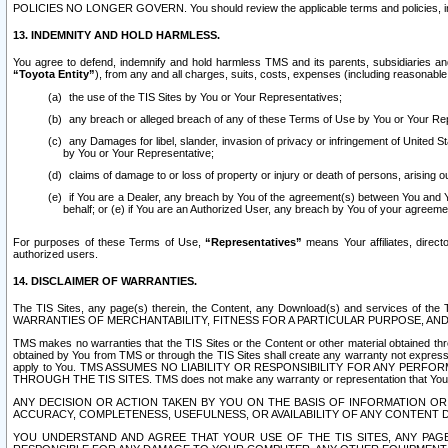
POLICIES NO LONGER GOVERN. You should review the applicable terms and policies, includ
13. INDEMNITY AND HOLD HARMLESS.
You agree to defend, indemnify and hold harmless TMS and its parents, subsidiaries and 
“Toyota Entity”
), from any and all charges, suits, costs, expenses (including reasonable 
the use of the TIS Sites by You or Your Representatives;
any breach or alleged breach of any of these Terms of Use by You or Your Re
any Damages for libel, slander, invasion of privacy or infringement of United St
by You or Your Representative;
claims of damage to or loss of property or injury or death of persons, arising ou
if You are a Dealer, any breach by You of the agreement(s) between You and Your
behalf; or (e) if You are an Authorized User, any breach by You of your agreemen
For purposes of these Terms of Use,
“Representatives”
means Your affiliates, direct
authorized users.
14. DISCLAIMER OF WARRANTIES.
The TIS Sites, any page(s) therein, the Content, any Download(s) and services of th
WARRANTIES OF MERCHANTABILITY, FITNESS FOR A PARTICULAR PURPOSE, AN
TMS makes no warranties that the TIS Sites or the Content or other material obtained throug
obtained by You from TMS or through the TIS Sites shall create any warranty not expressl
apply to You. TMS ASSUMES NO LIABILITY OR RESPONSIBILITY FOR ANY PER
THROUGH THE TIS SITES. TMS does not make any warranty or representation that Your use of
ANY DECISION OR ACTION TAKEN BY YOU ON THE BASIS OF INFORMATION OR 
ACCURACY, COMPLETENESS, USEFULNESS, OR AVAILABILITY OF ANY CONTENT DI
YOU UNDERSTAND AND AGREE THAT YOUR USE OF THE TIS SITES, ANY PAGE(