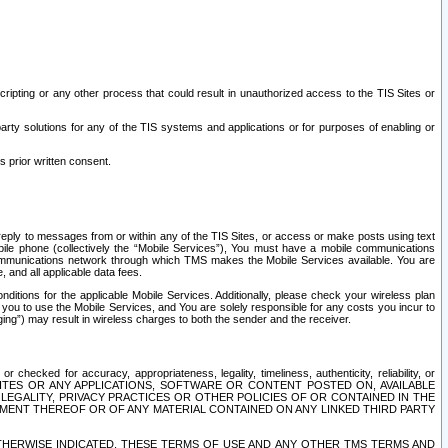
ripting or any other process that could result in unauthorized access to the TIS Sites or
third party solutions for any of the TIS systems and applications or for purposes of enabling or
s prior written consent.
d reply to messages from or within any of the TIS Sites, or access or make posts using text
ile phone (collectively the “Mobile Services”), You must have a mobile communications
e communications network through which TMS makes the Mobile Services available. You are
and all applicable data fees.
tions for the applicable Mobile Services. Additionally, please check your wireless plan
ou to use the Mobile Services, and You are solely responsible for any costs you incur to
ng”) may result in wireless charges to both the sender and the receiver.
hecked for accuracy, appropriateness, legality, timeliness, authenticity, reliability, or
SITES OR ANY APPLICATIONS, SOFTWARE OR CONTENT POSTED ON, AVAILABLE
 LEGALITY, PRIVACY PRACTICES OR OTHER POLICIES OF OR CONTAINED IN THE
SEMENT THEREOF OR OF ANY MATERIAL CONTAINED ON ANY LINKED THIRD PARTY
OTHERWISE INDICATED, THESE TERMS OF USE AND ANY OTHER TMS TERMS AND