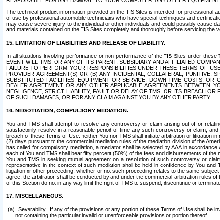
RESPONSIBLE FOR ANY DAMAGE TO YOUR COMPUTER, ANY OTHER EQUIPMENT, 
The technical product information provided on the TIS Sites is intended for professional au
of use by professional automobile technicians who have special techniques and certification
may cause severe injury to the individual or other individuals and could possibly cause d
and materials contained on the TIS Sites completely and thoroughly before servicing the ve
15. LIMITATION OF LIABILITIES AND RELEASE OF LIABILITY.
In all situations involving performance or non-performance of the TIS Sites und
EVENT WILL TMS, OR ANY OF ITS PARENT, SUBSIDIARY AND AFFILIATED COMP
FAILURE TO PERFORM YOUR RESPONSIBILITIES UNDER THESE TERMS OF US
PROVIDER AGREEMENT(S) OR (B) ANY INCIDENTAL, COLLATERAL, PUNITIVE, 
SUBSTITUTED FACILITIES, EQUIPMENT OR SERVICE, DOWN-TIME COSTS, O
DEALER AGREEMENT OR ANY OTHER APPLICABLE AGREEMENTS BETWEEN YO
NEGLIGENCE, STRICT LIABILITY, FAULT OR DELAY OF TMS, OR ITS BREACH OR
OF SUCH DAMAGES, OR FOR ANY CLAIM AGAINST YOU BY ANY OTHER PARTY.
16. NEGOTIATION; COMPULSORY MEDIATION.
You and TMS shall attempt to resolve any controversy or claim arising out of or relati
satisfactorily resolve in a reasonable period of time any such controversy or claim, and o
breach of these Terms of Use, neither You nor TMS shall initiate arbitration or litigation
(2) days pursuant to the commercial mediation rules of the mediation division of the Ameri
has called for compulsory mediation, a mediator shall be selected by AAA in accordance
each of You and TMS shall bear fifty percent (50%) of the fees and disbursements of the me
You and TMS in seeking mutual agreement on a resolution of such controversy or claim.
representative in the context of such mediation shall be held in confidence by You and 
litigation or other proceeding, whether or not such proceeding relates to the same subject
agree, the arbitration shall be conducted by and under the commercial arbitration rules of 
of this Section do not in any way limit the right of TMS to suspend, discontinue or termina
17. MISCELLANEOUS.
Severability.
If any of the provisions or any portion of these Terms of Use shall be inv
not containing the particular invalid or unenforceable provisions or portion thereof.