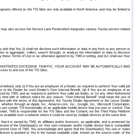
rams offered on the TIS Sites are only available in North America. and may be limited to
s may also access the Service Lane Portal which integrates various Toyota service-related
y and that You (i) shall not disclose such information or data in any form to any person or
es to aggregate, collect, search through, or analyze the information or data to discover
r by these Terms of Use or as otherwise agreed to by TMS in writing, and (iv) shall use Your
ONSTRATES EXCESSIVE TRAFFIC, YOUR ACCOUNT MAY BE AUTOMATICALLY AND
ess to and use of the TIS Sites.
d below)) only (i) if You are an employee of a Dealer, as required to perform Your valid job
s to the Dealer for such Dealer’s Own Internal Benefit, (iii) if You are an employee of an
zed by TMS, and as required to perform Your valid job duties, or (v) any other Authorized
y time with or without notice for any reason. “Own Internal Benefit” shall mean the use of
istent with the terms of this Agreement, the Toyota Dealer Agreement or the Lexus Dealer
y, whether through an Apple, Inc., Amazon.com, Inc., Google, Inc., Microsoft Corporation,
o use certain TIS functionality on an applicable mobile device that you own or control. This
der, TMS is responsible for the TIS Sites and the Content, not the Third Party Platform
ites available over a network where it could be used by multiple devices at the same time.
 it is owned by TMS, its affiliates and/or licensors, as applicable, and is protected by
 version of the Download(s) on Your own computer and/or mobile device that is compatible
n Authorized User of TMS. You acknowledge and agree that the Download(s) You use or make
 license is granted to You in the human readable code, known as the source code, of the