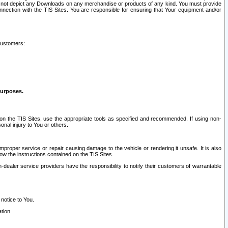
ay not depict any Downloads on any merchandise or products of any kind. You must provide
connection with the TIS Sites. You are responsible for ensuring that Your equipment and/or
customers:
purposes.
on the TIS Sites, use the appropriate tools as specified and recommended. If using non-
nal injury to You or others.
 improper service or repair causing damage to the vehicle or rendering it unsafe. It is also
ow the instructions contained on the TIS Sites.
dealer service providers have the responsibility to notify their customers of warrantable
 notice to You.
tion.