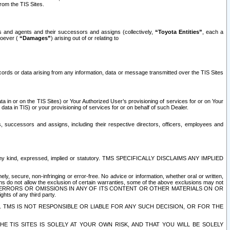
rom the TIS Sites.
es and agents and their successors and assigns (collectively,
“Toyota Entities”
, each a
tsoever (
“Damages”
) arising out of or relating to
ecords or data arising from any information, data or message transmitted over the TIS Sites
 in or on the TIS Sites) or Your Authorized User’s provisioning of services for or on Your
data in TIS) or your provisioning of services for or on behalf of such Dealer.
rs, successors and assigns, including their respective directors, officers, employees and
of any kind, expressed, implied or statutory. TMS SPECIFICALLY DISCLAIMS ANY IMPLIED
ly, secure, non-infringing or error-free. No advice or information, whether oral or written,
ns do not allow the exclusion of certain warranties, some of the above exclusions may not
OR ERRORS OR OMISSIONS IN ANY OF ITS CONTENT OR OTHER MATERIALS ON OR
hts of any third party.
. TMS IS NOT RESPONSIBLE OR LIABLE FOR ANY SUCH DECISION, OR FOR THE
E TIS SITES IS SOLELY AT YOUR OWN RISK, AND THAT YOU WILL BE SOLELY