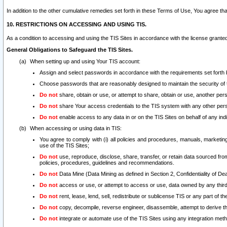
In addition to the other cumulative remedies set forth in these Terms of Use, You agree th
10. RESTRICTIONS ON ACCESSING AND USING TIS.
As a condition to accessing and using the TIS Sites in accordance with the license grante
General Obligations to Safeguard the TIS Sites.
When setting up and using Your TIS account:
Assign and select passwords in accordance with the requirements set forth
Choose passwords that are reasonably designed to maintain the security of 
Do not
share, obtain or use, or attempt to share, obtain or use, another pe
Do not
share Your access credentials to the TIS system with any other per
Do not
enable access to any data in or on the TIS Sites on behalf of any indiv
When accessing or using data in TIS:
You agree to comply with (i) all policies and procedures, manuals, marketing l
use of the TIS Sites;
Do not
use, reproduce, disclose, share, transfer, or retain data sourced fr
policies, procedures, guidelines and recommendations.
Do not
Data Mine (Data Mining as defined in Section 2, Confidentiality of Dea
Do not
access or use, or attempt to access or use, data owned by any third 
Do not
rent, lease, lend, sell, redistribute or sublicense TIS or any part of th
Do not
copy, decompile, reverse engineer, disassemble, attempt to derive the
Do not
integrate or automate use of the TIS Sites using any integration me