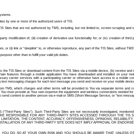
systems.
ites by one or more of the authorized users of TIS.
Sites that are not authorized by TMS, including, but not limited to, screen scraping and sc
rd party modification of; (iii) creation of derivative use functionality for; or (iv) creation of 
s, or (ii) link or “deeplink” to, or otherwise reproduce, any part of the TIS Sites, without TMS’
rpose other than to fulfill your valid job duties.
t to the TIS Sites or download content from the TIS Sites via a mobile device, (b) receive an
tain features through a mobile application You have downloaded and installed on your mob
essary carrier services with a participating carrier or otherwise have access to a mobil
ng text messaging charges for each text message you send and receive on your mobile device, 
om TMS, which charges and other terms will be provided to You via separate terms and condi
 You must provide at Your own expense the equipment and wireless connections needed for y
to send content to another person via e-mail or SMS (Short Message Service, or “text messagi
ird-Party Sites”). Such Third-Party Sites are not necessarily investigated, monitored or c
) ARE RESPONSIBLE FOR ANY THIRD-PARTY SITES ACCESSED THROUGH THE TIS 
IMITATION, THE CONTENT, ACCURACY, OFFENSIVENESS, OPINIONS, RELIABILITY,
 INSTALLATION OF ANY THIRD-PARTY SITE DOES NOT IMPLY APPROVAL OR ENDOR
TES, YOU DO SO AT YOUR OWN RISK AND YOU SHOULD BE AWARE THAT, UNLESS 