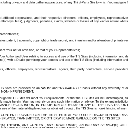
ing privacy and data gathering practices, of any Third-Party Site to which You navigate f
affiliated corporations, and their respective directors, officers, employees, representativ
attorneys' fees), judgments, penalties, claims, liabilities or losses of any kind or nature wha
presentatives;
ates patent, trademark, copyright or trade secret, and invasion and/or alteration of private r
t of Your act or omission, or that of your Representatives;
 Authorized User relating to access and use of the TIS Sites (including information and data
t(s) with a Dealer permitting your access and use of the TIS Sites (including information and 
ors, officers, employees, representatives, agents, third party contractors, service provide
e TIS Sites are provided on an “AS IS” and “AS AVAILABLE” basis without any warranty 
D NON-INFRINGEMENT.
h the TIS Sites will meet Your requirements, or that the TIS Sites will be uninterrupted, time
y made herein. You may not rely on any such information or advice. To the extent jurisdictio
FORMANCE DEGRADATION, INTERRUPTION OR DELAYS OF ANY OF THE TIS SITES, 
 the material displayed on, or obtained through, the TIS Sites is non-infringing of any rig
CONTENT PROVIDED ON THE TIS SITES IS AT YOUR SOLE DISCRETION AND RISK
SPLAYED, TRANSMITTED, OR OTHERWISE MADE AVAILABLE ON THE TIS SITES.
S) THEREIN, ANY CONTENT, ANY DOWNLOAD(S), AND/OR ANY SERVICE(S) ON TH