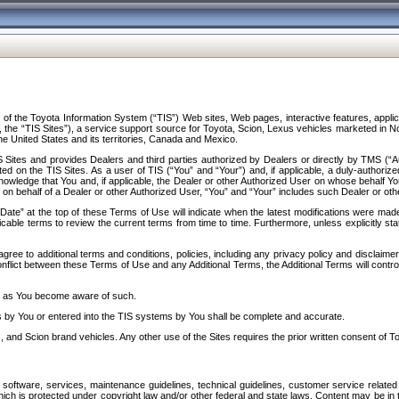
f the Toyota Information System (“TIS”) Web sites, Web pages, interactive features, applica
y, the “TIS Sites”), a service support source for Toyota, Scion, Lexus vehicles marketed i
e United States and its territories, Canada and Mexico.
Sites and provides Dealers and third parties authorized by Dealers or directly by TMS (“A
d on the TIS Sites. As a user of TIS (“You” and “Your”) and, if applicable, a duly-authoriz
ledge that You and, if applicable, the Dealer or other Authorized User on whose behalf You 
 on behalf of a Dealer or other Authorized User, “You” and “Your” includes such Dealer or oth
” at the top of these Terms of Use will indicate when the latest modifications were made. 
icable terms to review the current terms from time to time. Furthermore, unless explicitly s
gree to additional terms and conditions, policies, including any privacy policy and disclaimer
nflict between these Terms of Use and any Additional Terms, the Additional Terms will control
on as You become aware of such.
es by You or entered into the TIS systems by You shall be complete and accurate.
 and Scion brand vehicles. Any other use of the Sites requires the prior written consent of T
oftware, services, maintenance guidelines, technical guidelines, customer service related 
f which is protected under copyright law and/or other federal and state laws. Content may be i