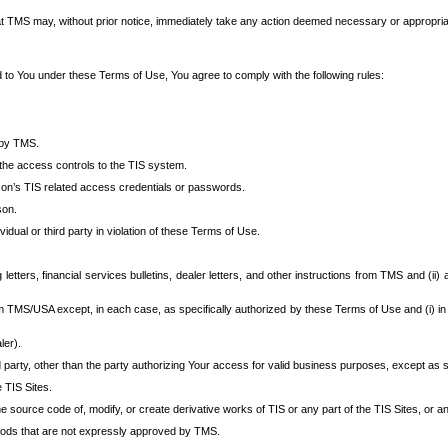
at TMS may, without prior notice, immediately take any action deemed necessary or appropriate,
d to You under these Terms of Use, You agree to comply with the following rules:
 by TMS.
the access controls to the TIS system.
rson’s TIS related access credentials or passwords.
son.
idual or third party in violation of these Terms of Use.
etters, financial services bulletins, dealer letters, and other instructions from TMS and (ii) 
om TMS/USA except, in each case, as specifically authorized by these Terms of Use and (i) in
ler).
party, other than the party authorizing Your access for valid business purposes, except as sp
e TIS Sites.
 source code of, modify, or create derivative works of TIS or any part of the TIS Sites, or an
thods that are not expressly approved by TMS.