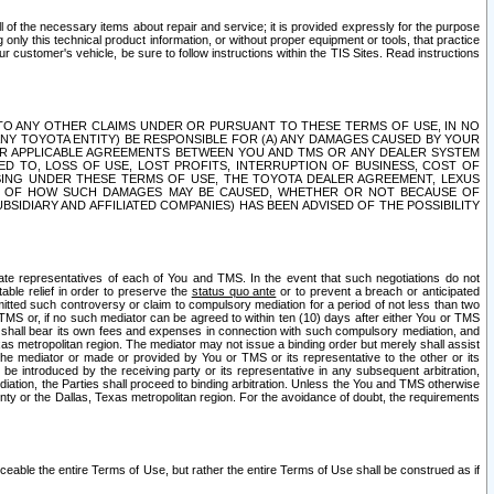
ll of the necessary items about repair and service; it is provided expressly for the purpose
only this technical product information, or without proper equipment or tools, that practice
customer's vehicle, be sure to follow instructions within the TIS Sites. Read instructions
 WITH RESPECT TO ANY OTHER CLAIMS UNDER OR PURSUANT TO THESE TERMS OF USE, IN NO
 ANY TOYOTA ENTITY) BE RESPONSIBLE FOR (A) ANY DAMAGES CAUSED BY YOUR
ER APPLICABLE AGREEMENTS BETWEEN YOU AND TMS OR ANY DEALER SYSTEM
TED TO, LOSS OF USE, LOST PROFITS, INTERRUPTION OF BUSINESS, COST OF
SING UNDER THESE TERMS OF USE, THE TOYOTA DEALER AGREEMENT, LEXUS
VE OF HOW SUCH DAMAGES MAY BE CAUSED, WHETHER OR NOT BECAUSE OF
BSIDIARY AND AFFILIATED COMPANIES) HAS BEEN ADVISED OF THE POSSIBILITY
iate representatives of each of You and TMS. In the event that such negotiations do not
able relief in order to preserve the
status quo ante
or to prevent a breach or anticipated
bmitted such controversy or claim to compulsory mediation for a period of not less than two
 TMS or, if no such mediator can be agreed to within ten (10) days after either You or TMS
 shall bear its own fees and expenses in connection with such compulsory mediation, and
xas metropolitan region. The mediator may not issue a binding order but merely shall assist
e mediator or made or provided by You or TMS or its representative to the other or its
e introduced by the receiving party or its representative in any subsequent arbitration,
diation, the Parties shall proceed to binding arbitration. Unless the You and TMS otherwise
ounty or the Dallas, Texas metropolitan region. For the avoidance of doubt, the requirements
orceable the entire Terms of Use, but rather the entire Terms of Use shall be construed as if