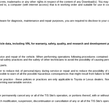
secrets, trademarks or any other rights in respect of the content of any Download(s). You m
ted to, a computer (with internet access) that is in working order and suitable for use in 
ware for diagnosis, maintenance and repair purposes, you are required to disclose to your 
icle data, including VIN, for warranty, safety, quality, and research and development 
ice and repair of the vehicle. When performing operations following procedures contained 
afety practices and the safety of other technicians to avoid the possibility of causing perso
parts.
r to reduce risk of personal injury during service or repair and to reduce the possibility of
sible to warn of all the possible hazardous consequences that might result from failure to foll
ractice - these policies or practices are only applicable to Toyota or Lexus dealers. Non-
orming warrantable service.
permanently cancel any or all of the TIS Site’s operation, or portions thereof, with or without
 modification, suspension, discontinuation or cancellation of any or all of the TIS Site’s opera