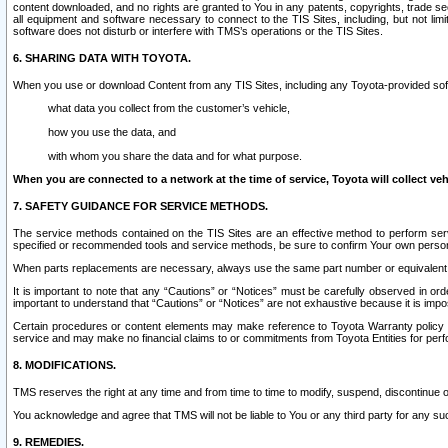
content downloaded, and no rights are granted to You in any patents, copyrights, trade 
all equipment and software necessary to connect to the TIS Sites, including, but not limi
software does not disturb or interfere with TMS’s operations or the TIS Sites.
6. SHARING DATA WITH TOYOTA.
When you use or download Content from any TIS Sites, including any Toyota-provided soft
what data you collect from the customer’s vehicle,
how you use the data, and
with whom you share the data and for what purpose.
When you are connected to a network at the time of service, Toyota will collect veh
7. SAFETY GUIDANCE FOR SERVICE METHODS.
The service methods contained on the TIS Sites are an effective method to perform serv
specified or recommended tools and service methods, be sure to confirm Your own personal s
When parts replacements are necessary, always use the same part number or equivalent 
It is important to note that any “Cautions” or “Notices” must be carefully observed in orde
important to understand that “Cautions” or “Notices” are not exhaustive because it is impos
Certain procedures or content elements may make reference to Toyota Warranty policy or p
service and may make no financial claims to or commitments from Toyota Entities for perf
8. MODIFICATIONS.
TMS reserves the right at any time and from time to time to modify, suspend, discontinue or 
You acknowledge and agree that TMS will not be liable to You or any third party for any such
9. REMEDIES.