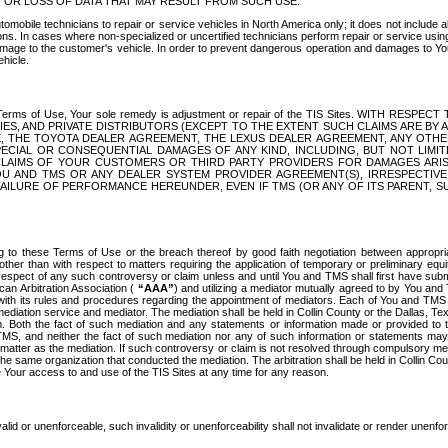
OR LOSS OF DATA THAT MAY RESULT FROM SUCH USE.
tomobile technicians to repair or service vehicles in North America only; it does not include a
s. In cases where non-specialized or uncertified technicians perform repair or service using 
amage to the customer's vehicle. In order to prevent dangerous operation and damages to Your 
hicle.
er these Terms of Use, Your sole remedy is adjustment or repair of the TIS Sites.
ANIES, AND PRIVATE DISTRIBUTORS (EXCEPT TO THE EXTENT SUCH CLAIMS ARE BY
E, THE TOYOTA DEALER AGREEMENT, THE LEXUS DEALER AGREEMENT, ANY OTH
SPECIAL OR CONSEQUENTIAL DAMAGES OF ANY KIND, INCLUDING, BUT NOT LIMI
R CLAIMS OF YOUR CUSTOMERS OR THIRD PARTY PROVIDERS FOR DAMAGES ARI
U AND TMS OR ANY DEALER SYSTEM PROVIDER AGREEMENT(S), IRRESPECTI
 FAILURE OF PERFORMANCE HEREUNDER, EVEN IF TMS (OR ANY OF ITS PARENT, SU
ng to these Terms of Use or the breach thereof by good faith negotiation between appropr
ther than with respect to matters requiring the application of temporary or preliminary equit
 in respect of any such controversy or claim unless and until You and TMS shall first have su
can Arbitration Association (
“AAA”
) and utilizing a mediator mutually agreed to by You and
 with its rules and procedures regarding the appointment of mediators. Each of You and TMS
diation service and mediator. The mediation shall be held in Collin County or the Dallas, Te
 Both the fact of such mediation and any statements or information made or provided to th
TMS, and neither the fact of such mediation nor any of such information or statements may b
 matter as the mediation. If such controversy or claim is not resolved through compulsory me
the same organization that conducted the mediation. The arbitration shall be held in Collin C
te Your access to and use of the TIS Sites at any time for any reason.
alid or unenforceable, such invalidity or unenforceability shall not invalidate or render unenf