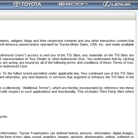
tions, widgets, blogs and their respective contents and any other interactive content that
n North America owned and/or operated by Toyota Motor Sales, USA, Inc. and made available
uthorized Users”) access to and use of the TIS Sites; any materials on the TIS Sites are
ed representative of Your Dealer or other Authorized User, You understand that by clicking
are acting, are bound by all of the following terms and conditions of these Terms of Use,
er Authorized User.
To the fullest extent permitted under applicable law, Your continued use of the TIS Sites
tated otherwise, any new features or services that augment or enhance the TIS Sites in the
s (collectively, “Additional Terms”), which are hereby incorporated by reference into these
 with respect to such applications and functionality. This excludes Third Party Sites which
oyota.
information, Toyota Trademarks (as defined below), pictures, information, digital images,
n the form of text, data, sound, graphics, images, pictures, photographs, videos, software or