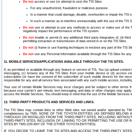
Do not
access or use (or attempt to use) the TIS Sites:
For any unauthorized, fraudulent or malicious purpose.
In a manner that could damage, disable, overburden or impair the TIS 
In such a manner as to interfere unreasonably with the use of the TIS S
Do not
use or attempt to use any methods to access or make use of the TIS 
negatively impact the performance of the TIS system.
Do not
enable or permit (i) any additional third party integration of; (ii) thi
permitting extraction or transmission of data stored in or on the TIS Sites.
Do not
(i) frame or use framing techniques to enclose any part of the TIS Site
Do not
use any Personal Information available through the TIS Sites for any pu
11. MOBILE SERVICES/APPLICATIONS AVAILABLE THROUGH THE TIS SITES.
If, as permitted or available through any feature or service of TIS, You (a) upload conten
messaging, (c) browse any of the TIS Sites from your mobile device or (d) access cer
subscription (or have the consent of the subscriber of such mobile device) for the nec
responsible for any and all service fees associated with any such mobile access, includi
Your use of certain Mobile Services may incur charges and be subject to other terms fr
because your carrier’s per-minute, text messaging, and data or other charges may apply.
access the Mobile Services. You should keep in mind that the use of the Mobile Services 
12. THIRD-PARTY PRODUCTS AND SERVICES AND LINKS.
The TIS Sites may contain links to other Web sites not owned and/or operated by TMS (“Th
completeness by TMS. NONE OF THE TOYOTA ENTITIES (AS DEFINED BELOW
THROUGH OR INSTALLED FROM THE THIRD-PARTY SITES, INCLUDING WITHOUT L
THIRD-PARTY SITES. INCLUSION OF, LINKING TO OR PERMITTING THE USE OR
SITES BY TMS (OR ANY OF THE OTHER TOYOTA ENTITIES).
IF YOU DECIDE TO LEAVE THE TIS SITES AND ACCESS THE THIRD-PARTY SI