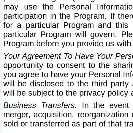
may use the Personal Informatio
participation in the Program. If th
for a particular Program and this
particular Program will govern. Pl
Program before you provide us with
Your Agreement To Have Your Perso
opportunity to consent to the sharin
you agree to have your Personal Inf
will be disclosed to the third part
will be subject to the privacy policy 
Business Transfers.
In the event t
merger, acquisition, reorganization
sold or transferred as part of that t