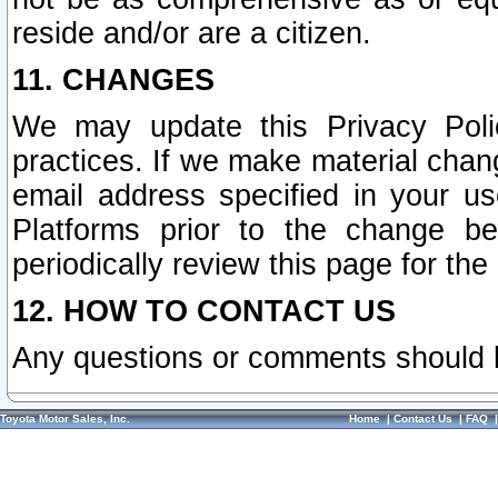
reside and/or are a citizen.
11. CHANGES
We may update this Privacy Polic
practices. If we make material chang
email address specified in your u
Platforms prior to the change b
periodically review this page for the
12. HOW TO CONTACT US
Any questions or comments should 
Toyota Motor Sales, Inc.
Home
|
Contact Us
|
FAQ