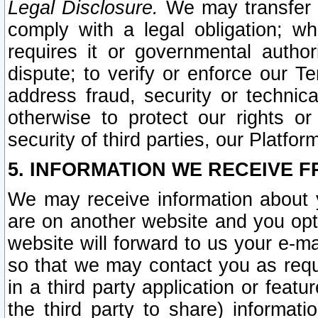
Legal Disclosure.
We may transfer an
comply with a legal obligation; w
requires it or governmental authori
dispute; to verify or enforce our Te
address fraud, security or technic
otherwise to protect our rights or
security of third parties, our Platfor
5. INFORMATION WE RECEIVE F
We may receive information about y
are on another website and you opt-
website will forward to us your e-m
so that we may contact you as requ
in a third party application or feat
the third party to share) informat