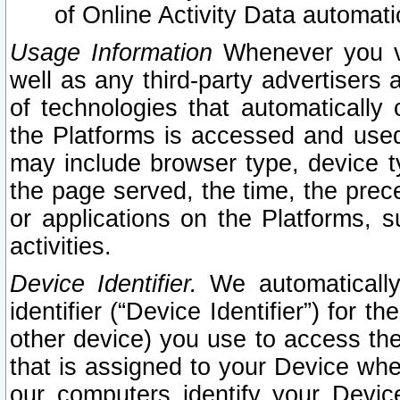
of Online Activity Data automat
Usage Information
Whenever you vis
well as any third-party advertisers 
of technologies that automatically 
the Platforms is accessed and used
may include browser type, device ty
the page served, the time, the prec
or applications on the Platforms, s
activities.
Device Identifier.
We automatically
identifier (“Device Identifier”) for 
other device) you use to access the
that is assigned to your Device whe
our computers identify your Devic