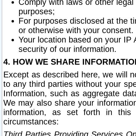
Comply with laws or other legal o
purposes;
For purposes disclosed at the t
or otherwise with your consent.
Your location based on your IP
security of our information.
4. HOW WE SHARE INFORMATIO
Except as described here, we will n
to any third parties without your s
Information, such as aggregate data
We may also share your information
information, as set forth in thi
circumstances:
Third Parties Providing Services O