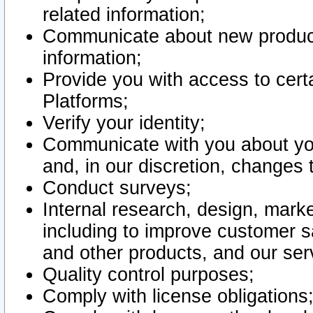
related information;
Communicate about new product
information;
Provide you with access to certa
Platforms;
Verify your identity;
Communicate with you about you
and, in our discretion, changes 
Conduct surveys;
Internal research, design, mark
including to improve customer sa
and other products, and our ser
Quality control purposes;
Comply with license obligations