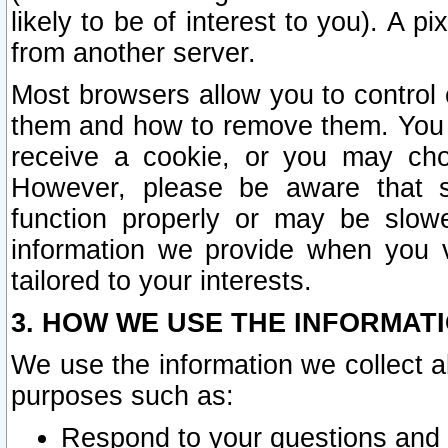
likely to be of interest to you). A p
from another server.
Most browsers allow you to control 
them and how to remove them. You m
receive a cookie, or you may cho
However, please be aware that s
function properly or may be slowe
information we provide when you v
tailored to your interests.
3. HOW WE USE THE INFORMAT
We use the information we collect a
purposes such as:
Respond to your questions and 