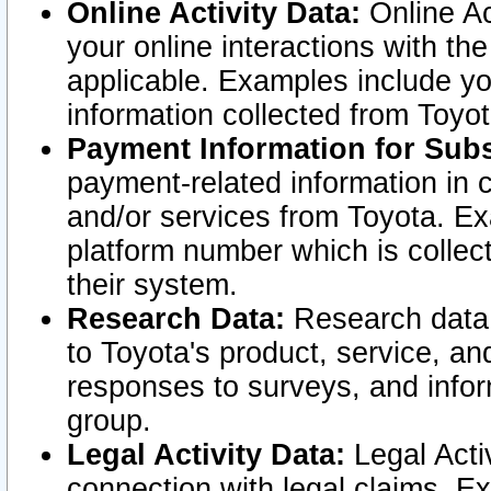
Online Activity Data:
Online Ac
your online interactions with t
applicable. Examples include yo
information collected from Toyo
Payment Information for Subs
payment-related information in 
and/or services from Toyota. Ex
platform number which is collec
their system.
Research Data:
Research data i
to Toyota's product, service, a
responses to surveys, and infor
group.
Legal Activity Data:
Legal Activ
connection with legal claims. Ex