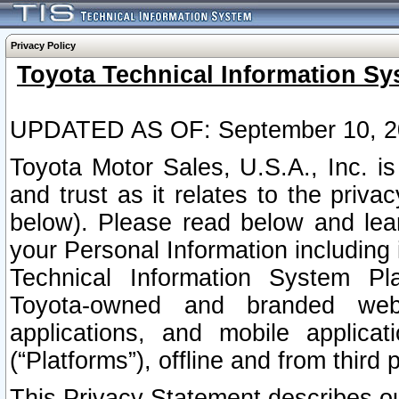
Privacy Policy
Toyota Technical Information Sy
UPDATED AS OF: September 10, 2
Toyota Motor Sales, U.S.A., Inc. i
and trust as it relates to the priva
below). Please read below and lea
your Personal Information including 
Technical Information System Plat
Toyota-owned and branded websi
applications, and mobile applicat
(“Platforms”), offline and from third p
This Privacy Statement describes our