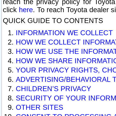
reach the privacy policy for Toyo
click
here
. To reach Toyota dealer s
QUICK GUIDE TO CONTENTS
INFORMATION WE COLLECT
HOW WE COLLECT INFORMA
HOW WE USE THE INFORMA
HOW WE SHARE INFORMATI
YOUR PRIVACY RIGHTS, CH
ADVERTISING/BEHAVIORAL 
CHILDREN’S PRIVACY
SECURITY OF YOUR INFORM
OTHER SITES