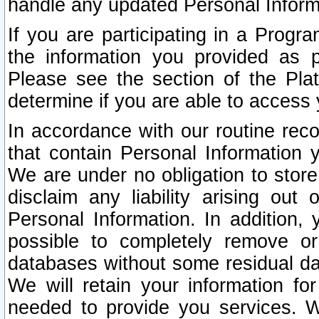
handle any updated Personal Inform
If you are participating in a Prog
the information you provided as p
Please see the section of the Pla
determine if you are able to access
In accordance with our routine rec
that contain Personal Information 
We are under no obligation to store
disclaim any liability arising out 
Personal Information. In addition,
possible to completely remove or
databases without some residual d
We will retain your information fo
needed to provide you services. W