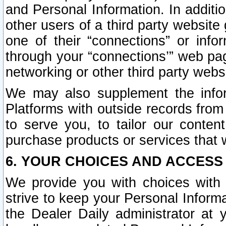
and Personal Information. In additi
other users of a third party website
one of their “connections” or info
through your “connections’” web page
networking or other third party websi
We may also supplement the infor
Platforms with outside records from 
to serve you, to tailor our conten
purchase products or services that w
6. YOUR CHOICES AND ACCESS
We provide you with choices with 
strive to keep your Personal Inform
the Dealer Daily administrator at yo