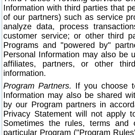
Information with third parties that 
of our partners) such as service pr
analyze data, process transaction
customer service; or other third pa
Programs and "powered by" partne
Personal Information may also be u
affiliates, partners, or other th
information.
Program Partners.
If you choose to
Information may also be shared w
by our Program partners in accorda
Privacy Statement will not apply t
Sometimes the rules, terms and c
particular Program ("Program Rules"