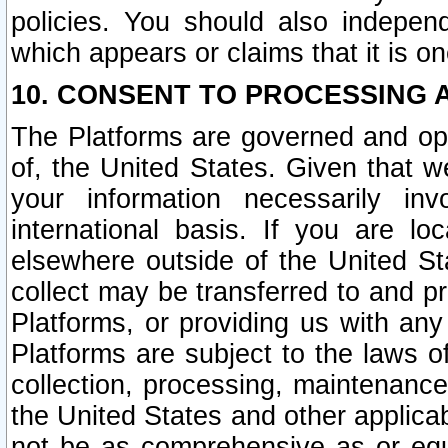
policies. You should also independ
which appears or claims that it is on
10. CONSENT TO PROCESSING 
The Platforms are governed and ope
of, the United States. Given that w
your information necessarily in
international basis. If you are 
elsewhere outside of the United St
collect may be transferred to and p
Platforms, or providing us with any
Platforms are subject to the laws o
collection, processing, maintenance
the United States and other applicab
not be as comprehensive as or equ