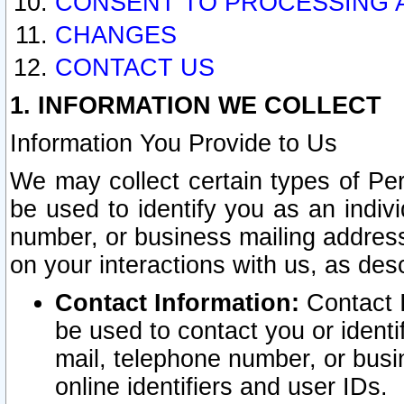
CONSENT TO PROCESSING 
CHANGES
CONTACT US
1. INFORMATION WE COLLECT
Information You Provide to Us
We may collect certain types of Pers
be used to identify you as an indiv
number, or business mailing address
on your interactions with us, as des
Contact Information:
Contact I
be used to contact you or ident
mail, telephone number, or busi
online identifiers and user IDs.