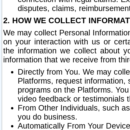
disputes, claims, reimbursement
2. HOW WE COLLECT INFORMAT
We may collect Personal Information
on your interaction with us or cer
the information we collect about y
information that we receive from thir
Directly from You. We may coll
Platforms, request information,
programs on the Platforms. You 
video feedback or testimonials t
From Other Individuals, such a
you do business.
Automatically From Your Devices