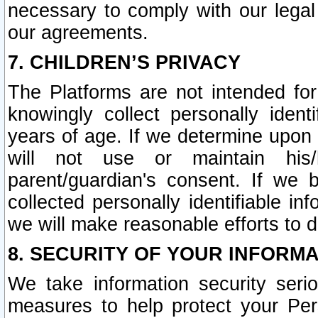
necessary to comply with our legal 
our agreements.
7. CHILDREN’S PRIVACY
The Platforms are not intended fo
knowingly collect personally ident
years of age. If we determine upon c
will not use or maintain his/
parent/guardian's consent. If w
collected personally identifiable in
we will make reasonable efforts to d
8. SECURITY OF YOUR INFORM
We take information security seri
measures to help protect your Per