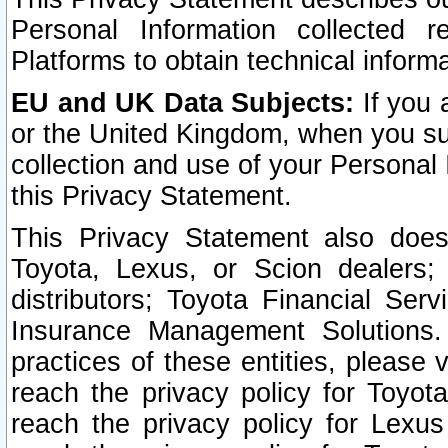
Personal Information collected 
Platforms to obtain technical inform
EU and UK Data Subjects:
If you 
or the United Kingdom, when you sub
collection and use of your Personal 
this Privacy Statement.
This Privacy Statement also does
Toyota, Lexus, or Scion dealers; 
distributors; Toyota Financial Ser
Insurance Management Solutions.
practices of these entities, please 
reach the privacy policy for Toyot
reach the privacy policy for Lexus