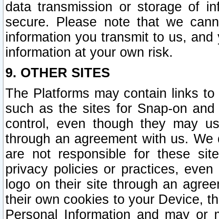
data transmission or storage of 
secure. Please note that we cann
information you transmit to us, and
information at your own risk.
9. OTHER SITES
The Platforms may contain links to 
such as the sites for Snap-on and
control, even though they may us
through an agreement with us. We 
are not responsible for these site
privacy policies or practices, ev
logo on their site through an agre
their own cookies to your Device, th
Personal Information and may or 