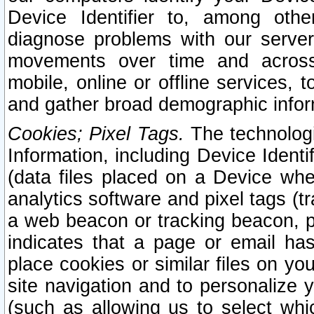
Device Identifier to, among othe
diagnose problems with our server
movements over time and across 
mobile, online or offline services, 
and gather broad demographic infor
Cookies; Pixel Tags.
The technologi
Information, including Device Identif
(data files placed on a Device when
analytics software and pixel tags (
a web beacon or tracking beacon, p
indicates that a page or email h
place cookies or similar files on you
site navigation and to personalize y
(such as allowing us to select whic