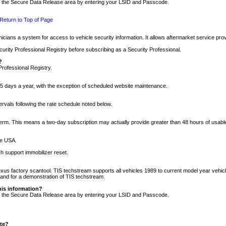
nto the Secure Data Release area by entering your LSID and Passcode.
Return to Top of Page
cians a system for access to vehicle security information. It allows aftermarket service pr
rity Professional Registry before subscribing as a Security Professional.
?
Professional Registry.
5 days a year, with the exception of scheduled website maintenance.
tervals following the rate schedule noted below.
r term. This means a two-day subscription may actually provide greater than 48 hours of usab
he USA.
h support immobilizer reset.
xus factory scantool. TIS techstream supports all vehicles 1989 to current model year vehic
n and for a demonstration of TIS techstream.
his information?
nto the Secure Data Release area by entering your LSID and Passcode.
ite?