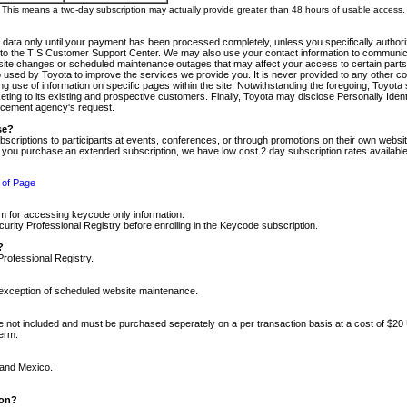
m. This means a two-day subscription may actually provide greater than 48 hours of usable access.
 data only until your payment has been processed completely, unless you specifically authorize
tly to the TIS Customer Support Center. We may also use your contact information to communic
ite changes or scheduled maintenance outages that may affect your access to certain parts of t
so used by Toyota to improve the services we provide you. It is never provided to any other 
 use of information on specific pages within the site. Notwithstanding the foregoing, Toyota s
ing to its existing and prospective customers. Finally, Toyota may disclose Personally Identif
forcement agency's request.
se?
scriptions to participants at events, conferences, or through promotions on their own webs
re you purchase an extended subscription, we have low cost 2 day subscription rates available
 of Page
m for accessing keycode only information.
ity Professional Registry before enrolling in the Keycode subscription.
?
Professional Registry.
e exception of scheduled website maintenance.
re not included and must be purchased seperately on a per transaction basis at a cost of $20
term.
 and Mexico.
ion?