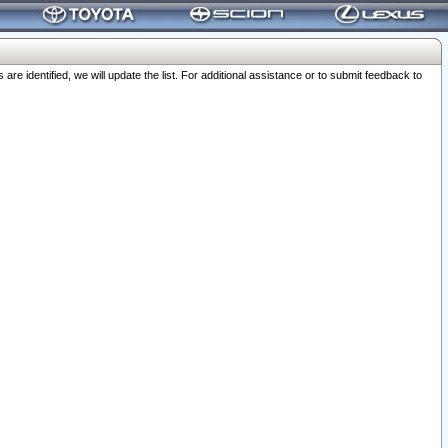
 identified, we will update the list. For additional assistance or to submit feedback to