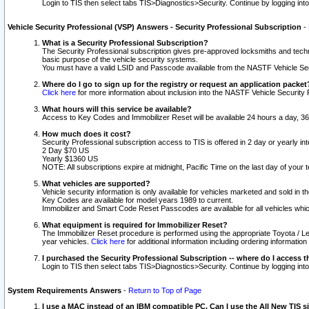
Login to TIS then select tabs TIS>Diagnostics>Security. Continue by logging i
Vehicle Security Professional (VSP) Answers - Security Professional Subscription
-
What is a Security Professional Subscription?
The Security Professional subscription gives pre-approved locksmiths and techni
basic purpose of the vehicle security systems.
You must have a valid LSID and Passcode available from the NASTF Vehicle Secu
Where do I go to sign up for the registry or request an application packet
Click here
for more information about inclusion into the NASTF Vehicle Security 
What hours will this service be available?
Access to Key Codes and Immobilizer Reset will be available 24 hours a day, 36
How much does it cost?
Security Professional subscription access to TIS is offered in 2 day or yearly in
2 Day $70 US
Yearly $1360 US
NOTE: All subscriptions expire at midnight, Pacific Time on the last day of you
What vehicles are supported?
Vehicle security information is only available for vehicles marketed and sold in t
Key Codes are available for model years 1989 to current.
Immobilizer and Smart Code Reset Passcodes are available for all vehicles whic
What equipment is required for Immobilizer Reset?
The Immobilizer Reset procedure is performed using the appropriate Toyota / Le
year vehicles.
Click here
for additional information including ordering informatio
I purchased the Security Professional Subscription -- where do I access t
Login to TIS then select tabs TIS>Diagnostics>Security. Continue by logging i
System Requirements Answers
-
Return to Top of Page
I use a MAC instead of an IBM compatible PC. Can I use the All New TIS s