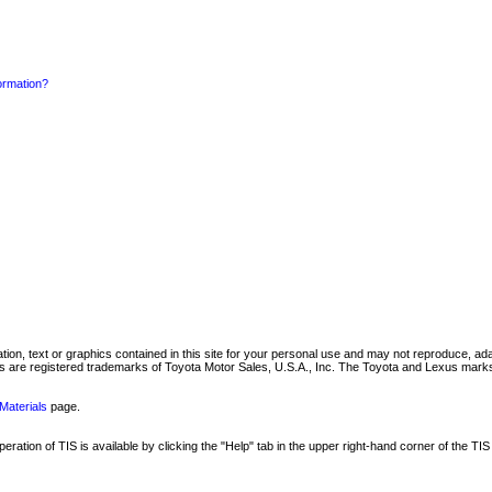
formation?
mation, text or graphics contained in this site for your personal use and may not reproduce, ada
are registered trademarks of Toyota Motor Sales, U.S.A., Inc. The Toyota and Lexus marks 
Materials
page.
ation of TIS is available by clicking the "Help" tab in the upper right-hand corner of the TIS