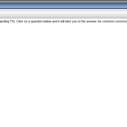
ng TIS. Click on a question below and it will take you to the answer. As common concerns are