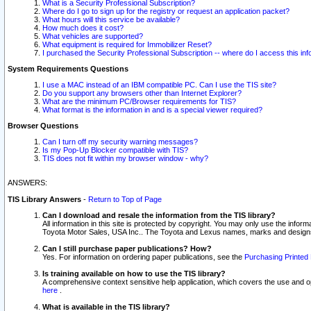
What is a Security Professional Subscription?
Where do I go to sign up for the registry or request an application packet?
What hours will this service be available?
How much does it cost?
What vehicles are supported?
What equipment is required for Immobilizer Reset?
I purchased the Security Professional Subscription -- where do I access this in
System Requirements Questions
I use a MAC instead of an IBM compatible PC. Can I use the TIS site?
Do you support any browsers other than Internet Explorer?
What are the minimum PC/Browser requirements for TIS?
What format is the information in and is a special viewer required?
Browser Questions
Can I turn off my security warning messages?
Is my Pop-Up Blocker compatible with TIS?
TIS does not fit within my browser window - why?
ANSWERS:
TIS Library Answers
-
Return to Top of Page
Can I download and resale the information from the TIS library?
All information in this site is protected by copyright. You may only use the infor
Toyota Motor Sales, USA Inc.. The Toyota and Lexus names, marks and designs 
Can I still purchase paper publications? How?
Yes. For information on ordering paper publications, see the
Purchasing Printed 
Is training available on how to use the TIS library?
A comprehensive context sensitive help application, which covers the use and oper
here
.
What is available in the TIS library?