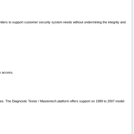
oviders to support customer security system needs without undermining the integrity and
le access.
les. The Diagnostic Tester / Mastertech platform offers support on 1989 to 2007 model