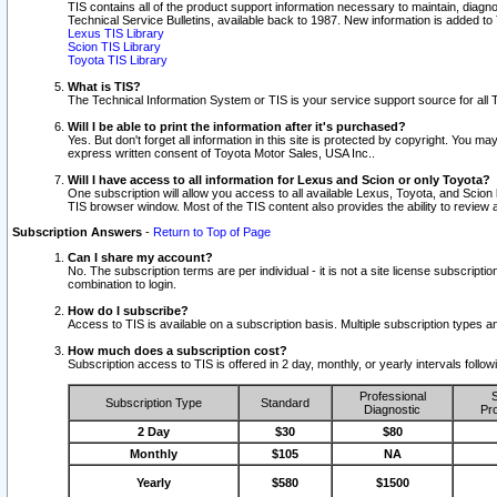
TIS contains all of the product support information necessary to maintain, diag
Technical Service Bulletins, available back to 1987. New information is added t
Lexus TIS Library
Scion TIS Library
Toyota TIS Library
What is TIS?
The Technical Information System or TIS is your service support source for all T
Will I be able to print the information after it's purchased?
Yes. But don't forget all information in this site is protected by copyright. You m
express written consent of Toyota Motor Sales, USA Inc..
Will I have access to all information for Lexus and Scion or only Toyota?
One subscription will allow you access to all available Lexus, Toyota, and Scion 
TIS browser window. Most of the TIS content also provides the ability to review al
Subscription Answers
-
Return to Top of Page
Can I share my account?
No. The subscription terms are per individual - it is not a site license subsc
combination to login.
How do I subscribe?
Access to TIS is available on a subscription basis. Multiple subscription types
How much does a subscription cost?
Subscription access to TIS is offered in 2 day, monthly, or yearly intervals follo
Professional
S
Subscription Type
Standard
Diagnostic
Pro
2 Day
$30
$80
Monthly
$105
NA
Yearly
$580
$1500