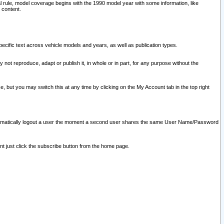
l rule, model coverage begins with the 1990 model year with some information, like
 content.
ecific text across vehicle models and years, as well as publication types.
y not reproduce, adapt or publish it, in whole or in part, for any purpose without the
e, but you may switch this at any time by clicking on the My Account tab in the top right
l automatically logout a user the moment a second user shares the same User Name/Password
nt just click the subscribe button from the home page.