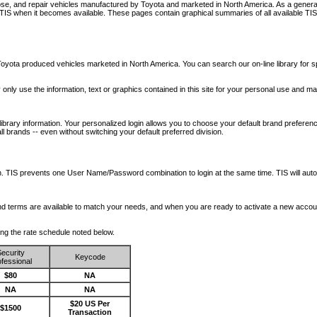
nose, and repair vehicles manufactured by Toyota and marketed in North America. As a genera
o TIS when it becomes available.
These pages contain graphical summaries of all available TIS
oyota produced vehicles marketed in North America. You can search our on-line library for sp
ay only use the information, text or graphics contained in this site for your personal use and ma
library information. Your personalized login allows you to choose your default brand preferenc
l brands -- even without switching your default preferred division.
ription. TIS prevents one User Name/Password combination to login at the same time. TIS wil
 and terms are available to match your needs, and when you are ready to activate a new accou
wing the rate schedule noted below.
ecurity
Keycode
fessional
$80
NA
NA
NA
$20 US Per
$1500
Transaction