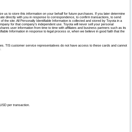
 us to store this information on your behalf for future purchases. If you later determine
ate directly with you in response to correspondence, to confirm transactions, to send
he site. All Personally Identifiable Information is collected and stored by Toyota in a
company for that company's independent use. Toyota will never sell your personal
hares user information from time to time with affiliates and business partners such as its
iable Information in response to legal process or, when we believe in good faith that the
ites. TIS customer service representatives do not have access to these cards and cannot
.
 USD per transaction.