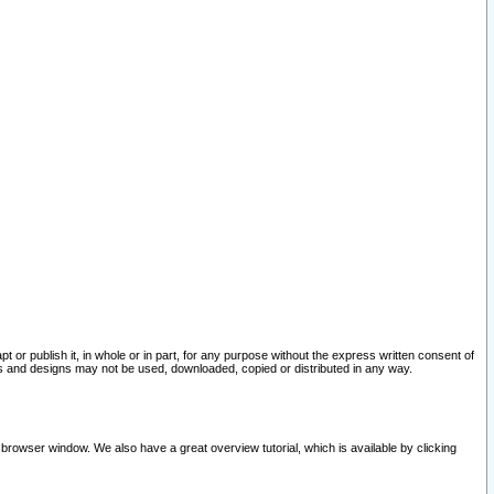
pt or publish it, in whole or in part, for any purpose without the express written consent of
and designs may not be used, downloaded, copied or distributed in any way.
 browser window. We also have a great overview tutorial, which is available by clicking