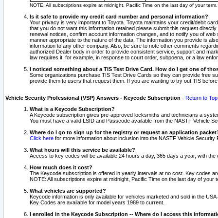
NOTE: All subscriptions expire at midnight, Pacific Time on the last day of your ter
Is it safe to provide my credit card number and personal information?
Your privacy is very important to Toyota. Toyota maintains your credit/debit card
that you do not want this information retained please submit this request direc
renewal notices, confirm account information changes, and to notify you of web s
manner appropriate to the nature of the data. The information you provide is al
information to any other company. Also, be sure to note other comments regarding
authorized Dealer body in order to provide consistent service, support and market
law requires it, for example, in response to court order, subpoena, or a law en
I noticed something about a TIS Test Drive Card. How do I get one of tho
Some organizations purchase TIS Test Drive Cards so they can provide free sub
provide them to users that request them. If you are wanting to try out TIS befo
Vehicle Security Professional (VSP) Answers - Keycode Subscription
-
Return to Top
What is a Keycode Subscription?
A Keycode subscription gives pre-approved locksmiths and technicians a syste
You must have a valid LSID and Passcode available from the NASTF Vehicle Secur
Where do I go to sign up for the registry or request an application packet
Click here
for more information about inclusion into the NASTF Vehicle Security 
What hours will this service be available?
Access to key codes will be available 24 hours a day, 365 days a year, with th
How much does it cost?
The Keycode subscription is offered in yearly intervals at no cost. Key codes a
NOTE: All subscriptions expire at midnight, Pacific Time on the last day of your 
What vehicles are supported?
Keycode information is only available for vehicles marketed and sold in the USA
Key Codes are available for model years 1989 to current.
I enrolled in the Keycode Subscription -- Where do I access this informat