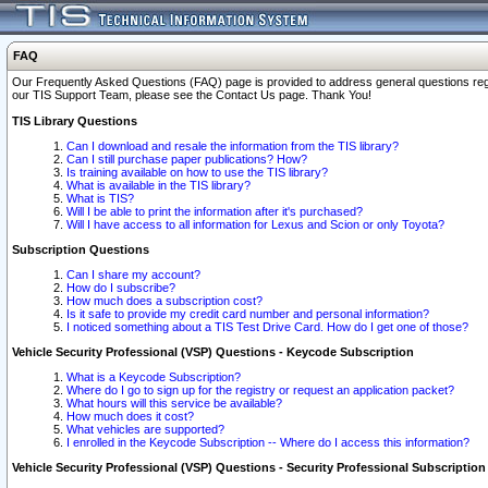
FAQ
Our Frequently Asked Questions (FAQ) page is provided to address general questions regardi
our TIS Support Team, please see the Contact Us page. Thank You!
TIS Library Questions
Can I download and resale the information from the TIS library?
Can I still purchase paper publications? How?
Is training available on how to use the TIS library?
What is available in the TIS library?
What is TIS?
Will I be able to print the information after it's purchased?
Will I have access to all information for Lexus and Scion or only Toyota?
Subscription Questions
Can I share my account?
How do I subscribe?
How much does a subscription cost?
Is it safe to provide my credit card number and personal information?
I noticed something about a TIS Test Drive Card. How do I get one of those?
Vehicle Security Professional (VSP) Questions - Keycode Subscription
What is a Keycode Subscription?
Where do I go to sign up for the registry or request an application packet?
What hours will this service be available?
How much does it cost?
What vehicles are supported?
I enrolled in the Keycode Subscription -- Where do I access this information?
Vehicle Security Professional (VSP) Questions - Security Professional Subscription