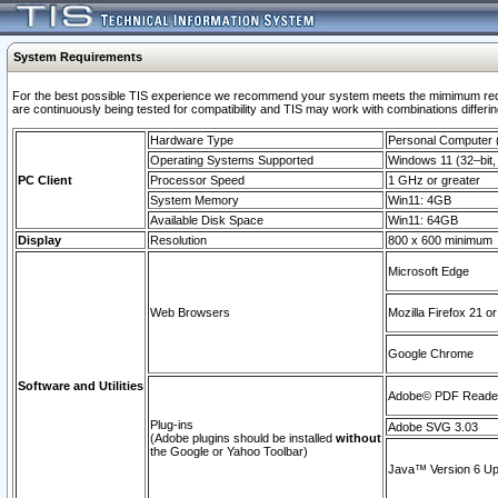
System Requirements
For the best possible TIS experience we recommend your system meets the mimimum requi
are continuously being tested for compatibility and TIS may work with combinations differing
Hardware Type
Personal Computer
Operating Systems Supported
Windows 11 (32–bit, 
PC Client
Processor Speed
1 GHz or greater
System Memory
Win11: 4GB
Available Disk Space
Win11: 64GB
Display
Resolution
800 x 600 minimum
Microsoft Edge
Web Browsers
Mozilla Firefox 21 or
Google Chrome
Software and Utilities
Adobe© PDF Reader 
Plug-ins
Adobe SVG 3.03
(Adobe plugins should be installed
without
the Google or Yahoo Toolbar)
Java™ Version 6 Upd