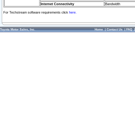
Internet Connectivity
Bandwidth
For Techstream software requirements click
here.
Toyota Motor Sales, Inc.
Home
|
Contact Us
|
FAQ