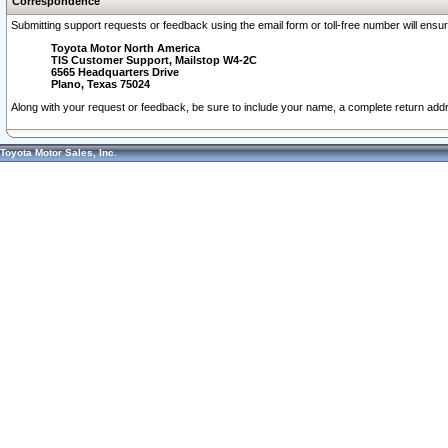
Correspondence
Submitting support requests or feedback using the email form or toll-free number will ensu
Toyota Motor North America
TIS Customer Support, Mailstop W4-2C
6565 Headquarters Drive
Plano, Texas 75024
Along with your request or feedback, be sure to include your name, a complete return ad
Toyota Motor Sales, Inc.