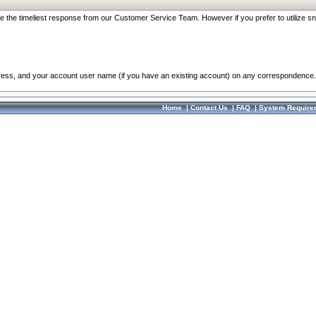
re the timeliest response from our Customer Service Team. However if you prefer to utilize sn
dress, and your account user name (if you have an existing account) on any correspondence.
Home
|
Contact Us
|
FAQ
|
System Require