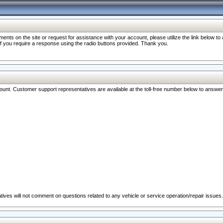
nts on the site or request for assistance with your account, please utilize the link below t
 if you require a response using the radio buttons provided. Thank you.
ccount. Customer support representatives are available at the toll-free number below to answe
ives will not comment on questions related to any vehicle or service operation/repair issues.