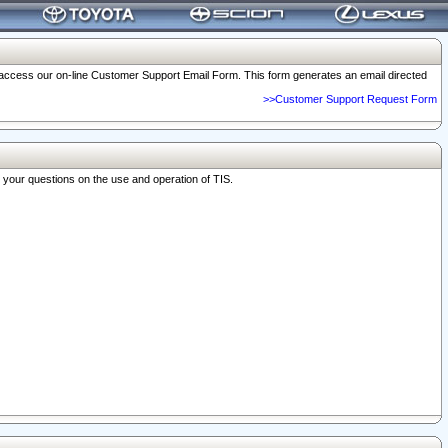
o access our on-line Customer Support Email Form. This form generates an email directed
>>Customer Support Request Form
r your questions on the use and operation of TIS.