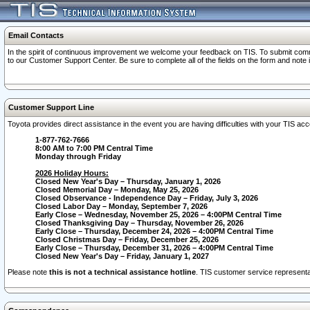
Email Contacts
In the spirit of continuous improvement we welcome your feedback on TIS. To submit comme
to our Customer Support Center. Be sure to complete all of the fields on the form and note
Customer Support Line
Toyota provides direct assistance in the event you are having difficulties with your TIS a
1-877-762-7666
8:00 AM to 7:00 PM Central Time
Monday through Friday
2026 Holiday Hours:
Closed New Year's Day – Thursday, January 1, 2026
Closed Memorial Day – Monday, May 25, 2026
Closed Observance - Independence Day – Friday, July 3, 2026
Closed Labor Day – Monday, September 7, 2026
Early Close – Wednesday, November 25, 2026 – 4:00PM Central Time
Closed Thanksgiving Day – Thursday, November 26, 2026
Early Close – Thursday, December 24, 2026 – 4:00PM Central Time
Closed Christmas Day – Friday, December 25, 2026
Early Close – Thursday, December 31, 2026 – 4:00PM Central Time
Closed New Year's Day – Friday, January 1, 2027
Please note
this is not a technical assistance hotline
. TIS customer service representat