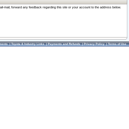
ail-mail, forward any feedback regarding this site or your account to the address below.
ments
|
Toyota & Industry Links
|
Payments and Refunds
|
Privacy Policy
|
Terms of Use