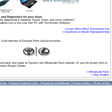
n and Diagnostics for your shop!
for diagnosing & repairing Toyota, Scion, and Lexus vehicles?
allows you to use your own PC with Techstream Software.
>>Learn More About Techstream Lite
>>Scantools & Vehicle Reprogramming
 a full selection of Genuine Parts and Accessories.
ized parts and repair at Toyota's new Wholesale Parts website. Or use the locator form to
otive Repair) Dealer.
>>Wholesale Parts
>>Star Dealers
ments
|
Toyota & Industry Links
|
Payments and Refunds
|
Privacy Policy
|
Terms of Use