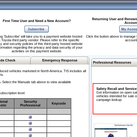
Returning User and Renewi
First Time User and Need a New Account?
Accoun
ng 'Subscribe' will take you to a payment website hosted
Click the button above to manage 
 Toyota third party vendor. Please refer to the specific
account
y and security policies of this third-party hosted website
formation regarding the privacy and data security of your
activities on this payment website.
de Check
Emergency Response
Professional Resources
duced vehicles marketed in North America. TIS includes all
ts.
.
Select the Manuals tab above to view available
Safety Recall and Servic
Get information on open sa
ubscription level.
vehicles intended for sale o
campaign lookup:
ional
Security
Keycode
stic
Professional