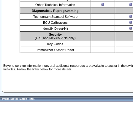
Other Technical Information
Diagnostics / Reprogramming
Techstream Scantool Software
ECU Calibrations
Identifix Direct-Hit
Security
(U.S. and Mexico VINs only)
Key Codes
Immobilizer / Smart Reset
Beyond service information, several additional resources are available to assist in the swi
vehicles. Follow the links below for more details.
Toyota Motor Sales, Inc.