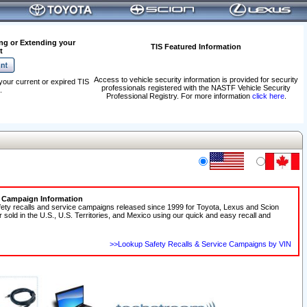
ng or Extending your
TIS Featured Information
t
Access to vehicle security information is provided for security
your current or expired TIS
professionals registered with the NASTF Vehicle Security
.
Professional Registry. For more information
click here
.
e Campaign Information
fety recalls and service campaigns released since 1999 for Toyota, Lexus and Scion
r sold in the U.S., U.S. Territories, and Mexico using our quick and easy recall and
>>Lookup Safety Recalls & Service Campaigns by VIN