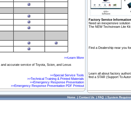
Factory Service Informatio
Need an inexpensive solution 
The NEW Techstream Lite Kit 
Find a Dealership near you for
>>Learn More
ft and accurate service of Toyota, Scion, and Lexus
Learn all about factory author
>>Special Service Tools
find a STAR (Support To Autom
>>Technical Training & Printed Materials
>>Emergency Response Presentation
>>Emergency Response Presentation PDF Printout
Home
|
Contact Us
|
FAQ
|
System Require