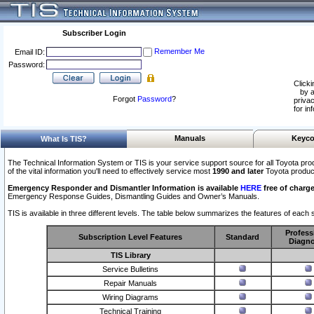
Subscriber Login
Remember Me
Email ID:
Password:
Clicki
by a
Forgot
Password
?
privac
for in
Manuals
Keyco
What Is TIS?
The Technical Information System or TIS is your service support source for all Toyota pro
of the vital information you'll need to effectively service most
1990 and later
Toyota produc
Emergency Responder and Dismantler Information is available
HERE
free of charge
Emergency Response Guides, Dismantling Guides and Owner’s Manuals.
TIS is available in three different levels. The table below summarizes the features of each s
Profess
Subscription Level Features
Standard
Diagno
TIS Library
Service Bulletins
Repair Manuals
Wiring Diagrams
Technical Training