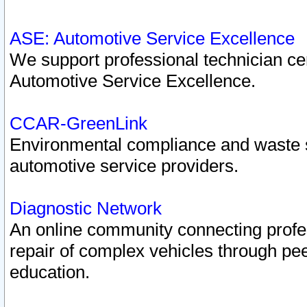
ASE: Automotive Service Excellence
We support professional technician cert
Automotive Service Excellence.
CCAR-GreenLink
Environmental compliance and waste
automotive service providers.
Diagnostic Network
An online community connecting profes
repair of complex vehicles through pee
education.