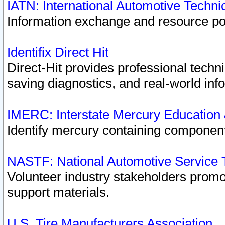
IATN: International Automotive Techn
Information exchange and resource port
Identifix Direct Hit
Direct-Hit provides professional techn
saving diagnostics, and real-world inf
IMERC: Interstate Mercury Education
Identify mercury containing component
NASTF: National Automotive Service 
Volunteer industry stakeholders promoti
support materials.
U.S. Tire Manufacturers Association