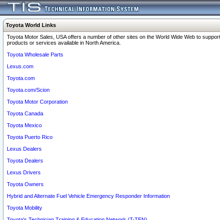
Toyota World Links
Toyota Motor Sales, USA offers a number of other sites on the World Wide Web to support
products or services available in North America.
Toyota Wholesale Parts
Lexus.com
Toyota.com
Toyota.com/Scion
Toyota Motor Corporation
Toyota Canada
Toyota Mexico
Toyota Puerto Rico
Lexus Dealers
Toyota Dealers
Lexus Drivers
Toyota Owners
Hybrid and Alternate Fuel Vehicle Emergency Responder Information
Toyota Mobility
Toyota's Technician Training & Education Network (T-TEN)