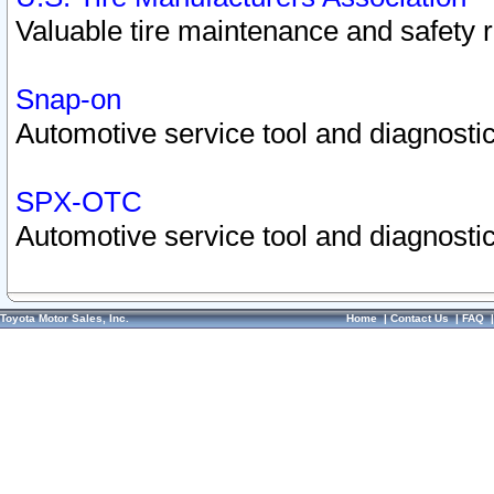
Valuable tire maintenance and safety 
Snap-on
Automotive service tool and diagnostic
SPX-OTC
Automotive service tool and diagnostic
Toyota Motor Sales, Inc.
Home
|
Contact Us
|
FAQ