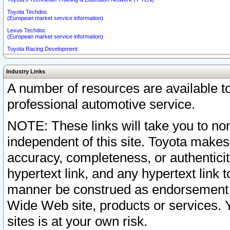
Toyota Techdoc
(European market service information)
Lexus Techdoc
(European market service information)
Toyota Racing Development
Industry Links
A number of resources are available 
professional automotive service.
NOTE: These links will take you to non
independent of this site. Toyota makes
accuracy, completeness, or authenticit
hypertext link, and any hypertext link t
manner be construed as endorsement b
Wide Web site, products or services. Yo
sites is at your own risk.