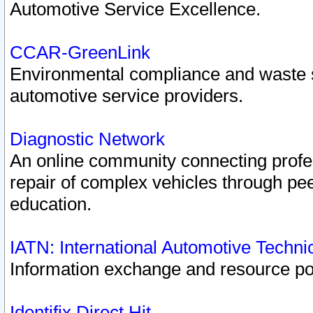
Automotive Service Excellence.
CCAR-GreenLink
Environmental compliance and waste
automotive service providers.
Diagnostic Network
An online community connecting profes
repair of complex vehicles through pee
education.
IATN: International Automotive Techn
Information exchange and resource port
Identifix Direct Hit