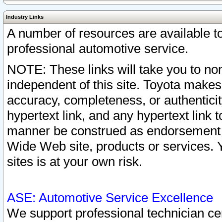
Industry Links
A number of resources are available 
professional automotive service.
NOTE: These links will take you to non
independent of this site. Toyota makes
accuracy, completeness, or authenticit
hypertext link, and any hypertext link t
manner be construed as endorsement b
Wide Web site, products or services. Yo
sites is at your own risk.
ASE: Automotive Service Excellence
We support professional technician cert