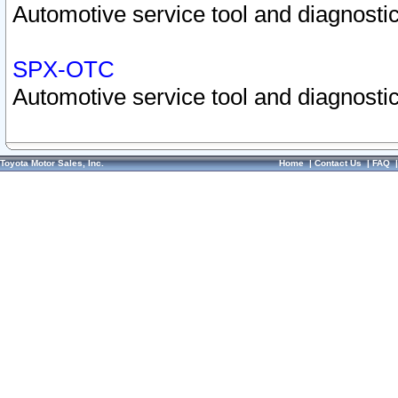
Automotive service tool and diagnostic
SPX-OTC
Automotive service tool and diagnostic
Toyota Motor Sales, Inc.
Home
|
Contact Us
|
FAQ