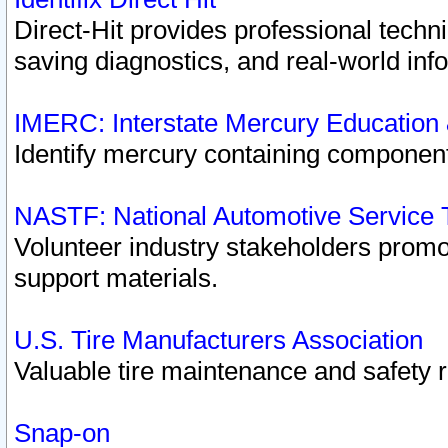
Direct-Hit provides professional techn
saving diagnostics, and real-world inf
IMERC: Interstate Mercury Education
Identify mercury containing component
NASTF: National Automotive Service 
Volunteer industry stakeholders promoti
support materials.
U.S. Tire Manufacturers Association
Valuable tire maintenance and safety 
Snap-on