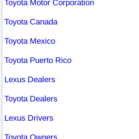
Toyota Motor Corporation
Toyota Canada
Toyota Mexico
Toyota Puerto Rico
Lexus Dealers
Toyota Dealers
Lexus Drivers
Toyota Owners