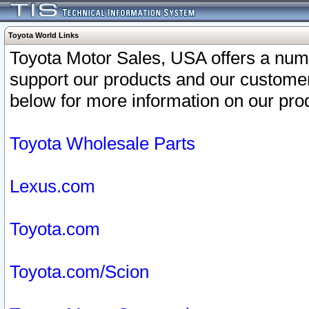
Toyota World Links
Toyota Motor Sales, USA offers a num
support our products and our customer
below for more information on our prod
Toyota Wholesale Parts
Lexus.com
Toyota.com
Toyota.com/Scion