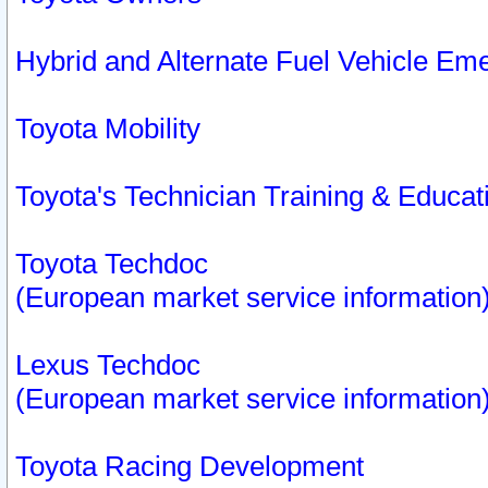
Hybrid and Alternate Fuel Vehicle Em
Toyota Mobility
Toyota's Technician Training & Educa
Toyota Techdoc
(European market service information
Lexus Techdoc
(European market service information
Toyota Racing Development