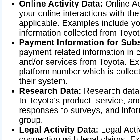
Online Activity Data:
Online Ac
your online interactions with t
applicable. Examples include yo
information collected from Toyo
Payment Information for Subs
payment-related information in 
and/or services from Toyota. Ex
platform number which is collec
their system.
Research Data:
Research data i
to Toyota's product, service, a
responses to surveys, and infor
group.
Legal Activity Data:
Legal Activ
connection with legal claims. Ex