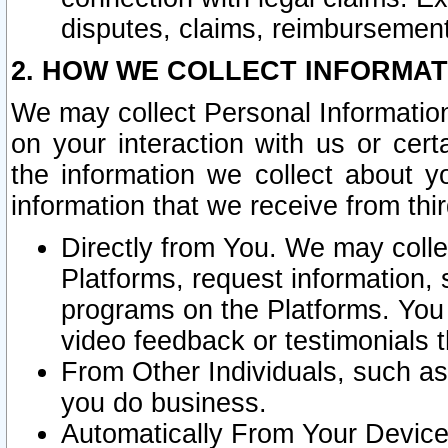
disputes, claims, reimbursement
2. HOW WE COLLECT INFORMAT
We may collect Personal Information
on your interaction with us or cer
the information we collect about y
information that we receive from thir
Directly from You. We may coll
Platforms, request information,
programs on the Platforms. You 
video feedback or testimonials t
From Other Individuals, such a
you do business.
Automatically From Your Devices