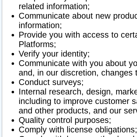
related information;
Communicate about new product
information;
Provide you with access to certa
Platforms;
Verify your identity;
Communicate with you about you
and, in our discretion, changes 
Conduct surveys;
Internal research, design, mark
including to improve customer sa
and other products, and our ser
Quality control purposes;
Comply with license obligations