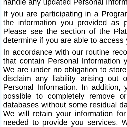
handle any updated Personal Inform
If you are participating in a Prog
the information you provided as p
Please see the section of the Pla
determine if you are able to access
In accordance with our routine rec
that contain Personal Information 
We are under no obligation to store
disclaim any liability arising out 
Personal Information. In addition,
possible to completely remove or
databases without some residual d
We will retain your information fo
needed to provide you services. W