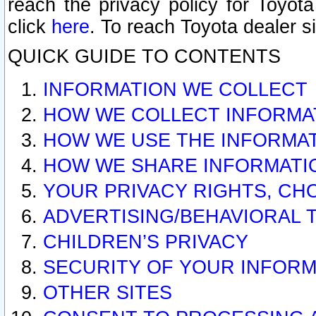
reach the privacy policy for Toyo
click
here
. To reach Toyota dealer s
QUICK GUIDE TO CONTENTS
INFORMATION WE COLLECT
HOW WE COLLECT INFORMA
HOW WE USE THE INFORMA
HOW WE SHARE INFORMATI
YOUR PRIVACY RIGHTS, CH
ADVERTISING/BEHAVIORAL 
CHILDREN’S PRIVACY
SECURITY OF YOUR INFORM
OTHER SITES