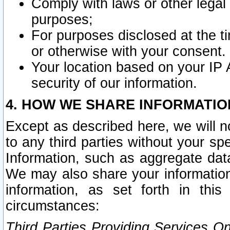
Comply with laws or other legal o
purposes;
For purposes disclosed at the t
or otherwise with your consent.
Your location based on your IP
security of our information.
4. HOW WE SHARE INFORMATIO
Except as described here, we will n
to any third parties without your s
Information, such as aggregate data
We may also share your information
information, as set forth in thi
circumstances:
Third Parties Providing Services O