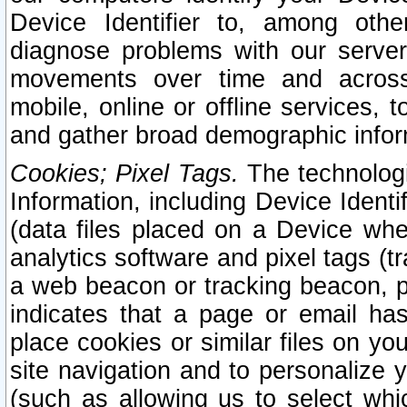
Device Identifier to, among othe
diagnose problems with our server
movements over time and across 
mobile, online or offline services, 
and gather broad demographic infor
Cookies; Pixel Tags.
The technologi
Information, including Device Identif
(data files placed on a Device when
analytics software and pixel tags (
a web beacon or tracking beacon, p
indicates that a page or email h
place cookies or similar files on you
site navigation and to personalize y
(such as allowing us to select whic