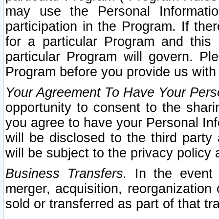
may use the Personal Informatio
participation in the Program. If th
for a particular Program and this
particular Program will govern. Pl
Program before you provide us with
Your Agreement To Have Your Perso
opportunity to consent to the sharin
you agree to have your Personal Inf
will be disclosed to the third part
will be subject to the privacy policy 
Business Transfers.
In the event t
merger, acquisition, reorganization
sold or transferred as part of that t