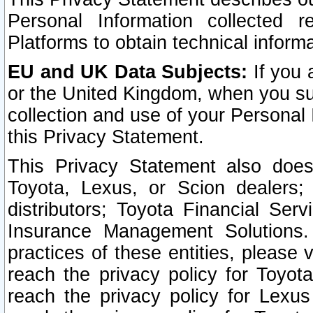
Personal Information collected 
Platforms to obtain technical inform
EU and UK Data Subjects:
If you 
or the United Kingdom, when you sub
collection and use of your Personal 
this Privacy Statement.
This Privacy Statement also does
Toyota, Lexus, or Scion dealers; 
distributors; Toyota Financial Ser
Insurance Management Solutions.
practices of these entities, please 
reach the privacy policy for Toyot
reach the privacy policy for Lexus