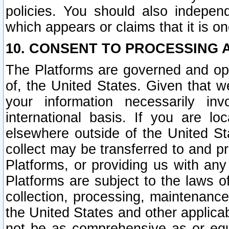
policies. You should also independ
which appears or claims that it is on
10. CONSENT TO PROCESSING 
The Platforms are governed and ope
of, the United States. Given that w
your information necessarily in
international basis. If you are 
elsewhere outside of the United St
collect may be transferred to and p
Platforms, or providing us with any
Platforms are subject to the laws o
collection, processing, maintenance
the United States and other applicab
not be as comprehensive as or equ