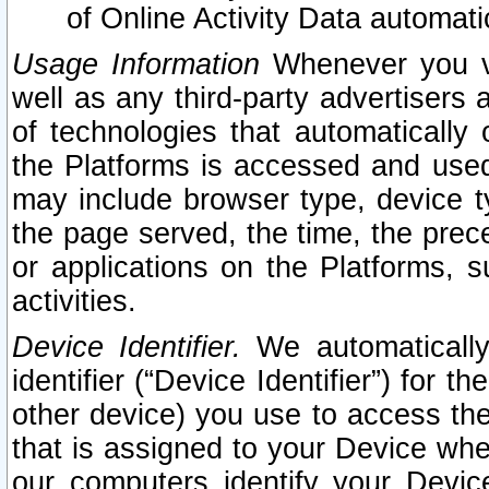
of Online Activity Data automat
Usage Information
Whenever you vis
well as any third-party advertisers 
of technologies that automatically 
the Platforms is accessed and used
may include browser type, device ty
the page served, the time, the prec
or applications on the Platforms, s
activities.
Device Identifier.
We automatically
identifier (“Device Identifier”) for 
other device) you use to access the
that is assigned to your Device whe
our computers identify your Devic