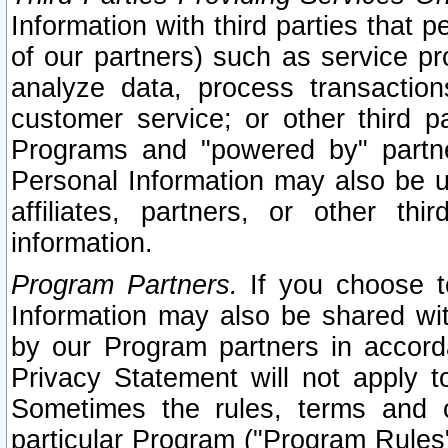
Information with third parties that 
of our partners) such as service pr
analyze data, process transaction
customer service; or other third pa
Programs and "powered by" partne
Personal Information may also be u
affiliates, partners, or other th
information.
Program Partners.
If you choose to
Information may also be shared w
by our Program partners in accorda
Privacy Statement will not apply t
Sometimes the rules, terms and c
particular Program ("Program Rules"