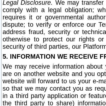
Legal Disclosure.
We may transfer an
comply with a legal obligation; w
requires it or governmental authori
dispute; to verify or enforce our Te
address fraud, security or technic
otherwise to protect our rights or
security of third parties, our Platfor
5. INFORMATION WE RECEIVE F
We may receive information about y
are on another website and you opt-
website will forward to us your e-m
so that we may contact you as requ
in a third party application or feat
the third party to share) informat