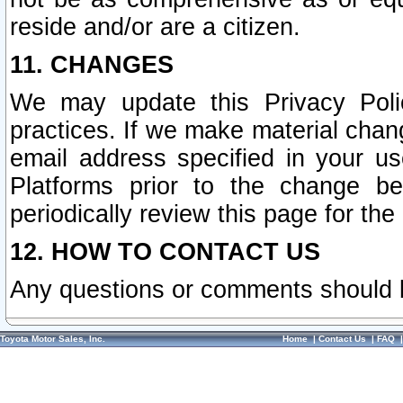
reside and/or are a citizen.
11. CHANGES
We may update this Privacy Polic
practices. If we make material chang
email address specified in your u
Platforms prior to the change b
periodically review this page for the
12. HOW TO CONTACT US
Any questions or comments should 
Toyota Motor Sales, Inc.
Home
|
Contact Us
|
FAQ