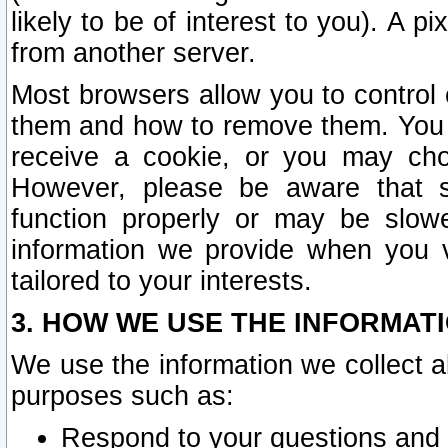
likely to be of interest to you). A p
from another server.
Most browsers allow you to control 
them and how to remove them. You m
receive a cookie, or you may cho
However, please be aware that s
function properly or may be slowe
information we provide when you v
tailored to your interests.
3. HOW WE USE THE INFORMAT
We use the information we collect a
purposes such as:
Respond to your questions and 