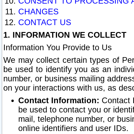
CONSENT TO PROCESSING 
CHANGES
CONTACT US
1. INFORMATION WE COLLECT
Information You Provide to Us
We may collect certain types of Pers
be used to identify you as an indiv
number, or business mailing address
on your interactions with us, as des
Contact Information:
Contact I
be used to contact you or ident
mail, telephone number, or busi
online identifiers and user IDs.