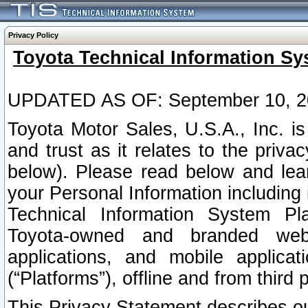
Privacy Policy
Toyota Technical Information Sy
UPDATED AS OF: September 10, 2
Toyota Motor Sales, U.S.A., Inc. i
and trust as it relates to the priva
below). Please read below and lea
your Personal Information including 
Technical Information System Plat
Toyota-owned and branded websi
applications, and mobile applicat
(“Platforms”), offline and from third p
This Privacy Statement describes our