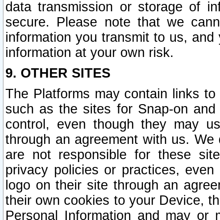
data transmission or storage of 
secure. Please note that we cann
information you transmit to us, and
information at your own risk.
9. OTHER SITES
The Platforms may contain links to 
such as the sites for Snap-on and
control, even though they may us
through an agreement with us. We 
are not responsible for these site
privacy policies or practices, ev
logo on their site through an agre
their own cookies to your Device, th
Personal Information and may or 