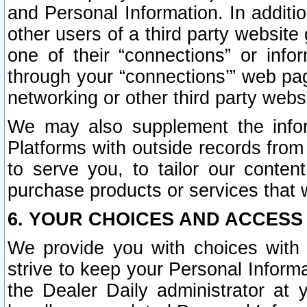
and Personal Information. In additi
other users of a third party website
one of their “connections” or info
through your “connections’” web page
networking or other third party websi
We may also supplement the infor
Platforms with outside records from 
to serve you, to tailor our conten
purchase products or services that w
6. YOUR CHOICES AND ACCESS
We provide you with choices with 
strive to keep your Personal Inform
the Dealer Daily administrator at yo