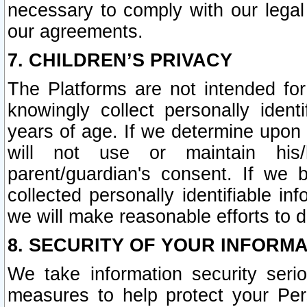
necessary to comply with our legal 
our agreements.
7. CHILDREN’S PRIVACY
The Platforms are not intended fo
knowingly collect personally ident
years of age. If we determine upon c
will not use or maintain his/
parent/guardian's consent. If w
collected personally identifiable in
we will make reasonable efforts to d
8. SECURITY OF YOUR INFORM
We take information security seri
measures to help protect your Per