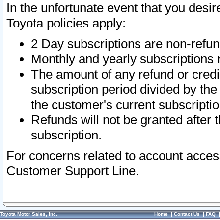
In the unfortunate event that you desir
Toyota policies apply:
2 Day subscriptions are non-refu
Monthly and yearly subscriptions 
The amount of any refund or credit
subscription period divided by the
the customer's current subscriptio
Refunds will not be granted after t
subscription.
For concerns related to account acces
Customer Support Line.
Toyota Motor Sales, Inc.
Home
|
Contact Us
|
FAQ