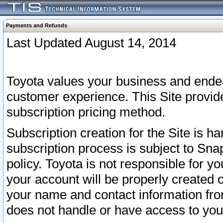
Payments and Refunds
Last Updated August 14, 2014
Toyota values your business and endea
customer experience. This Site provid
subscription pricing method.
Subscription creation for the Site is 
subscription process is subject to Sn
policy. Toyota is not responsible for 
your account will be properly created o
your name and contact information fr
does not handle or have access to your