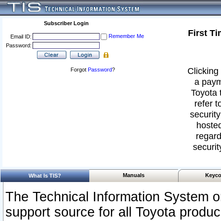
Subscriber Login
First T
Remember Me
Email ID:
Password:
Clicking 
Forgot
Password
?
a paym
Toyota 
refer t
security
hosted
regard
securit
Manuals
Keyco
What Is TIS?
The Technical Information System or
support source for all Toyota produ