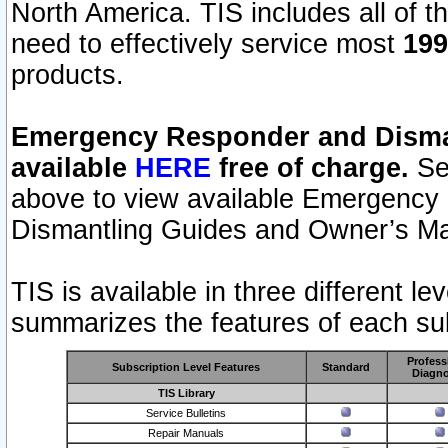
North America. TIS includes all of the
need to effectively service most
199
products.
Emergency Responder and Disman
available
HERE
free of charge.
Sel
above to view available Emergency
Dismantling Guides and Owner’s Ma
TIS is available in three different l
summarizes the features of each sub
Profess
Subscription Level Features
Standard
Diagno
TIS Library
Service Bulletins
Repair Manuals