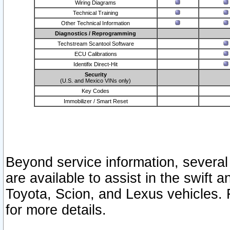
Wiring Diagrams
Technical Training
Other Technical Information
Diagnostics / Reprogramming
Techstream Scantool Software
ECU Calibrations
Identifix Direct-Hit
Security
(U.S. and Mexico VINs only)
Key Codes
Immobilizer / Smart Reset
Beyond service information, several
are available to assist in the swift 
Toyota, Scion, and Lexus vehicles. 
for more details.