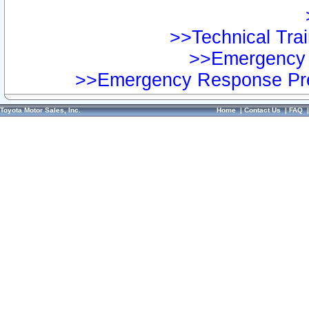
>>Technical Trai
>>Emergency 
>>Emergency Response Pre
Toyota Motor Sales, Inc.
Home
|
Contact Us
|
FAQ