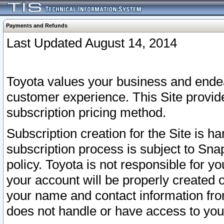
Payments and Refunds
Last Updated August 14, 2014
Toyota values your business and endea
customer experience. This Site provid
subscription pricing method.
Subscription creation for the Site is 
subscription process is subject to Sn
policy. Toyota is not responsible for 
your account will be properly created o
your name and contact information fr
does not handle or have access to your