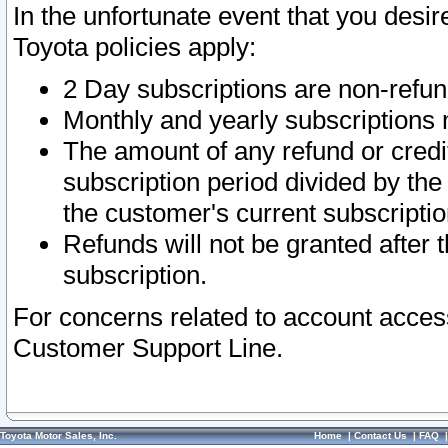
In the unfortunate event that you desir
Toyota policies apply:
2 Day subscriptions are non-refu
Monthly and yearly subscriptions 
The amount of any refund or credit
subscription period divided by the
the customer's current subscriptio
Refunds will not be granted after t
subscription.
For concerns related to account acces
Customer Support Line.
Toyota Motor Sales, Inc.
Home
|
Contact Us
|
FAQ