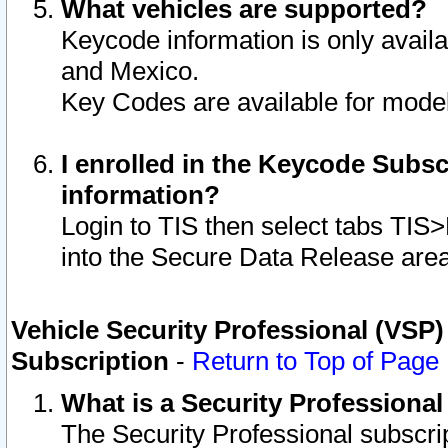
What vehicles are supported?
Keycode information is only avail
and Mexico.
Key Codes are available for model
I enrolled in the Keycode Subsc
information?
Login to TIS then select tabs TIS
into the Secure Data Release are
Vehicle Security Professional (VSP)
Subscription
-
Return to Top of Page
What is a Security Professiona
The Security Professional subscri