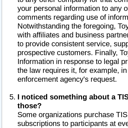
your personal information to any o
comments regarding use of informat
Notwithstanding the foregoing, To
with affiliates and business partn
to provide consistent service, supp
prospective customers. Finally, To
Information in response to legal p
the law requires it, for example, i
enforcement agency's request.
I noticed something about a TIS
those?
Some organizations purchase TIS 
subscriptions to participants at e