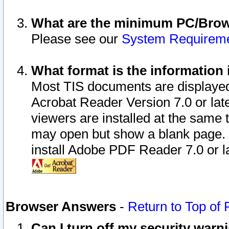
What are the minimum PC/Brows
Please see our
System Requirem
What format is the information 
Most TIS documents are displaye
Acrobat Reader Version 7.0 or later
viewers are installed at the same 
may open but show a blank page. S
install Adobe PDF Reader 7.0 or la
Browser Answers
-
Return to Top of
Can I turn off my security war