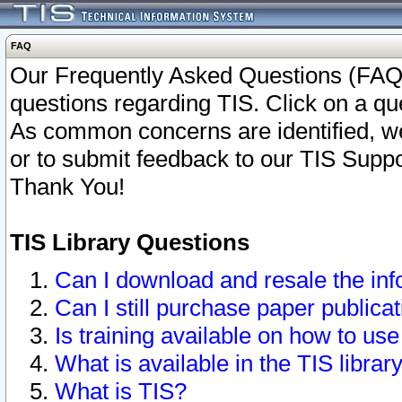
FAQ
Our Frequently Asked Questions (FAQ)
questions regarding TIS. Click on a que
As common concerns are identified, we 
or to submit feedback to our TIS Supp
Thank You!
TIS Library Questions
Can I download and resale the inf
Can I still purchase paper public
Is training available on how to use
What is available in the TIS librar
What is TIS?