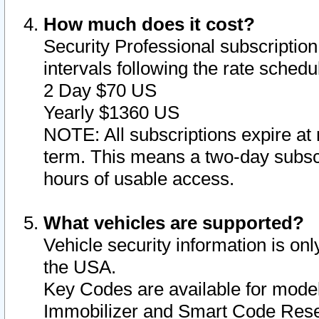
How much does it cost?
Security Professional subscription 
intervals following the rate sched
2 Day $70 US
Yearly $1360 US
NOTE: All subscriptions expire at 
term. This means a two-day subscr
hours of usable access.
What vehicles are supported?
Vehicle security information is onl
the USA.
Key Codes are available for model
Immobilizer and Smart Code Reset 