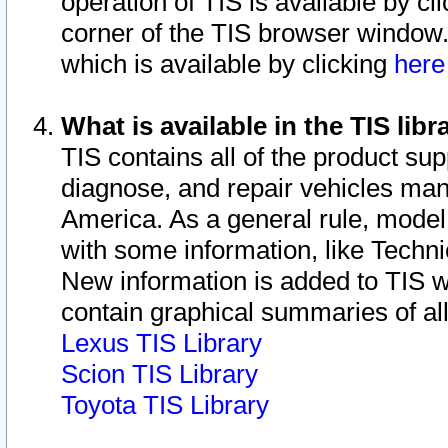
operation of TIS is available by cl
corner of the TIS browser window.
which is available by clicking
her
What is available in the TIS libr
TIS contains all of the product su
diagnose, and repair vehicles ma
America. As a general rule, mode
with some information, like Techni
New information is added to TIS 
contain graphical summaries of all
Lexus TIS Library
Scion TIS Library
Toyota TIS Library