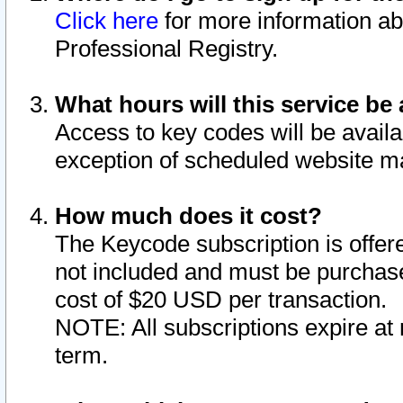
Click here
for more information ab
Professional Registry.
What hours will this service be 
Access to key codes will be availa
exception of scheduled website m
How much does it cost?
The Keycode subscription is offere
not included and must be purchase
cost of $20 USD per transaction.
NOTE: All subscriptions expire at 
term.