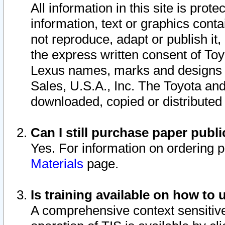
All information in this site is pro
information, text or graphics conta
not reproduce, adapt or publish it,
the express written consent of To
Lexus names, marks and designs a
Sales, U.S.A., Inc. The Toyota a
downloaded, copied or distributed
Can I still purchase paper pub
Yes. For information on ordering 
Materials
page.
Is training available on how to 
A comprehensive context sensitive