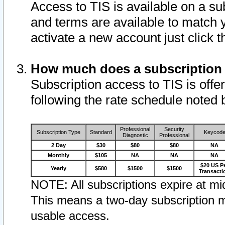
Access to TIS is available on a su
and terms are available to match 
activate a new account just click 
How much does a subscription
Subscription access to TIS is offer
following the rate schedule noted 
Professional
Security
Subscription Type
Standard
Keycod
Diagnostic
Professional
2 Day
$30
$80
$80
NA
Monthly
$105
NA
NA
NA
$20 US P
Yearly
$580
$1500
$1500
Transacti
NOTE: All subscriptions expire at mid
This means a two-day subscription m
usable access.