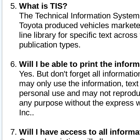
What is TIS?
The Technical Information System o
Toyota produced vehicles markete
line library for specific text acro
publication types.
Will I be able to print the infor
Yes. But don't forget all informatio
may only use the information, text 
personal use and may not reproduce,
any purpose without the express w
Inc..
Will I have access to all infor