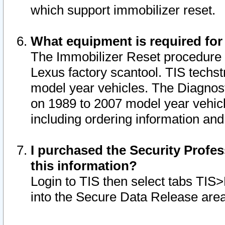
which support immobilizer reset.
What equipment is required for
The Immobilizer Reset procedure i
Lexus factory scantool. TIS techst
model year vehicles. The Diagnost
on 1989 to 2007 model year vehic
including ordering information and
I purchased the Security Profes
this information?
Login to TIS then select tabs TIS
into the Secure Data Release are