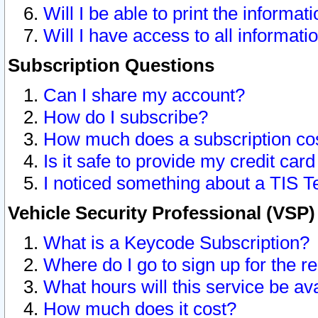
Will I be able to print the informat
Will I have access to all informat
Subscription Questions
Can I share my account?
How do I subscribe?
How much does a subscription co
Is it safe to provide my credit ca
I noticed something about a TIS T
Vehicle Security Professional (VSP
What is a Keycode Subscription?
Where do I go to sign up for the r
What hours will this service be av
How much does it cost?