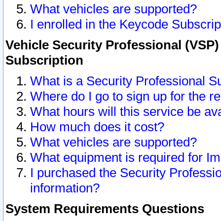
What vehicles are supported?
I enrolled in the Keycode Subscrip
Vehicle Security Professional (VSP)
Subscription
What is a Security Professional S
Where do I go to sign up for the r
What hours will this service be av
How much does it cost?
What vehicles are supported?
What equipment is required for I
I purchased the Security Professio
information?
System Requirements Questions