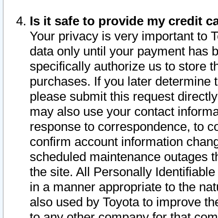
Is it safe to provide my credit
Your privacy is very important to 
data only until your payment has 
specifically authorize us to store t
purchases. If you later determine 
please submit this request direct
may also use your contact informa
response to correspondence, to co
confirm account information chang
scheduled maintenance outages tha
the site. All Personally Identifiab
in a manner appropriate to the nat
also used by Toyota to improve the
to any other company for that com