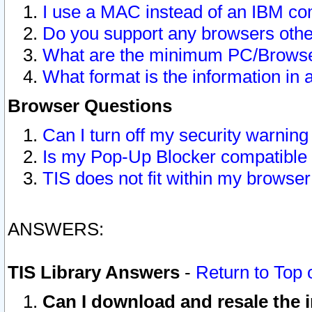
I use a MAC instead of an IBM com
Do you support any browsers other
What are the minimum PC/Browser
What format is the information in 
Browser Questions
Can I turn off my security warni
Is my Pop-Up Blocker compatible 
TIS does not fit within my browse
ANSWERS:
TIS Library Answers
-
Return to Top 
Can I download and resale the i