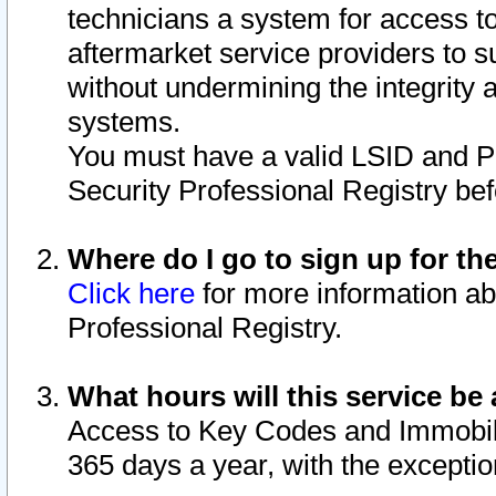
technicians a system for access to 
aftermarket service providers to 
without undermining the integrity 
systems.
You must have a valid LSID and 
Security Professional Registry bef
Where do I go to sign up for th
Click here
for more information ab
Professional Registry.
What hours will this service be 
Access to Key Codes and Immobiliz
365 days a year, with the excepti