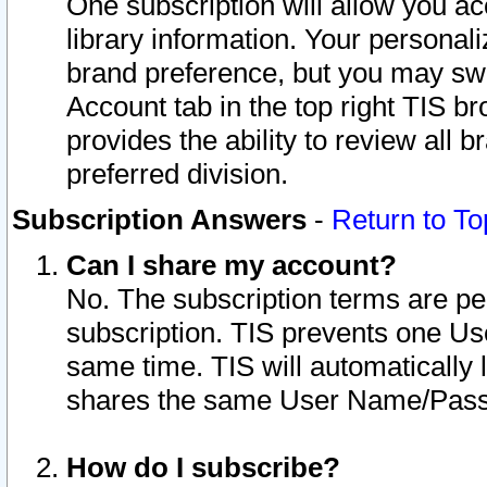
One subscription will allow you ac
library information. Your personal
brand preference, but you may swit
Account tab in the top right TIS b
provides the ability to review all 
preferred division.
Subscription Answers
-
Return to To
Can I share my account?
No. The subscription terms are per i
subscription. TIS prevents one U
same time. TIS will automatically
shares the same User Name/Passw
How do I subscribe?