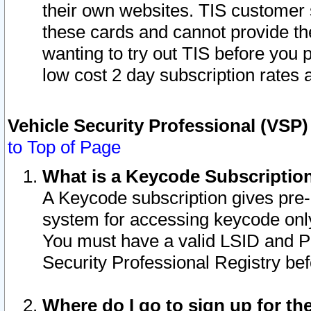
their own websites. TIS customer 
these cards and cannot provide the
wanting to try out TIS before you
low cost 2 day subscription rates a
Vehicle Security Professional (VSP
to Top of Page
What is a Keycode Subscriptio
A Keycode subscription gives pre
system for accessing keycode only
You must have a valid LSID and 
Security Professional Registry bef
Where do I go to sign up for th