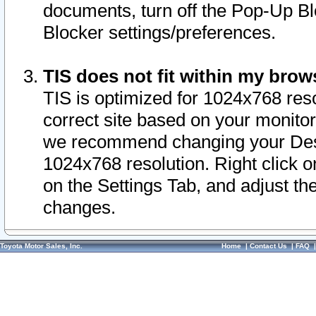
documents, turn off the Pop-Up Bl
Blocker settings/preferences.
TIS does not fit within my bro
TIS is optimized for 1024x768 reso
correct site based on your monitor 
we recommend changing your Desk
1024x768 resolution. Right click 
on the Settings Tab, and adjust th
changes.
Toyota Motor Sales, Inc.
Home
|
Contact Us
|
FAQ