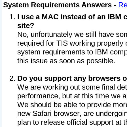
System Requirements Answers
-
Re
I use a MAC instead of an IBM c
site?
No, unfortunately we still have s
required for TIS working properly
system requirements to IBM compa
this issue as soon as possible.
Do you support any browsers ot
We are working out some final deta
performance, but at this time we a
We should be able to provide more
new Safari browser, are undergoin
plan to release official support at t