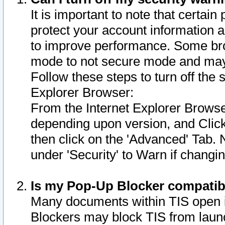
It is important to note that certain
protect your account information a
to improve performance. Some bro
mode to not secure mode and may 
Follow these steps to turn off the
Explorer Browser:
From the Internet Explorer Browse
depending upon version, and Click 
then click on the 'Advanced' Tab. 
under 'Security' to Warn if chang
Is my Pop-Up Blocker compatib
Many documents within TIS open 
Blockers may block TIS from laun