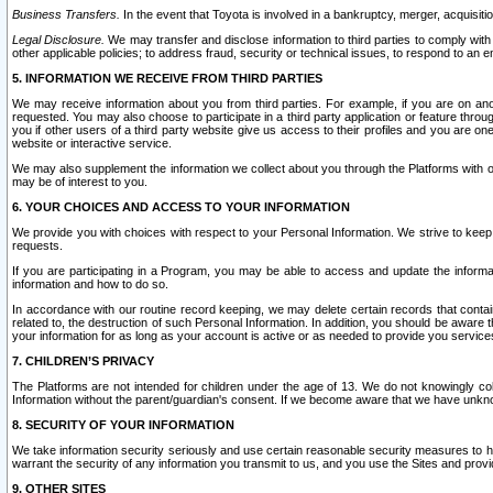
Business Transfers.
In the event that Toyota is involved in a bankruptcy, merger, acquisitio
Legal Disclosure.
We may transfer and disclose information to third parties to comply with a
other applicable policies; to address fraud, security or technical issues, to respond to an em
5. INFORMATION WE RECEIVE FROM THIRD PARTIES
We may receive information about you from third parties. For example, if you are on ano
requested. You may also choose to participate in a third party application or feature throu
you if other users of a third party website give us access to their profiles and you are on
website or interactive service.
We may also supplement the information we collect about you through the Platforms with outs
may be of interest to you.
6. YOUR CHOICES AND ACCESS TO YOUR INFORMATION
We provide you with choices with respect to your Personal Information. We strive to keep 
requests.
If you are participating in a Program, you may be able to access and update the informa
information and how to do so.
In accordance with our routine record keeping, we may delete certain records that contain 
related to, the destruction of such Personal Information. In addition, you should be aware
your information for as long as your account is active or as needed to provide you service
7. CHILDREN’S PRIVACY
The Platforms are not intended for children under the age of 13. We do not knowingly colle
Information without the parent/guardian's consent. If we become aware that we have unknowi
8. SECURITY OF YOUR INFORMATION
We take information security seriously and use certain reasonable security measures to h
warrant the security of any information you transmit to us, and you use the Sites and provi
9. OTHER SITES