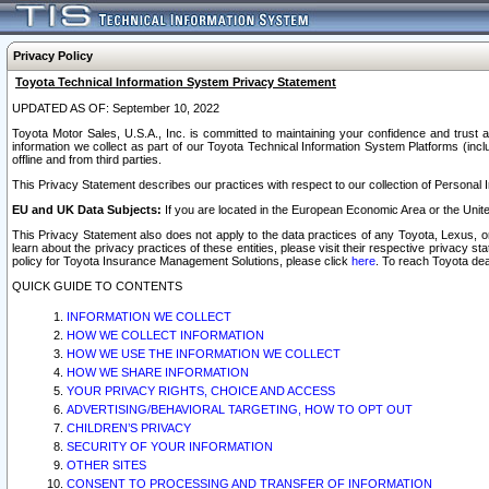
Privacy Policy
Toyota Technical Information System Privacy Statement
UPDATED AS OF: September 10, 2022
Toyota Motor Sales, U.S.A., Inc. is committed to maintaining your confidence and trust a
information we collect as part of our Toyota Technical Information System Platforms (inclu
offline and from third parties.
This Privacy Statement describes our practices with respect to our collection of Personal In
EU and UK Data Subjects:
If you are located in the European Economic Area or the Unite
This Privacy Statement also does not apply to the data practices of any Toyota, Lexus, or
learn about the privacy practices of these entities, please visit their respective privacy s
policy for Toyota Insurance Management Solutions, please click
here
. To reach Toyota dea
QUICK GUIDE TO CONTENTS
INFORMATION WE COLLECT
HOW WE COLLECT INFORMATION
HOW WE USE THE INFORMATION WE COLLECT
HOW WE SHARE INFORMATION
YOUR PRIVACY RIGHTS, CHOICE AND ACCESS
ADVERTISING/BEHAVIORAL TARGETING, HOW TO OPT OUT
CHILDREN’S PRIVACY
SECURITY OF YOUR INFORMATION
OTHER SITES
CONSENT TO PROCESSING AND TRANSFER OF INFORMATION