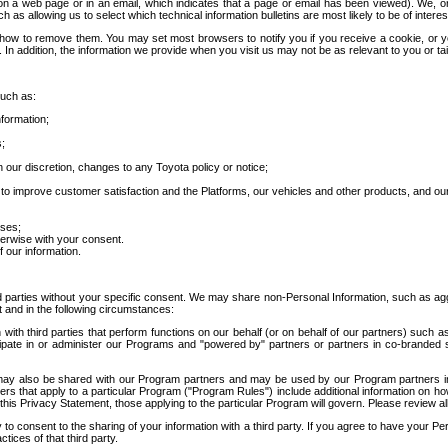
 a web page or in an email, which indicates that a page or email has been viewed). We, or 
ch as allowing us to select which technical information bulletins are most likely to be of intere
d how to remove them. You may set most browsers to notify you if you receive a cookie, o
In addition, the information we provide when you visit us may not be as relevant to you or tai
such as:
formation;
s;
 our discretion, changes to any Toyota policy or notice;
 to improve customer satisfaction and the Platforms, our vehicles and other products, and ou
oses;
herwise with your consent.
 our information.
ird parties without your specific consent. We may share non-Personal Information, such as ag
t and in the following circumstances:
th third parties that perform functions on our behalf (or on behalf of our partners) such a
rticipate in or administer our Programs and "powered by" partners or partners in co-branded
may also be shared with our Program partners and may be used by our Program partners in a
rs that apply to a particular Program ("Program Rules") include additional information on ho
this Privacy Statement, those applying to the particular Program will govern. Please review a
o consent to the sharing of your information with a third party. If you agree to have your Per
tices of that third party.