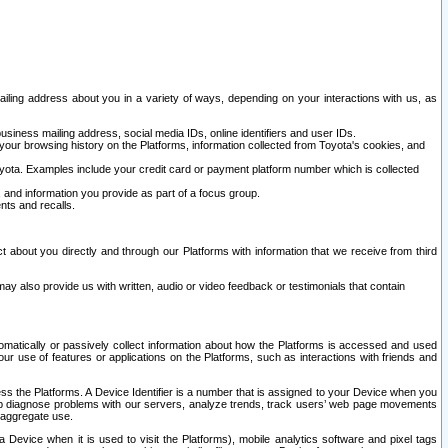
ailing address about you in a variety of ways, depending on your interactions with us, as
siness mailing address, social media IDs, online identifiers and user IDs.
 your browsing history on the Platforms, information collected from Toyota's cookies, and
yota. Examples include your credit card or payment platform number which is collected
and information you provide as part of a focus group.
nts and recalls.
t about you directly and through our Platforms with information that we receive from third
y also provide us with written, audio or video feedback or testimonials that contain
tomatically or passively collect information about how the Platforms is accessed and used
r use of features or applications on the Platforms, such as interactions with friends and
cess the Platforms. A Device Identifier is a number that is assigned to your Device when you
 help diagnose problems with our servers, analyze trends, track users’ web page movements
r aggregate use.
a Device when it is used to visit the Platforms), mobile analytics software and pixel tags