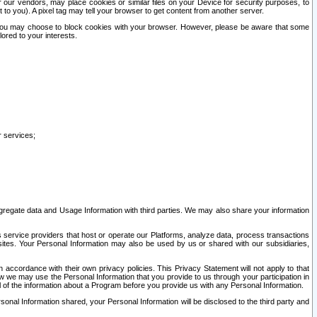
our vendors, may place cookies or similar files on your Device for security purposes, to
st to you). A pixel tag may tell your browser to get content from another server.
r you may choose to block cookies with your browser. However, please be aware that some
lored to your interests.
r services;
gregate data and Usage Information with third parties. We may also share your information
s service providers that host or operate our Platforms, analyze data, process transactions
 sites. Your Personal Information may also be used by us or shared with our subsidiaries,
ccordance with their own privacy policies. This Privacy Statement will not apply to that
w we may use the Personal Information that you provide to us through your participation in
ll of the information about a Program before you provide us with any Personal Information.
sonal Information shared, your Personal Information will be disclosed to the third party and