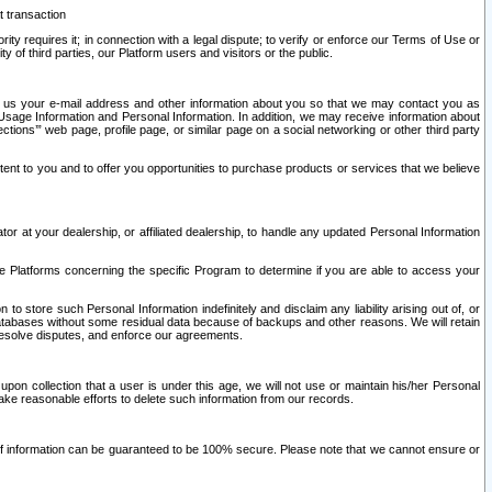
t transaction
ity requires it; in connection with a legal dispute; to verify or enforce our Terms of Use or
y of third parties, our Platform users and visitors or the public.
 to us your e-mail address and other information about you so that we may contact you as
ng Usage Information and Personal Information. In addition, we may receive information about
ctions’” web page, profile page, or similar page on a social networking or other third party
ntent to you and to offer you opportunities to purchase products or services that we believe
r at your dealership, or affiliated dealership, to handle any updated Personal Information
he Platforms concerning the specific Program to determine if you are able to access your
 store such Personal Information indefinitely and disclaim any liability arising out of, or
r databases without some residual data because of backups and other reasons. We will retain
 resolve disputes, and enforce our agreements.
upon collection that a user is under this age, we will not use or maintain his/her Personal
ake reasonable efforts to delete such information from our records.
 of information can be guaranteed to be 100% secure. Please note that we cannot ensure or