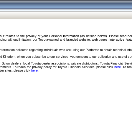
s it relates to the privacy of your Personal Information (as defined below). Please read b
ding without limitation, our Toyota-owned and branded website, web pages, interactive feature
formation collected regarding individuals who are using our Platforms to obtain technical info
d Kingdom, when you subscribe to our services, you consent to our collection and use of you
 Scion dealers; local Toyota dealer associations; private distributors; Toyota Financial Se
tatements. To reach the privacy policy for Toyota Financial Services, please click
here
. To re
ler sites, please click
here
.