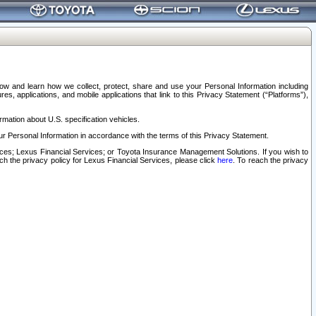
elow and learn how we collect, protect, share and use your Personal Information including
s, applications, and mobile applications that link to this Privacy Statement (“Platforms”),
rmation about U.S. specification vehicles.
r Personal Information in accordance with the terms of this Privacy Statement.
rvices; Lexus Financial Services; or Toyota Insurance Management Solutions. If you wish to
ach the privacy policy for Lexus Financial Services, please click
here
. To reach the privacy