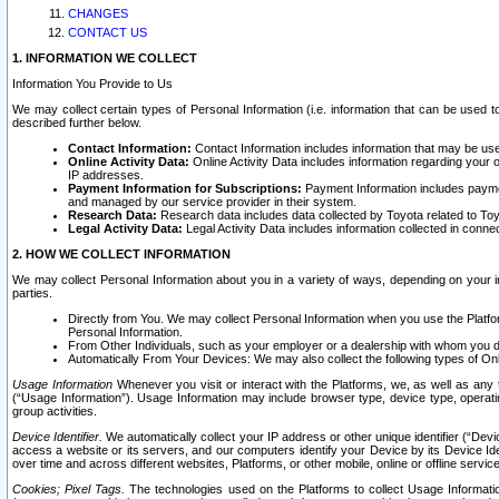
CHANGES
CONTACT US
1. INFORMATION WE COLLECT
Information You Provide to Us
We may collect certain types of Personal Information (i.e. information that can be used 
described further below.
Contact Information:
Contact Information includes information that may be use
Online Activity Data:
Online Activity Data includes information regarding your 
IP addresses.
Payment Information for Subscriptions:
Payment Information includes paymen
and managed by our service provider in their system.
Research Data:
Research data includes data collected by Toyota related to Toy
Legal Activity Data:
Legal Activity Data includes information collected in conne
2. HOW WE COLLECT INFORMATION
We may collect Personal Information about you in a variety of ways, depending on your int
parties.
Directly from You. We may collect Personal Information when you use the Platfor
Personal Information.
From Other Individuals, such as your employer or a dealership with whom you 
Automatically From Your Devices: We may also collect the following types of Onl
Usage Information
Whenever you visit or interact with the Platforms, we, as well as any 
(“Usage Information”). Usage Information may include browser type, device type, operatin
group activities.
Device Identifier.
We automatically collect your IP address or other unique identifier (“Devi
access a website or its servers, and our computers identify your Device by its Device Id
over time and across different websites, Platforms, or other mobile, online or offline serv
Cookies; Pixel Tags.
The technologies used on the Platforms to collect Usage Information, 