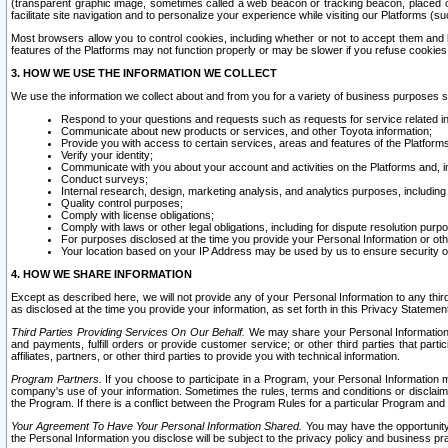
(transparent graphic image, sometimes called a web beacon or tracking beacon, placed on
facilitate site navigation and to personalize your experience while visiting our Platforms (su
Most browsers allow you to control cookies, including whether or not to accept them an
features of the Platforms may not function properly or may be slower if you refuse cookies. 
3. HOW WE USE THE INFORMATION WE COLLECT
We use the information we collect about and from you for a variety of business purposes 
Respond to your questions and requests such as requests for service related in
Communicate about new products or services, and other Toyota information;
Provide you with access to certain services, areas and features of the Platform
Verify your identity;
Communicate with you about your account and activities on the Platforms and, in
Conduct surveys;
Internal research, design, marketing analysis, and analytics purposes, including
Quality control purposes;
Comply with license obligations;
Comply with laws or other legal obligations, including for dispute resolution purp
For purposes disclosed at the time you provide your Personal Information or ot
Your location based on your IP Address may be used by us to ensure security of
4. HOW WE SHARE INFORMATION
Except as described here, we will not provide any of your Personal Information to any th
as disclosed at the time you provide your information, as set forth in this Privacy Statemen
Third Parties Providing Services On Our Behalf.
We may share your Personal Information wi
and payments, fulfill orders or provide customer service; or other third parties that pa
affiliates, partners, or other third parties to provide you with technical information.
Program Partners.
If you choose to participate in a Program, your Personal Information 
company's use of your information. Sometimes the rules, terms and conditions or disclaime
the Program. If there is a conflict between the Program Rules for a particular Program and 
Your Agreement To Have Your Personal Information Shared.
You may have the opportunity t
the Personal Information you disclose will be subject to the privacy policy and business prac