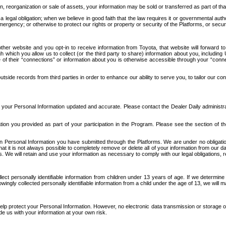
n, reorganization or sale of assets, your information may be sold or transferred as part of tha
 legal obligation; when we believe in good faith that the law requires it or governmental author
ergency; or otherwise to protect our rights or property or security of the Platforms, or securit
ther website and you opt-in to receive information from Toyota, that website will forward
gh which you allow us to collect (or the third party to share) information about you, includi
e of their “connections” or information about you is otherwise accessible through your “conne
ide records from third parties in order to enhance our ability to serve you, to tailor our co
your Personal Information updated and accurate. Please contact the Dealer Daily administrato
tion you provided as part of your participation in the Program. Please see the section of t
Personal Information you have submitted through the Platforms. We are under no obligation to
 that it is not always possible to completely remove or delete all of your information from ou
s. We will retain and use your information as necessary to comply with our legal obligations,
ct personally identifiable information from children under 13 years of age. If we determine 
ngly collected personally identifiable information from a child under the age of 13, we will m
elp protect your Personal Information. However, no electronic data transmission or storage
de us with your information at your own risk.