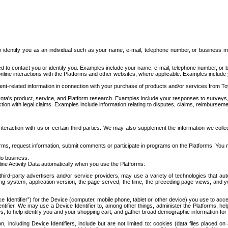
to identify you as an individual such as your name, e-mail, telephone number, or business m
d to contact you or identify you. Examples include your name, e-mail, telephone number, or bu
online interactions with the Platforms and other websites, where applicable. Examples include
t-related information in connection with your purchase of products and/or services from To
ota's product, service, and Platform research. Examples include your responses to surveys, 
ction with legal claims. Examples include information relating to disputes, claims, reimburseme
eraction with us or certain third parties. We may also supplement the information we collec
ms, request information, submit comments or participate in programs on the Platforms. You ma
do business.
ine Activity Data automatically when you use the Platforms:
third-party advertisers and/or service providers, may use a variety of technologies that au
g system, application version, the page served, the time, the preceding page views, and you
ce Identifier”) for the Device (computer, mobile phone, tablet or other device) you use to ac
entifier. We may use a Device Identifier to, among other things, administer the Platforms,
ices, to help identify you and your shopping cart, and gather broad demographic information fo
including Device Identifiers, include but are not limited to: cookies (data files placed on 