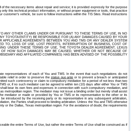
ll of the necessary items about repair and service; it is provided expressly for the purpose
only this technical product information, or without proper equipment or tools, that practice
customer's vehicle, be sure to follow instructions within the TIS Sites. Read instructions
 WITH RESPECT TO ANY OTHER CLAIMS UNDER OR PURSUANT TO THESE TERMS OF USE, IN NO
 ANY TOYOTA ENTITY) BE RESPONSIBLE FOR (A) ANY DAMAGES CAUSED BY YOUR
ER APPLICABLE AGREEMENTS BETWEEN YOU AND TMS OR ANY DEALER SYSTEM
TED TO, LOSS OF USE, LOST PROFITS, INTERRUPTION OF BUSINESS, COST OF
SING UNDER THESE TERMS OF USE, THE TOYOTA DEALER AGREEMENT, LEXUS
VE OF HOW SUCH DAMAGES MAY BE CAUSED, WHETHER OR NOT BECAUSE OF
BSIDIARY AND AFFILIATED COMPANIES) HAS BEEN ADVISED OF THE POSSIBILITY
iate representatives of each of You and TMS. In the event that such negotiations do not
able relief in order to preserve the
status quo ante
or to prevent a breach or anticipated
bmitted such controversy or claim to compulsory mediation for a period of not less than two
 TMS or, if no such mediator can be agreed to within ten (10) days after either You or TMS
 shall bear its own fees and expenses in connection with such compulsory mediation, and
xas metropolitan region. The mediator may not issue a binding order but merely shall assist
e mediator or made or provided by You or TMS or its representative to the other or its
e introduced by the receiving party or its representative in any subsequent arbitration,
diation, the Parties shall proceed to binding arbitration. Unless the You and TMS otherwise
ounty or the Dallas, Texas metropolitan region. For the avoidance of doubt, the requirements
orceable the entire Terms of Use, but rather the entire Terms of Use shall be construed as if