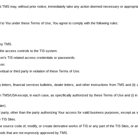
at TMS may, without prior notice, immediately take any action deemed necessary or appropriate,
d to You under these Terms of Use, You agree to comply with the following rules:
 by TMS.
the access controls to the TIS system.
rson’s TIS related access credentials or passwords.
son.
idual or third party in violation of these Terms of Use.
etters, financial services bulletins, dealer letters, and other instructions from TMS and (ii) 
om TMS/USA except, in each case, as specifically authorized by these Terms of Use and (i) in
ler).
party, other than the party authorizing Your access for valid business purposes, except as sp
e TIS Sites.
 source code of, modify, or create derivative works of TIS or any part of the TIS Sites, or an
thods that are not expressly approved by TMS.