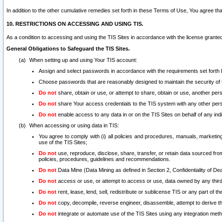
In addition to the other cumulative remedies set forth in these Terms of Use, You agree th
10. RESTRICTIONS ON ACCESSING AND USING TIS.
As a condition to accessing and using the TIS Sites in accordance with the license grante
General Obligations to Safeguard the TIS Sites.
When setting up and using Your TIS account:
Assign and select passwords in accordance with the requirements set forth
Choose passwords that are reasonably designed to maintain the security of 
Do not
share, obtain or use, or attempt to share, obtain or use, another pe
Do not
share Your access credentials to the TIS system with any other per
Do not
enable access to any data in or on the TIS Sites on behalf of any indiv
When accessing or using data in TIS:
You agree to comply with (i) all policies and procedures, manuals, marketing l
use of the TIS Sites;
Do not
use, reproduce, disclose, share, transfer, or retain data sourced fr
policies, procedures, guidelines and recommendations.
Do not
Data Mine (Data Mining as defined in Section 2, Confidentiality of Dea
Do not
access or use, or attempt to access or use, data owned by any third 
Do not
rent, lease, lend, sell, redistribute or sublicense TIS or any part of th
Do not
copy, decompile, reverse engineer, disassemble, attempt to derive the
Do not
integrate or automate use of the TIS Sites using any integration me