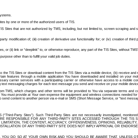
systems.
ites by one or more of the authorized users of TIS.
Sites that are not authorized by TMS, including, but not limited to, screen scraping and sc
rd party modification of; (iii) creation of derivative use functionality for; or (iv) creation of 
s, or (ii) link or “deeplink” to, or otherwise reproduce, any part of the TIS Sites, without TMS’
rpose other than to fulfill your valid job duties.
t to the TIS Sites or download content from the TIS Sites via a mobile device, (b) receive an
tain features through a mobile application You have downloaded and installed on your mob
essary carrier services with a participating carrier or otherwise have access to a mobil
ng text messaging charges for each text message you send and receive on your mobile device, 
om TMS, which charges and other terms will be provided to You via separate terms and condi
 You must provide at Your own expense the equipment and wireless connections needed for y
to send content to another person via e-mail or SMS (Short Message Service, or “text messagi
ird-Party Sites”). Such Third-Party Sites are not necessarily investigated, monitored or c
) ARE RESPONSIBLE FOR ANY THIRD-PARTY SITES ACCESSED THROUGH THE TIS 
IMITATION, THE CONTENT, ACCURACY, OFFENSIVENESS, OPINIONS, RELIABILITY,
 INSTALLATION OF ANY THIRD-PARTY SITE DOES NOT IMPLY APPROVAL OR ENDOR
TES, YOU DO SO AT YOUR OWN RISK AND YOU SHOULD BE AWARE THAT, UNLESS 