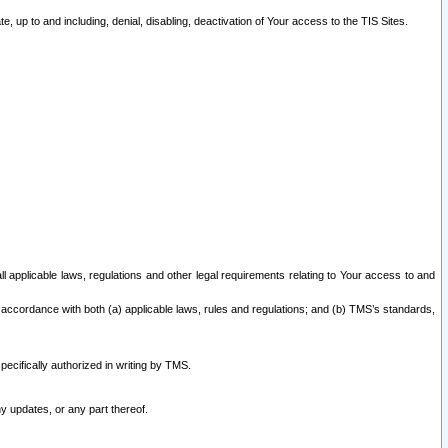
 up to and including, denial, disabling, deactivation of Your access to the TIS Sites.
all applicable laws, regulations and other legal requirements relating to Your access to and
 accordance with both (a) applicable laws, rules and regulations; and (b) TMS’s standards,
ecifically authorized in writing by TMS.
y updates, or any part thereof.