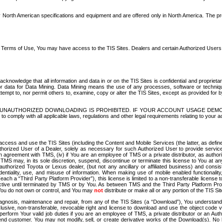
North American specifications and equipment and are offered only in North America. The prog
se Terms of Use, You may have access to the TIS Sites. Dealers and certain Authorized User
nowledge that all information and data in or on the TIS Sites is confidential and proprietar
 or data for Data Mining. Data Mining means the use of any processes, software or techniqu
o attempt to, nor permit others to, examine, copy or alter the TIS Sites, except as provided fo
D. UNAUTHORIZED DOWNLOADING IS PROHIBITED. IF YOUR ACCOUNT USAGE DEM
with all applicable laws, regulations and other legal requirements relating to your acc
ccess and use the TIS Sites (including the Content and Mobile Services (the latter, as define
uthorized User of a Dealer, solely as necessary for such Authorized User to provide service
agreement with TMS, (iv) if You are an employee of TMS or a private distributor, as authori
MS may, in its sole discretion, suspend, discontinue or terminate this license to You at an
authorized Toyota or Lexus dealer, (but not any ancillary or affiliated business) and cons
fidentiality, use, and misuse of information. When making use of mobile enabled functionalit
ach a “Third Party Platform Provider”), this license is limited to a non-transferable license t
ctive until terminated by TMS or by You. As between TMS and the Third Party Platform Provi
 You do not own or control, and You may
not
distribute or make all or any portion of the TIS S
osis, maintenance and repair, from any of the TIS Sites (a “Download”), You understand that
clusive, non-transferable, revocable right and license to download and use the object code
to perform Your valid job duties if you are an employee of TMS, a private distributor or a
 end customer. You may not modify, sell, or create derivative works of the Download(s). No