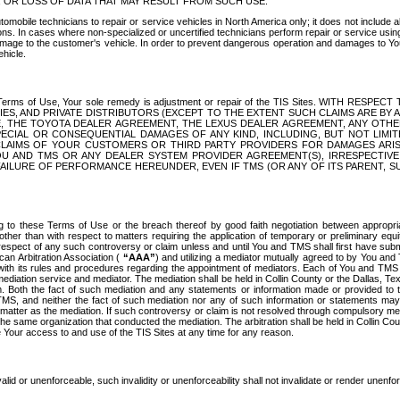
OR LOSS OF DATA THAT MAY RESULT FROM SUCH USE.
tomobile technicians to repair or service vehicles in North America only; it does not include a
s. In cases where non-specialized or uncertified technicians perform repair or service using 
amage to the customer's vehicle. In order to prevent dangerous operation and damages to Your 
hicle.
er these Terms of Use, Your sole remedy is adjustment or repair of the TIS Sites.
ANIES, AND PRIVATE DISTRIBUTORS (EXCEPT TO THE EXTENT SUCH CLAIMS ARE BY
E, THE TOYOTA DEALER AGREEMENT, THE LEXUS DEALER AGREEMENT, ANY OTH
SPECIAL OR CONSEQUENTIAL DAMAGES OF ANY KIND, INCLUDING, BUT NOT LIMI
R CLAIMS OF YOUR CUSTOMERS OR THIRD PARTY PROVIDERS FOR DAMAGES ARI
U AND TMS OR ANY DEALER SYSTEM PROVIDER AGREEMENT(S), IRRESPECTI
 FAILURE OF PERFORMANCE HEREUNDER, EVEN IF TMS (OR ANY OF ITS PARENT, SU
ng to these Terms of Use or the breach thereof by good faith negotiation between appropr
ther than with respect to matters requiring the application of temporary or preliminary equit
 in respect of any such controversy or claim unless and until You and TMS shall first have su
can Arbitration Association (
“AAA”
) and utilizing a mediator mutually agreed to by You and
 with its rules and procedures regarding the appointment of mediators. Each of You and TMS
diation service and mediator. The mediation shall be held in Collin County or the Dallas, Te
 Both the fact of such mediation and any statements or information made or provided to th
TMS, and neither the fact of such mediation nor any of such information or statements may b
 matter as the mediation. If such controversy or claim is not resolved through compulsory me
the same organization that conducted the mediation. The arbitration shall be held in Collin C
te Your access to and use of the TIS Sites at any time for any reason.
alid or unenforceable, such invalidity or unenforceability shall not invalidate or render unenf