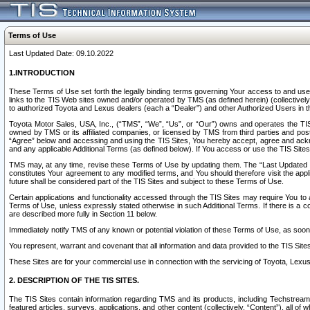
Terms of Use
Last Updated Date: 09.10.2022
1.INTRODUCTION
These Terms of Use set forth the legally binding terms governing Your access to and use o
links to the TIS Web sites owned and/or operated by TMS (as defined herein) (collectivel
to authorized Toyota and Lexus dealers (each a “Dealer”) and other Authorized Users in th
Toyota Motor Sales, USA, Inc., (“TMS”, “We”, “Us”, or “Our”) owns and operates the TIS 
owned by TMS or its affiliated companies, or licensed by TMS from third parties and poste
“Agree” below and accessing and using the TIS Sites, You hereby accept, agree and acknow
and any applicable Additional Terms (as defined below). If You access or use the TIS Sites
TMS may, at any time, revise these Terms of Use by updating them. The “Last Updated Date
constitutes Your agreement to any modified terms, and You should therefore visit the appl
future shall be considered part of the TIS Sites and subject to these Terms of Use.
Certain applications and functionality accessed through the TIS Sites may require You to a
Terms of Use, unless expressly stated otherwise in such Additional Terms. If there is a co
are described more fully in Section 11 below.
Immediately notify TMS of any known or potential violation of these Terms of Use, as so
You represent, warrant and covenant that all information and data provided to the TIS Sit
These Sites are for your commercial use in connection with the servicing of Toyota, Lexus,
2. DESCRIPTION OF THE TIS SITES.
The TIS Sites contain information regarding TMS and its products, including Techstream s
featured articles, surveys, applications, and other content (collectively, “Content”), all o