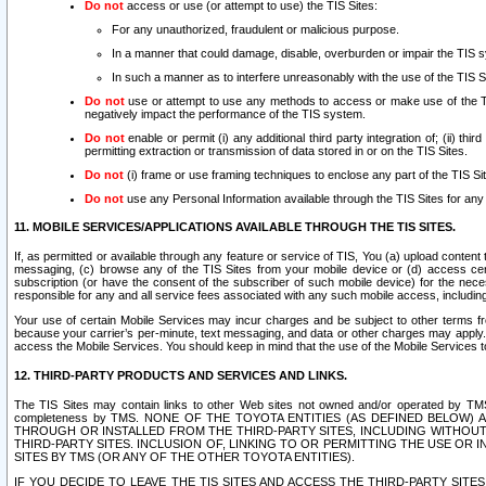
Do not
access or use (or attempt to use) the TIS Sites:
For any unauthorized, fraudulent or malicious purpose.
In a manner that could damage, disable, overburden or impair the TIS 
In such a manner as to interfere unreasonably with the use of the TIS S
Do not
use or attempt to use any methods to access or make use of the TIS 
negatively impact the performance of the TIS system.
Do not
enable or permit (i) any additional third party integration of; (ii) thi
permitting extraction or transmission of data stored in or on the TIS Sites.
Do not
(i) frame or use framing techniques to enclose any part of the TIS Site
Do not
use any Personal Information available through the TIS Sites for any pu
11. MOBILE SERVICES/APPLICATIONS AVAILABLE THROUGH THE TIS SITES.
If, as permitted or available through any feature or service of TIS, You (a) upload conten
messaging, (c) browse any of the TIS Sites from your mobile device or (d) access cer
subscription (or have the consent of the subscriber of such mobile device) for the nec
responsible for any and all service fees associated with any such mobile access, includi
Your use of certain Mobile Services may incur charges and be subject to other terms fr
because your carrier’s per-minute, text messaging, and data or other charges may apply.
access the Mobile Services. You should keep in mind that the use of the Mobile Services 
12. THIRD-PARTY PRODUCTS AND SERVICES AND LINKS.
The TIS Sites may contain links to other Web sites not owned and/or operated by TMS (“Th
completeness by TMS. NONE OF THE TOYOTA ENTITIES (AS DEFINED BELOW
THROUGH OR INSTALLED FROM THE THIRD-PARTY SITES, INCLUDING WITHOUT L
THIRD-PARTY SITES. INCLUSION OF, LINKING TO OR PERMITTING THE USE OR
SITES BY TMS (OR ANY OF THE OTHER TOYOTA ENTITIES).
IF YOU DECIDE TO LEAVE THE TIS SITES AND ACCESS THE THIRD-PARTY SI