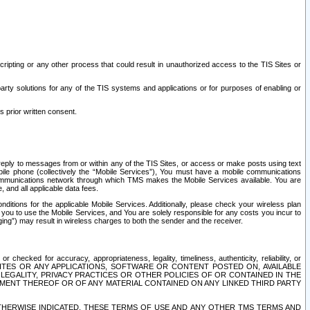
ripting or any other process that could result in unauthorized access to the TIS Sites or
third party solutions for any of the TIS systems and applications or for purposes of enabling or
s prior written consent.
d reply to messages from or within any of the TIS Sites, or access or make posts using text
ile phone (collectively the “Mobile Services”), You must have a mobile communications
e communications network through which TMS makes the Mobile Services available. You are
and all applicable data fees.
tions for the applicable Mobile Services. Additionally, please check your wireless plan
ou to use the Mobile Services, and You are solely responsible for any costs you incur to
ng”) may result in wireless charges to both the sender and the receiver.
hecked for accuracy, appropriateness, legality, timeliness, authenticity, reliability, or
SITES OR ANY APPLICATIONS, SOFTWARE OR CONTENT POSTED ON, AVAILABLE
 LEGALITY, PRIVACY PRACTICES OR OTHER POLICIES OF OR CONTAINED IN THE
SEMENT THEREOF OR OF ANY MATERIAL CONTAINED ON ANY LINKED THIRD PARTY
OTHERWISE INDICATED, THESE TERMS OF USE AND ANY OTHER TMS TERMS AND