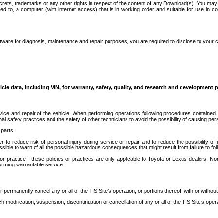
secrets, trademarks or any other rights in respect of the content of any Download(s). You m
ted to, a computer (with internet access) that is in working order and suitable for use in 
ware for diagnosis, maintenance and repair purposes, you are required to disclose to your 
icle data, including VIN, for warranty, safety, quality, and research and development 
ice and repair of the vehicle. When performing operations following procedures contained 
afety practices and the safety of other technicians to avoid the possibility of causing perso
parts.
r to reduce risk of personal injury during service or repair and to reduce the possibility of
sible to warn of all the possible hazardous consequences that might result from failure to foll
ractice - these policies or practices are only applicable to Toyota or Lexus dealers. Non-
orming warrantable service.
permanently cancel any or all of the TIS Site’s operation, or portions thereof, with or without
 modification, suspension, discontinuation or cancellation of any or all of the TIS Site’s opera