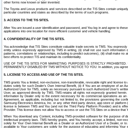
other forms now known or later invented.
The Toyota and Lexus products and services described on the TIS Sites contain uniquely 
particular countries and states as described by the terms of such programs.
3. ACCESS TO THE TIS SITES.
After You are issued a user identification and password, and You log in and agree to the
applications into one location for more efficient customer and vehicle handling.
4. CONFIDENTIALITY OF THE TIS SITES.
You acknowledge that TIS Sites constitute valuable trade secrets to TMS. You expressly ack
entity unless expressly approved by TMS in writing, (ii) shall not use such information
patterns, correlations or relationships, including to predict outcomes), (iii) shall make n
best efforts to protect TIS and maintain its confidentiality.
USE OF THE TIS SITES FOR MARKETING PURPOSES IS STRICTLY PROHIBITE
PERMANENTLY DISABLED BY TMS WITHOUT NOTICE TO YOU. In addition, you agree to comply 
5. LICENSE TO ACCESS AND USE OF THE TIS SITES.
TMS grants You a limited, non-exclusive, non-transferable, revocable right and license to a
duties solely for such Dealer’s Own Internal Benefit, (ii) if You are an employee of an A
Authorized User for TMS, solely as necessary pursuant to such Authorized User’s written 
User, as approved directly by TMS. TMS retains all rights not expressly granted herein. T
information by Dealer only to the extent necessary for its commercial operations as an 
Agreement, as applicable, including but not limited to, the provisions governing the con
Samsung Electronics America, Inc. or any other third party device, app store or platform (e
license is between TMS and You (and not the Third Party Platform Provider) and is effe
Provider. This license does not allow You to access or use the TIS Sites on a device that
When You download any Content, including TMS-provided software for the purpose of diagn
intellectual property laws. TMS hereby grants, and You hereby accept, a limited, non-ex
solely for Your Own Internal Benefit as a Dealer or an Authorized User of a Dealer, or 
available to Your customers are solely for the purpose of educating and informing Your