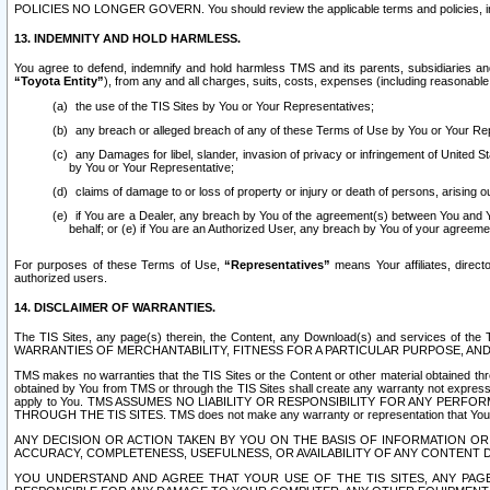
POLICIES NO LONGER GOVERN. You should review the applicable terms and policies, includ
13. INDEMNITY AND HOLD HARMLESS.
You agree to defend, indemnify and hold harmless TMS and its parents, subsidiaries and 
“Toyota Entity”
), from any and all charges, suits, costs, expenses (including reasonable 
the use of the TIS Sites by You or Your Representatives;
any breach or alleged breach of any of these Terms of Use by You or Your Re
any Damages for libel, slander, invasion of privacy or infringement of United St
by You or Your Representative;
claims of damage to or loss of property or injury or death of persons, arising ou
if You are a Dealer, any breach by You of the agreement(s) between You and Your
behalf; or (e) if You are an Authorized User, any breach by You of your agreemen
For purposes of these Terms of Use,
“Representatives”
means Your affiliates, direct
authorized users.
14. DISCLAIMER OF WARRANTIES.
The TIS Sites, any page(s) therein, the Content, any Download(s) and services of th
WARRANTIES OF MERCHANTABILITY, FITNESS FOR A PARTICULAR PURPOSE, AN
TMS makes no warranties that the TIS Sites or the Content or other material obtained throug
obtained by You from TMS or through the TIS Sites shall create any warranty not expressl
apply to You. TMS ASSUMES NO LIABILITY OR RESPONSIBILITY FOR ANY PER
THROUGH THE TIS SITES. TMS does not make any warranty or representation that Your use of
ANY DECISION OR ACTION TAKEN BY YOU ON THE BASIS OF INFORMATION OR 
ACCURACY, COMPLETENESS, USEFULNESS, OR AVAILABILITY OF ANY CONTENT DI
YOU UNDERSTAND AND AGREE THAT YOUR USE OF THE TIS SITES, ANY PAGE(