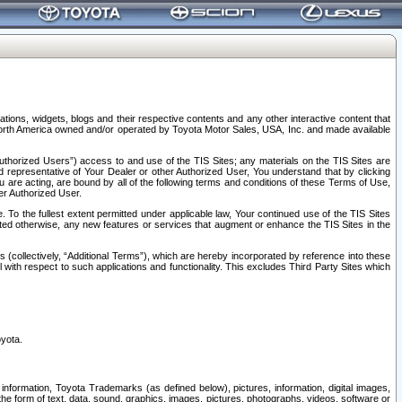
tions, widgets, blogs and their respective contents and any other interactive content that
n North America owned and/or operated by Toyota Motor Sales, USA, Inc. and made available
uthorized Users”) access to and use of the TIS Sites; any materials on the TIS Sites are
ed representative of Your Dealer or other Authorized User, You understand that by clicking
are acting, are bound by all of the following terms and conditions of these Terms of Use,
er Authorized User.
To the fullest extent permitted under applicable law, Your continued use of the TIS Sites
tated otherwise, any new features or services that augment or enhance the TIS Sites in the
s (collectively, “Additional Terms”), which are hereby incorporated by reference into these
 with respect to such applications and functionality. This excludes Third Party Sites which
oyota.
information, Toyota Trademarks (as defined below), pictures, information, digital images,
n the form of text, data, sound, graphics, images, pictures, photographs, videos, software or