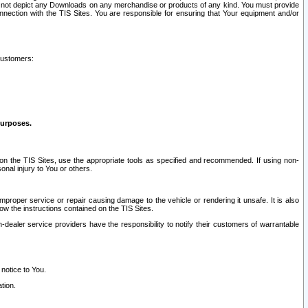
ay not depict any Downloads on any merchandise or products of any kind. You must provide
connection with the TIS Sites. You are responsible for ensuring that Your equipment and/or
customers:
purposes.
on the TIS Sites, use the appropriate tools as specified and recommended. If using non-
nal injury to You or others.
 improper service or repair causing damage to the vehicle or rendering it unsafe. It is also
ow the instructions contained on the TIS Sites.
dealer service providers have the responsibility to notify their customers of warrantable
 notice to You.
tion.