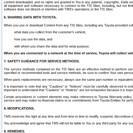
content downloaded, and no rights are granted to You in any patents, copyrights, trade 
all equipment and software necessary to connect to the TIS Sites, including, but not limi
software does not disturb or interfere with TMS’s operations or the TIS Sites.
6. SHARING DATA WITH TOYOTA.
When you use or download Content from any TIS Sites, including any Toyota-provided soft
what data you collect from the customer’s vehicle,
how you use the data, and
with whom you share the data and for what purpose.
When you are connected to a network at the time of service, Toyota will collect veh
7. SAFETY GUIDANCE FOR SERVICE METHODS.
The service methods contained on the TIS Sites are an effective method to perform serv
specified or recommended tools and service methods, be sure to confirm Your own personal s
When parts replacements are necessary, always use the same part number or equivalent 
It is important to note that any “Cautions” or “Notices” must be carefully observed in orde
important to understand that “Cautions” or “Notices” are not exhaustive because it is impos
Certain procedures or content elements may make reference to Toyota Warranty policy or p
service and may make no financial claims to or commitments from Toyota Entities for perf
8. MODIFICATIONS.
TMS reserves the right at any time and from time to time to modify, suspend, discontinue or 
You acknowledge and agree that TMS will not be liable to You or any third party for any such
9. REMEDIES.