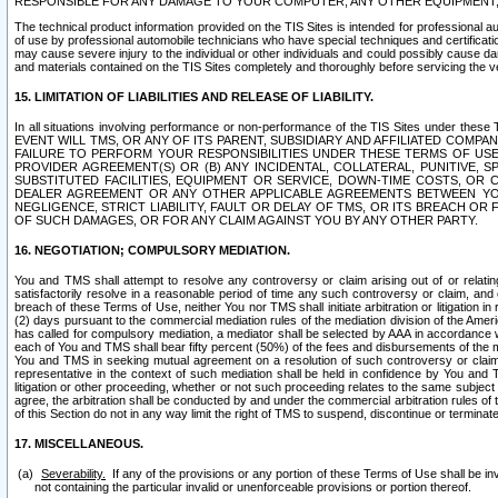
RESPONSIBLE FOR ANY DAMAGE TO YOUR COMPUTER, ANY OTHER EQUIPMENT, 
The technical product information provided on the TIS Sites is intended for professional au
of use by professional automobile technicians who have special techniques and certification
may cause severe injury to the individual or other individuals and could possibly cause d
and materials contained on the TIS Sites completely and thoroughly before servicing the ve
15. LIMITATION OF LIABILITIES AND RELEASE OF LIABILITY.
In all situations involving performance or non-performance of the TIS Sites und
EVENT WILL TMS, OR ANY OF ITS PARENT, SUBSIDIARY AND AFFILIATED COMP
FAILURE TO PERFORM YOUR RESPONSIBILITIES UNDER THESE TERMS OF US
PROVIDER AGREEMENT(S) OR (B) ANY INCIDENTAL, COLLATERAL, PUNITIVE, 
SUBSTITUTED FACILITIES, EQUIPMENT OR SERVICE, DOWN-TIME COSTS, O
DEALER AGREEMENT OR ANY OTHER APPLICABLE AGREEMENTS BETWEEN YO
NEGLIGENCE, STRICT LIABILITY, FAULT OR DELAY OF TMS, OR ITS BREACH OR
OF SUCH DAMAGES, OR FOR ANY CLAIM AGAINST YOU BY ANY OTHER PARTY.
16. NEGOTIATION; COMPULSORY MEDIATION.
You and TMS shall attempt to resolve any controversy or claim arising out of or relati
satisfactorily resolve in a reasonable period of time any such controversy or claim, and o
breach of these Terms of Use, neither You nor TMS shall initiate arbitration or litigation
(2) days pursuant to the commercial mediation rules of the mediation division of the Ameri
has called for compulsory mediation, a mediator shall be selected by AAA in accordance
each of You and TMS shall bear fifty percent (50%) of the fees and disbursements of the me
You and TMS in seeking mutual agreement on a resolution of such controversy or claim.
representative in the context of such mediation shall be held in confidence by You and 
litigation or other proceeding, whether or not such proceeding relates to the same subject
agree, the arbitration shall be conducted by and under the commercial arbitration rules of 
of this Section do not in any way limit the right of TMS to suspend, discontinue or termina
17. MISCELLANEOUS.
Severability.
If any of the provisions or any portion of these Terms of Use shall be inv
not containing the particular invalid or unenforceable provisions or portion thereof.