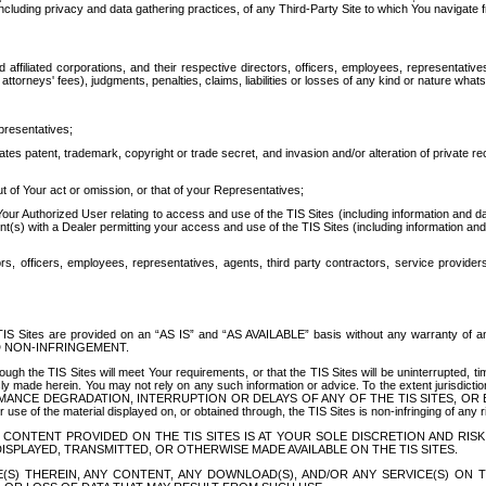
ing privacy and data gathering practices, of any Third-Party Site to which You navigate f
affiliated corporations, and their respective directors, officers, employees, representativ
attorneys' fees), judgments, penalties, claims, liabilities or losses of any kind or nature wha
presentatives;
ates patent, trademark, copyright or trade secret, and invasion and/or alteration of private r
t of Your act or omission, or that of your Representatives;
 Authorized User relating to access and use of the TIS Sites (including information and data
t(s) with a Dealer permitting your access and use of the TIS Sites (including information and 
ors, officers, employees, representatives, agents, third party contractors, service provide
e TIS Sites are provided on an “AS IS” and “AS AVAILABLE” basis without any warranty 
D NON-INFRINGEMENT.
h the TIS Sites will meet Your requirements, or that the TIS Sites will be uninterrupted, time
y made herein. You may not rely on any such information or advice. To the extent jurisdictio
FORMANCE DEGRADATION, INTERRUPTION OR DELAYS OF ANY OF THE TIS SITES, 
 the material displayed on, or obtained through, the TIS Sites is non-infringing of any rig
CONTENT PROVIDED ON THE TIS SITES IS AT YOUR SOLE DISCRETION AND RISK
SPLAYED, TRANSMITTED, OR OTHERWISE MADE AVAILABLE ON THE TIS SITES.
S) THEREIN, ANY CONTENT, ANY DOWNLOAD(S), AND/OR ANY SERVICE(S) ON TH