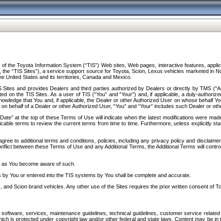
f the Toyota Information System (“TIS”) Web sites, Web pages, interactive features, applica
y, the “TIS Sites”), a service support source for Toyota, Scion, Lexus vehicles marketed i
e United States and its territories, Canada and Mexico.
Sites and provides Dealers and third parties authorized by Dealers or directly by TMS (“A
d on the TIS Sites. As a user of TIS (“You” and “Your”) and, if applicable, a duly-authoriz
ledge that You and, if applicable, the Dealer or other Authorized User on whose behalf You 
 on behalf of a Dealer or other Authorized User, “You” and “Your” includes such Dealer or oth
” at the top of these Terms of Use will indicate when the latest modifications were made. 
icable terms to review the current terms from time to time. Furthermore, unless explicitly s
gree to additional terms and conditions, policies, including any privacy policy and disclaimer
nflict between these Terms of Use and any Additional Terms, the Additional Terms will control
on as You become aware of such.
es by You or entered into the TIS systems by You shall be complete and accurate.
 and Scion brand vehicles. Any other use of the Sites requires the prior written consent of T
oftware, services, maintenance guidelines, technical guidelines, customer service related 
f which is protected under copyright law and/or other federal and state laws. Content may be i