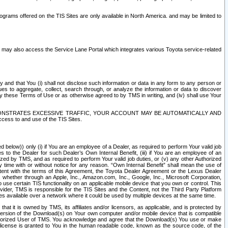
rams offered on the TIS Sites are only available in North America. and may be limited to
s may also access the Service Lane Portal which integrates various Toyota service-related
y and that You (i) shall not disclose such information or data in any form to any person or
es to aggregate, collect, search through, or analyze the information or data to discover
r by these Terms of Use or as otherwise agreed to by TMS in writing, and (iv) shall use Your
ONSTRATES EXCESSIVE TRAFFIC, YOUR ACCOUNT MAY BE AUTOMATICALLY AND
ess to and use of the TIS Sites.
d below)) only (i) if You are an employee of a Dealer, as required to perform Your valid job
s to the Dealer for such Dealer’s Own Internal Benefit, (iii) if You are an employee of an
zed by TMS, and as required to perform Your valid job duties, or (v) any other Authorized
y time with or without notice for any reason. “Own Internal Benefit” shall mean the use of
istent with the terms of this Agreement, the Toyota Dealer Agreement or the Lexus Dealer
y, whether through an Apple, Inc., Amazon.com, Inc., Google, Inc., Microsoft Corporation,
o use certain TIS functionality on an applicable mobile device that you own or control. This
der, TMS is responsible for the TIS Sites and the Content, not the Third Party Platform
ites available over a network where it could be used by multiple devices at the same time.
 it is owned by TMS, its affiliates and/or licensors, as applicable, and is protected by
 version of the Download(s) on Your own computer and/or mobile device that is compatible
n Authorized User of TMS. You acknowledge and agree that the Download(s) You use or make
 license is granted to You in the human readable code, known as the source code, of the