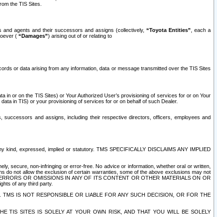
rom the TIS Sites.
es and agents and their successors and assigns (collectively,
“Toyota Entities”
, each a
tsoever (
“Damages”
) arising out of or relating to
ecords or data arising from any information, data or message transmitted over the TIS Sites
 in or on the TIS Sites) or Your Authorized User’s provisioning of services for or on Your
data in TIS) or your provisioning of services for or on behalf of such Dealer.
rs, successors and assigns, including their respective directors, officers, employees and
of any kind, expressed, implied or statutory. TMS SPECIFICALLY DISCLAIMS ANY IMPLIED
ly, secure, non-infringing or error-free. No advice or information, whether oral or written,
ns do not allow the exclusion of certain warranties, some of the above exclusions may not
OR ERRORS OR OMISSIONS IN ANY OF ITS CONTENT OR OTHER MATERIALS ON OR
hts of any third party.
. TMS IS NOT RESPONSIBLE OR LIABLE FOR ANY SUCH DECISION, OR FOR THE
E TIS SITES IS SOLELY AT YOUR OWN RISK, AND THAT YOU WILL BE SOLELY