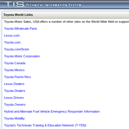
Toyota World Links
Toyota Motor Sales, USA offers a number of other sites on the World Wide Web to support 
Toyota Wholesale Parts
Lexus.com
Toyota.com
Toyota.com/Scion
Toyota Motor Corporation
Toyota Canada
Toyota Mexico
Toyota Puerto Rico
Lexus Dealers
Toyota Dealers
Lexus Drivers
Toyota Owners
Hybrid and Alternate Fuel Vehicle Emergency Responder Information
Toyota Mobility
Toyota's Technician Training & Education Network (T-TEN)