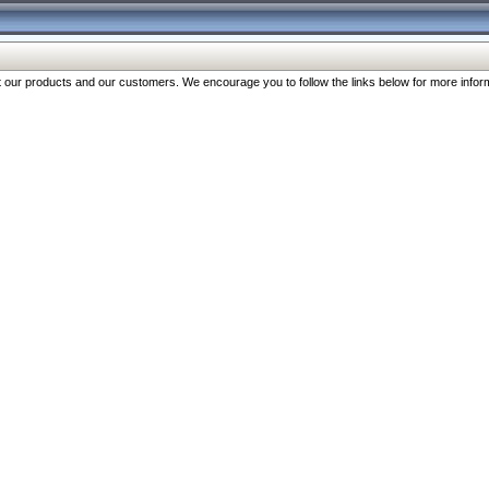
our products and our customers. We encourage you to follow the links below for more inform