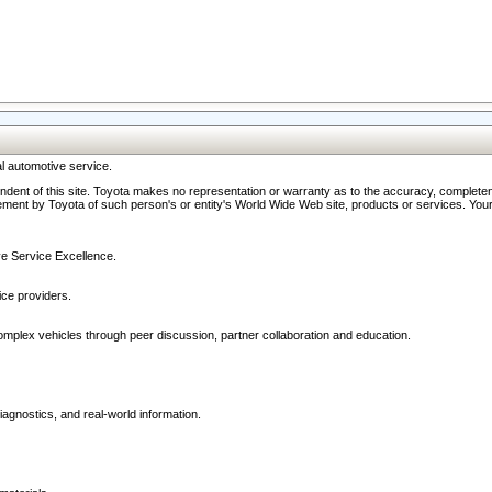
l automotive service.
ndent of this site. Toyota makes no representation or warranty as to the accuracy, completene
ment by Toyota of such person's or entity's World Wide Web site, products or services. Your li
ive Service Excellence.
ce providers.
omplex vehicles through peer discussion, partner collaboration and education.
agnostics, and real-world information.