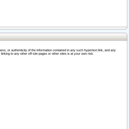
ss, or authenticity of the information contained in any such hypertext link, and any
nking to any other off-site pages or other sites is at your own risk.