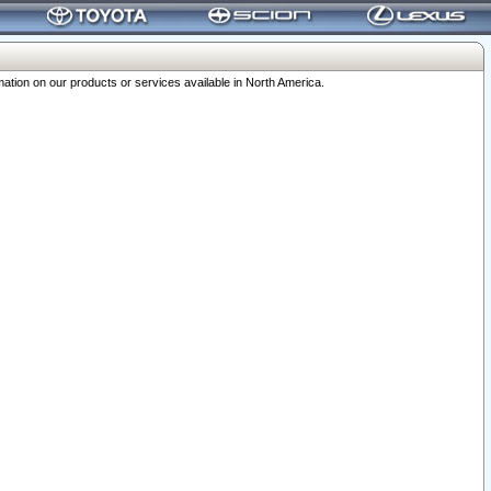
ation on our products or services available in North America.