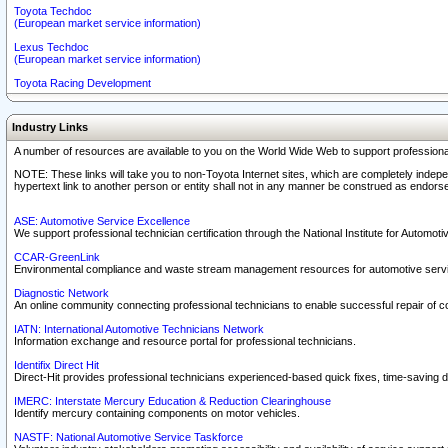
Toyota Techdoc
(European market service information)
Lexus Techdoc
(European market service information)
Toyota Racing Development
Industry Links
A number of resources are available to you on the World Wide Web to support professiona
NOTE: These links will take you to non-Toyota Internet sites, which are completely indepe
hypertext link to another person or entity shall not in any manner be construed as endorse
ASE: Automotive Service Excellence
We support professional technician certification through the National Institute for Automot
CCAR-GreenLink
Environmental compliance and waste stream management resources for automotive servi
Diagnostic Network
An online community connecting professional technicians to enable successful repair of c
IATN: International Automotive Technicians Network
Information exchange and resource portal for professional technicians.
Identifix Direct Hit
Direct-Hit provides professional technicians experienced-based quick fixes, time-saving di
IMERC: Interstate Mercury Education & Reduction Clearinghouse
Identify mercury containing components on motor vehicles.
NASTF: National Automotive Service Taskforce