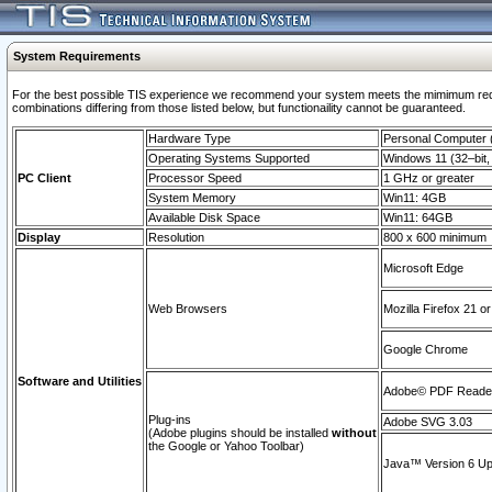
System Requirements
For the best possible TIS experience we recommend your system meets the mimimum require
combinations differing from those listed below, but functionaility cannot be guaranteed.
Hardware Type
Personal Computer
Operating Systems Supported
Windows 11 (32–bit, 
PC Client
Processor Speed
1 GHz or greater
System Memory
Win11: 4GB
Available Disk Space
Win11: 64GB
Display
Resolution
800 x 600 minimum
Microsoft Edge
Web Browsers
Mozilla Firefox 21 or
Google Chrome
Software and Utilities
Adobe© PDF Reader 
Plug-ins
Adobe SVG 3.03
(Adobe plugins should be installed
without
the Google or Yahoo Toolbar)
Java™ Version 6 Upd