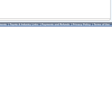
ments
|
Toyota & Industry Links
|
Payments and Refunds
|
Privacy Policy
|
Terms of Use