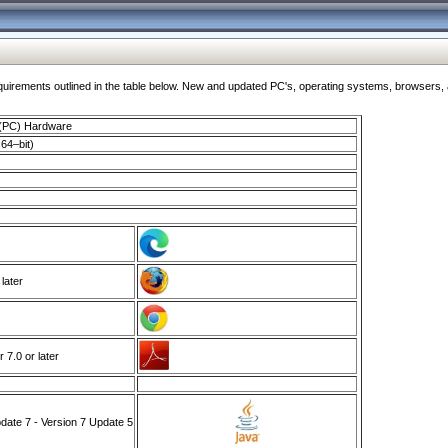
ments outlined in the table below. New and updated PC's, operating systems, browsers, and
 (PC) Hardware
64–bit)
 later
7.0 or later
ate 7 - Version 7 Update 5