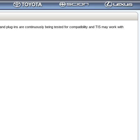
 plug-ins are continuously being tested for compatibility and TIS may work with