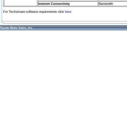
Internet Connectivity
Bandwidth
For Techstream software requirements click
here.
Toyota Motor Sales, Inc.