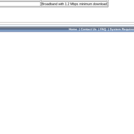
Broadband with 1.2 Mbps minimum download
Home
|
Contact Us
|
FAQ
|
System Require