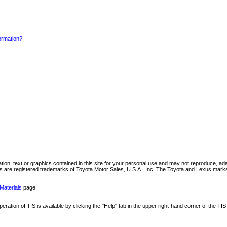
formation?
mation, text or graphics contained in this site for your personal use and may not reproduce, ada
are registered trademarks of Toyota Motor Sales, U.S.A., Inc. The Toyota and Lexus marks 
Materials
page.
ation of TIS is available by clicking the "Help" tab in the upper right-hand corner of the TIS