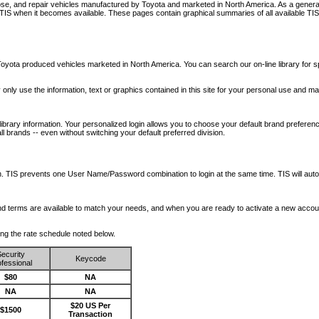
nose, and repair vehicles manufactured by Toyota and marketed in North America. As a genera
o TIS when it becomes available.
These pages contain graphical summaries of all available TIS
oyota produced vehicles marketed in North America. You can search our on-line library for sp
ay only use the information, text or graphics contained in this site for your personal use and ma
library information. Your personalized login allows you to choose your default brand preferenc
l brands -- even without switching your default preferred division.
ription. TIS prevents one User Name/Password combination to login at the same time. TIS wil
 and terms are available to match your needs, and when you are ready to activate a new accou
wing the rate schedule noted below.
ecurity
Keycode
fessional
$80
NA
NA
NA
$20 US Per
$1500
Transaction