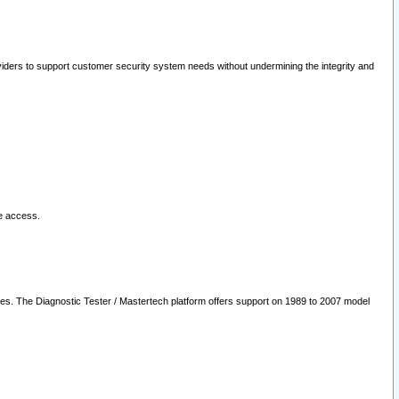
oviders to support customer security system needs without undermining the integrity and
le access.
les. The Diagnostic Tester / Mastertech platform offers support on 1989 to 2007 model