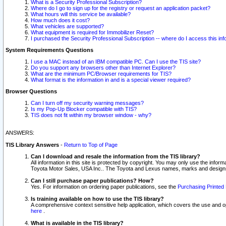
What is a Security Professional Subscription?
Where do I go to sign up for the registry or request an application packet?
What hours will this service be available?
How much does it cost?
What vehicles are supported?
What equipment is required for Immobilizer Reset?
I purchased the Security Professional Subscription -- where do I access this in
System Requirements Questions
I use a MAC instead of an IBM compatible PC. Can I use the TIS site?
Do you support any browsers other than Internet Explorer?
What are the minimum PC/Browser requirements for TIS?
What format is the information in and is a special viewer required?
Browser Questions
Can I turn off my security warning messages?
Is my Pop-Up Blocker compatible with TIS?
TIS does not fit within my browser window - why?
ANSWERS:
TIS Library Answers
-
Return to Top of Page
Can I download and resale the information from the TIS library?
All information in this site is protected by copyright. You may only use the infor
Toyota Motor Sales, USA Inc.. The Toyota and Lexus names, marks and designs 
Can I still purchase paper publications? How?
Yes. For information on ordering paper publications, see the
Purchasing Printed 
Is training available on how to use the TIS library?
A comprehensive context sensitive help application, which covers the use and oper
here
.
What is available in the TIS library?