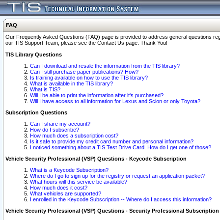
FAQ
Our Frequently Asked Questions (FAQ) page is provided to address general questions regardi
our TIS Support Team, please see the Contact Us page. Thank You!
TIS Library Questions
Can I download and resale the information from the TIS library?
Can I still purchase paper publications? How?
Is training available on how to use the TIS library?
What is available in the TIS library?
What is TIS?
Will I be able to print the information after it's purchased?
Will I have access to all information for Lexus and Scion or only Toyota?
Subscription Questions
Can I share my account?
How do I subscribe?
How much does a subscription cost?
Is it safe to provide my credit card number and personal information?
I noticed something about a TIS Test Drive Card. How do I get one of those?
Vehicle Security Professional (VSP) Questions - Keycode Subscription
What is a Keycode Subscription?
Where do I go to sign up for the registry or request an application packet?
What hours will this service be available?
How much does it cost?
What vehicles are supported?
I enrolled in the Keycode Subscription -- Where do I access this information?
Vehicle Security Professional (VSP) Questions - Security Professional Subscription