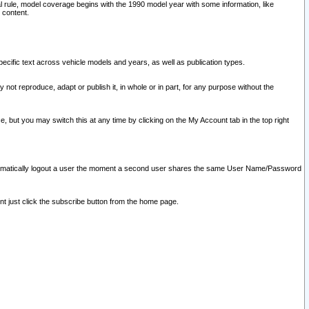
l rule, model coverage begins with the 1990 model year with some information, like
 content.
ecific text across vehicle models and years, as well as publication types.
y not reproduce, adapt or publish it, in whole or in part, for any purpose without the
e, but you may switch this at any time by clicking on the My Account tab in the top right
l automatically logout a user the moment a second user shares the same User Name/Password
nt just click the subscribe button from the home page.