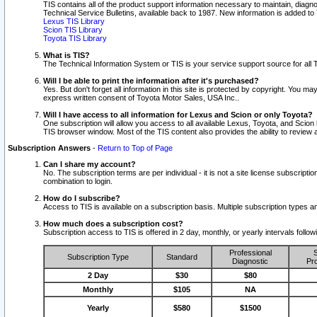
TIS contains all of the product support information necessary to maintain, diag
Technical Service Bulletins, available back to 1987. New information is added t
Lexus TIS Library
Scion TIS Library
Toyota TIS Library
What is TIS?
The Technical Information System or TIS is your service support source for all T
Will I be able to print the information after it's purchased?
Yes. But don't forget all information in this site is protected by copyright. You m
express written consent of Toyota Motor Sales, USA Inc..
Will I have access to all information for Lexus and Scion or only Toyota?
One subscription will allow you access to all available Lexus, Toyota, and Scion 
TIS browser window. Most of the TIS content also provides the ability to review al
Subscription Answers
-
Return to Top of Page
Can I share my account?
No. The subscription terms are per individual - it is not a site license subsc
combination to login.
How do I subscribe?
Access to TIS is available on a subscription basis. Multiple subscription types
How much does a subscription cost?
Subscription access to TIS is offered in 2 day, monthly, or yearly intervals follo
Professional
S
Subscription Type
Standard
Diagnostic
Pro
2 Day
$30
$80
Monthly
$105
NA
Yearly
$580
$1500