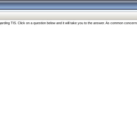
ng TIS. Click on a question below and it will take you to the answer. As common concerns are