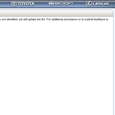
 identified, we will update the list. For additional assistance or to submit feedback to