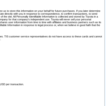
 us to store this information on your behalf for future purchases. If you later determine
ate directly with you in response to correspondence, to confirm transactions, to send
he site. All Personally Identifiable Information is collected and stored by Toyota in a
company for that company's independent use. Toyota will never sell your personal
hares user information from time to time with affiliates and business partners such as its
iable Information in response to legal process or, when we believe in good faith that the
ites. TIS customer service representatives do not have access to these cards and cannot
.
 USD per transaction.