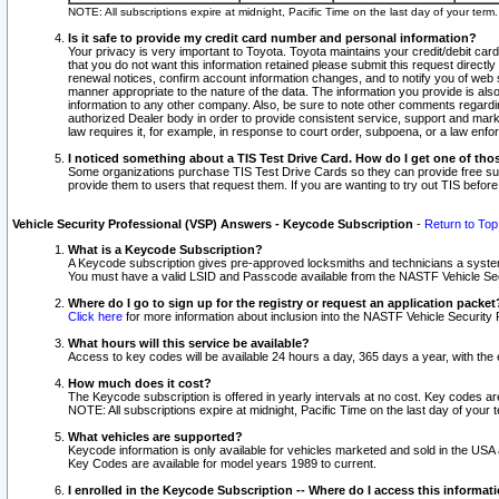
NOTE: All subscriptions expire at midnight, Pacific Time on the last day of your ter
Is it safe to provide my credit card number and personal information?
Your privacy is very important to Toyota. Toyota maintains your credit/debit card
that you do not want this information retained please submit this request direc
renewal notices, confirm account information changes, and to notify you of web s
manner appropriate to the nature of the data. The information you provide is al
information to any other company. Also, be sure to note other comments regarding
authorized Dealer body in order to provide consistent service, support and market
law requires it, for example, in response to court order, subpoena, or a law en
I noticed something about a TIS Test Drive Card. How do I get one of tho
Some organizations purchase TIS Test Drive Cards so they can provide free sub
provide them to users that request them. If you are wanting to try out TIS befo
Vehicle Security Professional (VSP) Answers - Keycode Subscription
-
Return to Top
What is a Keycode Subscription?
A Keycode subscription gives pre-approved locksmiths and technicians a syste
You must have a valid LSID and Passcode available from the NASTF Vehicle Secur
Where do I go to sign up for the registry or request an application packet
Click here
for more information about inclusion into the NASTF Vehicle Security 
What hours will this service be available?
Access to key codes will be available 24 hours a day, 365 days a year, with th
How much does it cost?
The Keycode subscription is offered in yearly intervals at no cost. Key codes a
NOTE: All subscriptions expire at midnight, Pacific Time on the last day of your 
What vehicles are supported?
Keycode information is only available for vehicles marketed and sold in the USA
Key Codes are available for model years 1989 to current.
I enrolled in the Keycode Subscription -- Where do I access this informat