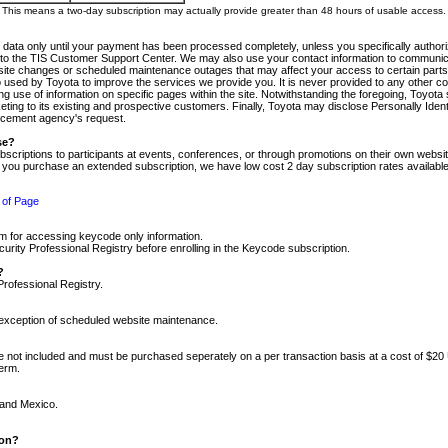
m. This means a two-day subscription may actually provide greater than 48 hours of usable access.
 data only until your payment has been processed completely, unless you specifically authorize
tly to the TIS Customer Support Center. We may also use your contact information to communic
ite changes or scheduled maintenance outages that may affect your access to certain parts of t
so used by Toyota to improve the services we provide you. It is never provided to any other 
 use of information on specific pages within the site. Notwithstanding the foregoing, Toyota s
ing to its existing and prospective customers. Finally, Toyota may disclose Personally Identif
forcement agency's request.
se?
scriptions to participants at events, conferences, or through promotions on their own webs
re you purchase an extended subscription, we have low cost 2 day subscription rates available
 of Page
m for accessing keycode only information.
ity Professional Registry before enrolling in the Keycode subscription.
?
Professional Registry.
e exception of scheduled website maintenance.
re not included and must be purchased seperately on a per transaction basis at a cost of $20
term.
 and Mexico.
ion?