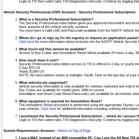
Login to TIS then select tabs TIS>Diagnostics>Security. Continue by logging i
Vehicle Security Professional (VSP) Answers - Security Professional Subscription
-
What is a Security Professional Subscription?
The Security Professional subscription gives pre-approved locksmiths and techni
basic purpose of the vehicle security systems.
You must have a valid LSID and Passcode available from the NASTF Vehicle Secu
Where do I go to sign up for the registry or request an application packet
Click here
for more information about inclusion into the NASTF Vehicle Security 
What hours will this service be available?
Access to Key Codes and Immobilizer Reset will be available 24 hours a day, 36
How much does it cost?
Security Professional subscription access to TIS is offered in 2 day or yearly in
2 Day $70 US
Yearly $1360 US
NOTE: All subscriptions expire at midnight, Pacific Time on the last day of you
What vehicles are supported?
Vehicle security information is only available for vehicles marketed and sold in t
Key Codes are available for model years 1989 to current.
Immobilizer and Smart Code Reset Passcodes are available for all vehicles whic
What equipment is required for Immobilizer Reset?
The Immobilizer Reset procedure is performed using the appropriate Toyota / Le
year vehicles.
Click here
for additional information including ordering informatio
I purchased the Security Professional Subscription -- where do I access t
Login to TIS then select tabs TIS>Diagnostics>Security. Continue by logging i
System Requirements Answers
-
Return to Top of Page
I use a MAC instead of an IBM compatible PC. Can I use the All New TIS s