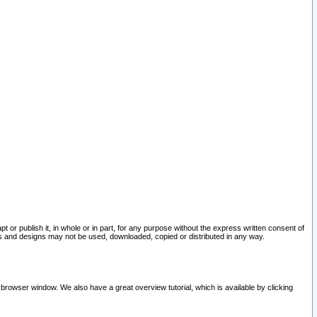
pt or publish it, in whole or in part, for any purpose without the express written consent of
and designs may not be used, downloaded, copied or distributed in any way.
 browser window. We also have a great overview tutorial, which is available by clicking