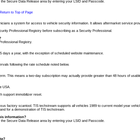
nto the Secure Data Release area by entering your LSID and Passcode.
Return to Top of Page
cians a system for access to vehicle security information. It allows aftermarket service pr
rity Professional Registry before subscribing as a Security Professional.
?
Professional Registry.
5 days a year, with the exception of scheduled website maintenance.
tervals following the rate schedule noted below.
r term. This means a two-day subscription may actually provide greater than 48 hours of usab
he USA.
h support immobilizer reset.
xus factory scantool. TIS techstream supports all vehicles 1989 to current model year vehic
n and for a demonstration of TIS techstream.
his information?
nto the Secure Data Release area by entering your LSID and Passcode.
ite?