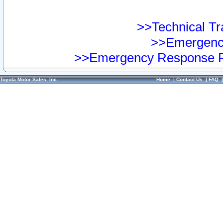
>>Technical Tra
>>Emergency
>>Emergency Response Pr
Toyota Motor Sales, Inc.
Home
|
Contact Us
|
FAQ