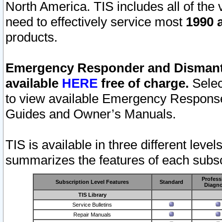
North America. TIS includes all of the v
need to effectively service most
1990 a
products.
Emergency Responder and Dismantl
available
HERE
free of charge.
Selec
to view available Emergency Respons
Guides and Owner’s Manuals.
TIS is available in three different leve
summarizes the features of each subscr
Profess
Subscription Level Features
Standard
Diagno
TIS Library
Service Bulletins
Repair Manuals