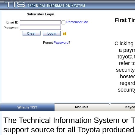
Subscriber Login
First T
Remember Me
Email ID:
Password:
Clicking 
Forgot
Password
?
a paym
Toyota 
refer t
security
hosted
regard
securit
Manuals
Keyco
What Is TIS?
The Technical Information System or T
support source for all Toyota produced