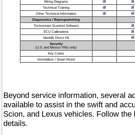
Wiring Diagrams
Technical Training
Other Technical Information
Diagnostics / Reprogramming
Techstream Scantool Software
ECU Calibrations
Identifix Direct-Hit
Security
(U.S. and Mexico VINs only)
Key Codes
Immobilizer / Smart Reset
Beyond service information, several ad
available to assist in the swift and acc
Scion, and Lexus vehicles. Follow the 
details.