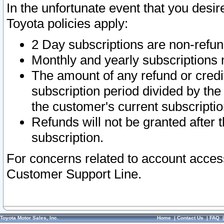
In the unfortunate event that you desir
Toyota policies apply:
2 Day subscriptions are non-refu
Monthly and yearly subscriptions 
The amount of any refund or credit
subscription period divided by the
the customer's current subscriptio
Refunds will not be granted after t
subscription.
For concerns related to account acces
Customer Support Line.
Toyota Motor Sales, Inc.
Home
|
Contact Us
|
FAQ