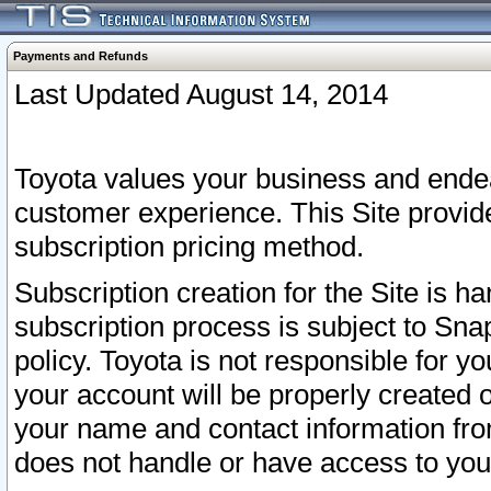
Payments and Refunds
Last Updated August 14, 2014
Toyota values your business and endea
customer experience. This Site provid
subscription pricing method.
Subscription creation for the Site is 
subscription process is subject to Sn
policy. Toyota is not responsible for 
your account will be properly created o
your name and contact information fr
does not handle or have access to your