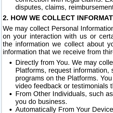
disputes, claims, reimbursement
2. HOW WE COLLECT INFORMAT
We may collect Personal Information
on your interaction with us or cer
the information we collect about y
information that we receive from thir
Directly from You. We may coll
Platforms, request information,
programs on the Platforms. You 
video feedback or testimonials t
From Other Individuals, such a
you do business.
Automatically From Your Devices