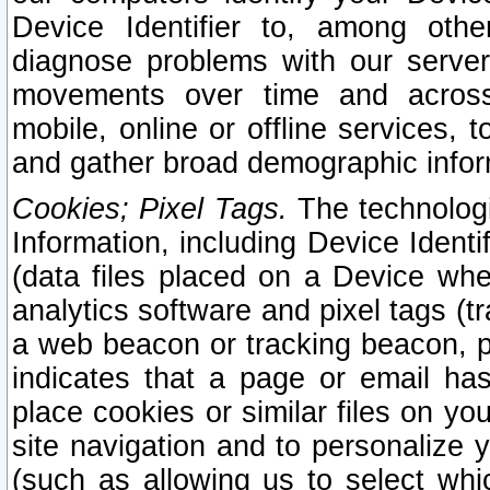
Device Identifier to, among othe
diagnose problems with our server
movements over time and across 
mobile, online or offline services, 
and gather broad demographic infor
Cookies; Pixel Tags.
The technologi
Information, including Device Identif
(data files placed on a Device when
analytics software and pixel tags (
a web beacon or tracking beacon, p
indicates that a page or email h
place cookies or similar files on you
site navigation and to personalize y
(such as allowing us to select whic