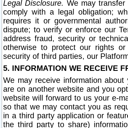
Legal Disclosure.
We may transfer an
comply with a legal obligation; w
requires it or governmental authori
dispute; to verify or enforce our Te
address fraud, security or technic
otherwise to protect our rights or
security of third parties, our Platfor
5. INFORMATION WE RECEIVE F
We may receive information about y
are on another website and you opt-
website will forward to us your e-m
so that we may contact you as requ
in a third party application or feat
the third party to share) informat