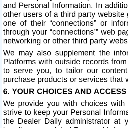
and Personal Information. In additi
other users of a third party website
one of their “connections” or info
through your “connections’” web page
networking or other third party websi
We may also supplement the infor
Platforms with outside records from 
to serve you, to tailor our conten
purchase products or services that w
6. YOUR CHOICES AND ACCESS
We provide you with choices with 
strive to keep your Personal Inform
the Dealer Daily administrator at yo