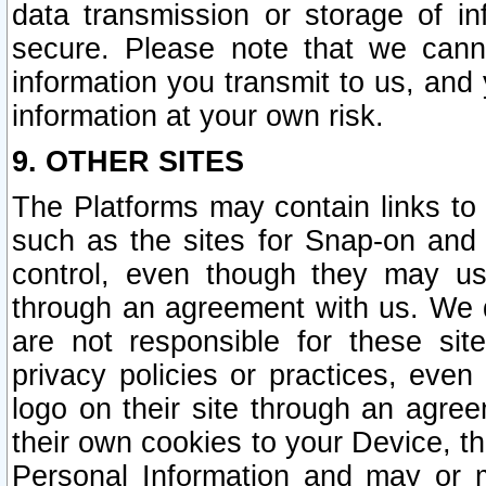
data transmission or storage of 
secure. Please note that we cann
information you transmit to us, and
information at your own risk.
9. OTHER SITES
The Platforms may contain links to 
such as the sites for Snap-on and
control, even though they may us
through an agreement with us. We 
are not responsible for these site
privacy policies or practices, ev
logo on their site through an agre
their own cookies to your Device, th
Personal Information and may or 