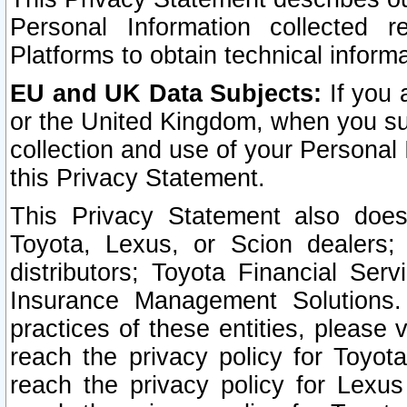
Personal Information collected 
Platforms to obtain technical inform
EU and UK Data Subjects:
If you 
or the United Kingdom, when you sub
collection and use of your Personal 
this Privacy Statement.
This Privacy Statement also does
Toyota, Lexus, or Scion dealers; 
distributors; Toyota Financial Ser
Insurance Management Solutions.
practices of these entities, please 
reach the privacy policy for Toyot
reach the privacy policy for Lexus