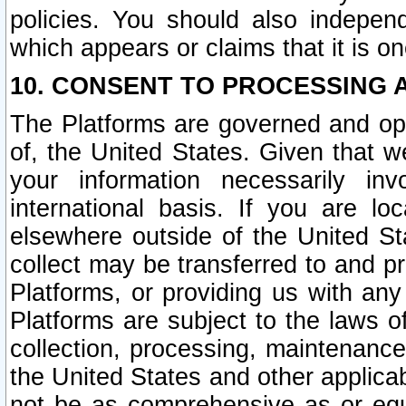
policies. You should also independ
which appears or claims that it is on
10. CONSENT TO PROCESSING 
The Platforms are governed and ope
of, the United States. Given that w
your information necessarily in
international basis. If you are 
elsewhere outside of the United St
collect may be transferred to and p
Platforms, or providing us with any
Platforms are subject to the laws o
collection, processing, maintenance
the United States and other applicab
not be as comprehensive as or equ