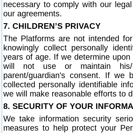
necessary to comply with our legal 
our agreements.
7. CHILDREN’S PRIVACY
The Platforms are not intended fo
knowingly collect personally ident
years of age. If we determine upon c
will not use or maintain his/
parent/guardian's consent. If w
collected personally identifiable in
we will make reasonable efforts to d
8. SECURITY OF YOUR INFORM
We take information security seri
measures to help protect your Per