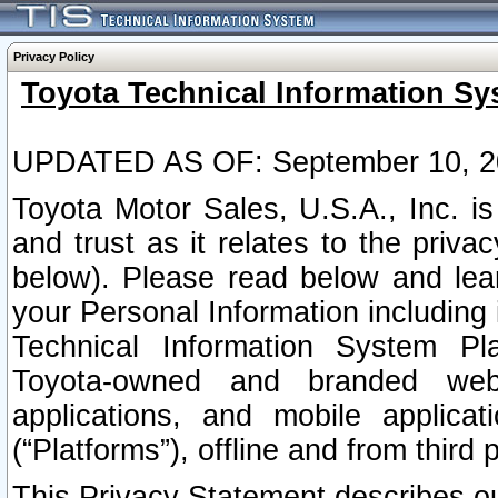
Privacy Policy
Toyota Technical Information Sy
UPDATED AS OF: September 10, 2
Toyota Motor Sales, U.S.A., Inc. i
and trust as it relates to the priva
below). Please read below and lea
your Personal Information including 
Technical Information System Plat
Toyota-owned and branded websi
applications, and mobile applicat
(“Platforms”), offline and from third p
This Privacy Statement describes our