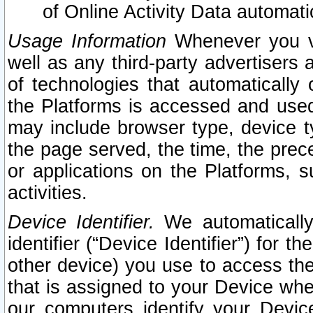
of Online Activity Data automat
Usage Information
Whenever you vis
well as any third-party advertisers 
of technologies that automatically 
the Platforms is accessed and used
may include browser type, device ty
the page served, the time, the prec
or applications on the Platforms, s
activities.
Device Identifier.
We automatically
identifier (“Device Identifier”) for 
other device) you use to access the
that is assigned to your Device whe
our computers identify your Devic