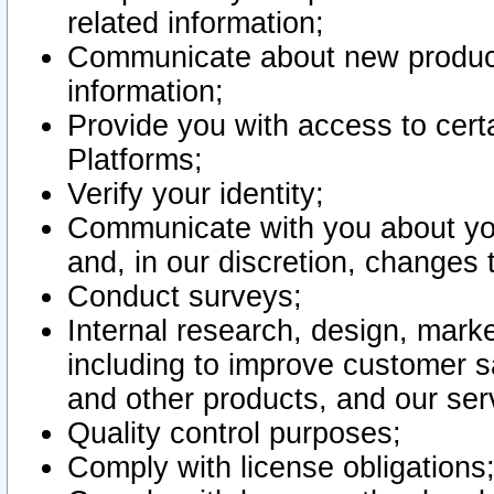
related information;
Communicate about new product
information;
Provide you with access to certa
Platforms;
Verify your identity;
Communicate with you about you
and, in our discretion, changes 
Conduct surveys;
Internal research, design, mark
including to improve customer sa
and other products, and our ser
Quality control purposes;
Comply with license obligations