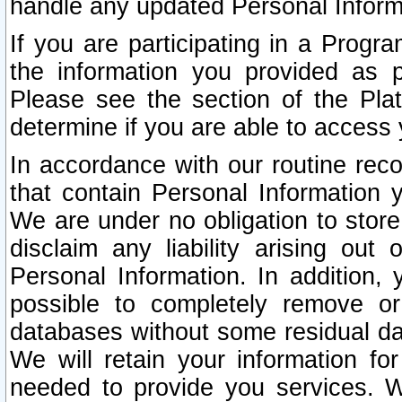
handle any updated Personal Inform
If you are participating in a Prog
the information you provided as p
Please see the section of the Pla
determine if you are able to access
In accordance with our routine rec
that contain Personal Information 
We are under no obligation to store
disclaim any liability arising out 
Personal Information. In addition,
possible to completely remove or
databases without some residual d
We will retain your information fo
needed to provide you services. W