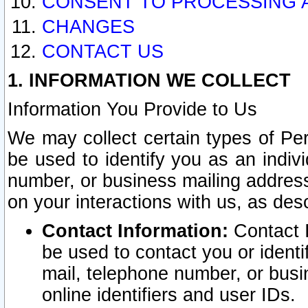
CONSENT TO PROCESSING 
CHANGES
CONTACT US
1. INFORMATION WE COLLECT
Information You Provide to Us
We may collect certain types of Pers
be used to identify you as an indiv
number, or business mailing address
on your interactions with us, as des
Contact Information:
Contact I
be used to contact you or ident
mail, telephone number, or busi
online identifiers and user IDs.