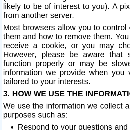
likely to be of interest to you). A p
from another server.
Most browsers allow you to control 
them and how to remove them. You m
receive a cookie, or you may cho
However, please be aware that s
function properly or may be slowe
information we provide when you v
tailored to your interests.
3. HOW WE USE THE INFORMAT
We use the information we collect a
purposes such as:
Respond to your questions and 