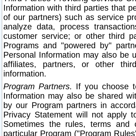
Information with third parties that 
of our partners) such as service pr
analyze data, process transaction
customer service; or other third pa
Programs and "powered by" partne
Personal Information may also be u
affiliates, partners, or other th
information.
Program Partners.
If you choose to
Information may also be shared w
by our Program partners in accorda
Privacy Statement will not apply t
Sometimes the rules, terms and c
particular Program ("Program Rules"