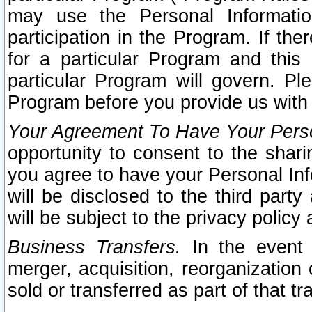
may use the Personal Informatio
participation in the Program. If th
for a particular Program and this
particular Program will govern. Pl
Program before you provide us with
Your Agreement To Have Your Perso
opportunity to consent to the sharin
you agree to have your Personal Inf
will be disclosed to the third part
will be subject to the privacy policy 
Business Transfers.
In the event t
merger, acquisition, reorganization
sold or transferred as part of that t