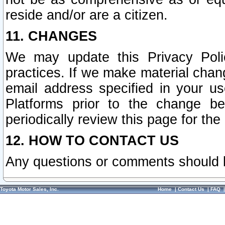
reside and/or are a citizen.
11. CHANGES
We may update this Privacy Polic
practices. If we make material chang
email address specified in your u
Platforms prior to the change b
periodically review this page for the
12. HOW TO CONTACT US
Any questions or comments should 
Toyota Motor Sales, Inc.
Home
|
Contact Us
|
FAQ