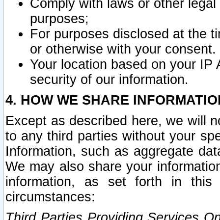
Comply with laws or other legal o
purposes;
For purposes disclosed at the t
or otherwise with your consent.
Your location based on your IP
security of our information.
4. HOW WE SHARE INFORMATIO
Except as described here, we will n
to any third parties without your s
Information, such as aggregate data
We may also share your information
information, as set forth in thi
circumstances:
Third Parties Providing Services O