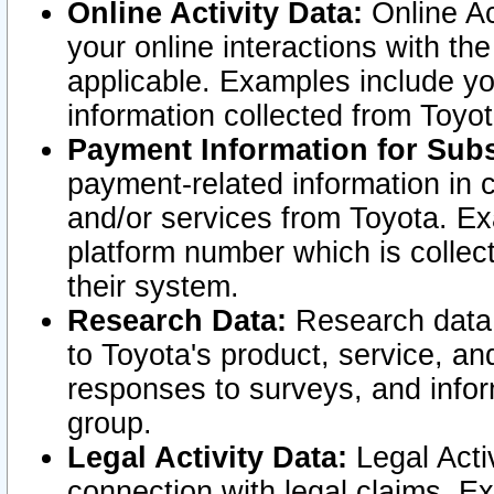
Online Activity Data:
Online Ac
your online interactions with t
applicable. Examples include yo
information collected from Toyo
Payment Information for Subs
payment-related information in 
and/or services from Toyota. Ex
platform number which is collec
their system.
Research Data:
Research data i
to Toyota's product, service, a
responses to surveys, and infor
group.
Legal Activity Data:
Legal Activ
connection with legal claims. Ex