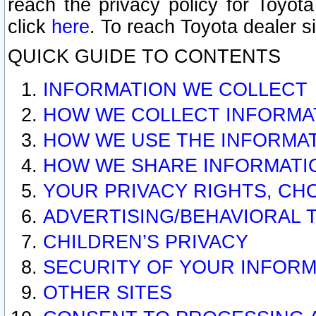
reach the privacy policy for Toyo
click
here
. To reach Toyota dealer s
QUICK GUIDE TO CONTENTS
INFORMATION WE COLLECT
HOW WE COLLECT INFORMA
HOW WE USE THE INFORMA
HOW WE SHARE INFORMATI
YOUR PRIVACY RIGHTS, CH
ADVERTISING/BEHAVIORAL 
CHILDREN’S PRIVACY
SECURITY OF YOUR INFORM
OTHER SITES