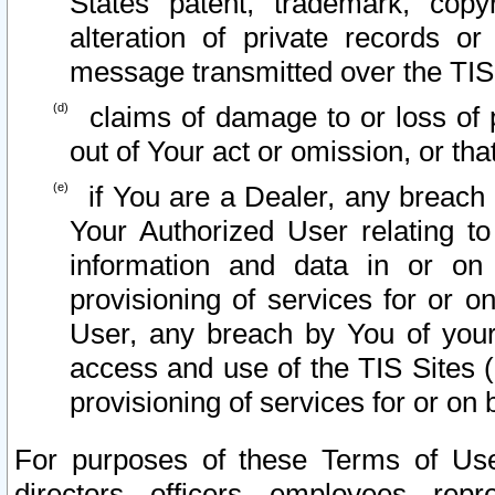
States patent, trademark, copy
alteration of private records o
message transmitted over the TIS
claims of damage to or loss of pr
out of Your act or omission, or th
if You are a Dealer, any breach
Your Authorized User relating t
information and data in or on
provisioning of services for or o
User, any breach by You of your
access and use of the TIS Sites (
provisioning of services for or on 
For purposes of these Terms of U
directors, officers, employees, repr