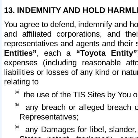
13. INDEMNITY AND HOLD HARML
You agree to defend, indemnify and ho
and affiliated corporations, and the
representatives and agents and their 
Entities”
, each a
“Toyota Entity”
expenses (including reasonable atto
liabilities or losses of any kind or na
relating to
the use of the TIS Sites by You o
any breach or alleged breach o
Representatives;
any Damages for libel, slander, 