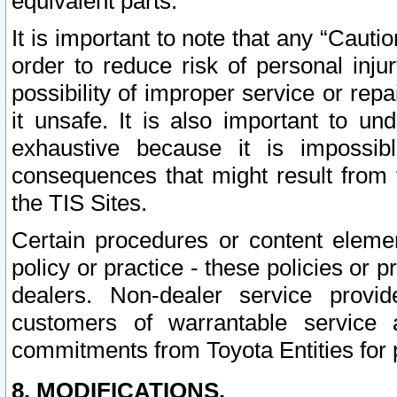
equivalent parts.
It is important to note that any “Cauti
order to reduce risk of personal inju
possibility of improper service or rep
it unsafe. It is also important to un
exhaustive because it is impossib
consequences that might result from f
the TIS Sites.
Certain procedures or content elem
policy or practice - these policies or 
dealers. Non-dealer service provide
customers of warrantable service
commitments from Toyota Entities for 
8. MODIFICATIONS.