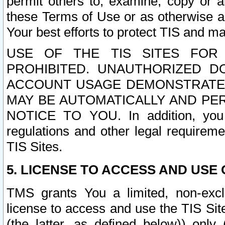
permit others to, examine, copy or a
these Terms of Use or as otherwise ag
Your best efforts to protect TIS and main
USE OF THE TIS SITES FOR 
PROHIBITED. UNAUTHORIZED D
ACCOUNT USAGE DEMONSTRATES
MAY BE AUTOMATICALLY AND PE
NOTICE TO YOU. In addition, you a
regulations and other legal requireme
TIS Sites.
5. LICENSE TO ACCESS AND USE O
TMS grants You a limited, non-exclu
license to access and use the TIS Sit
(the latter, as defined below)) only