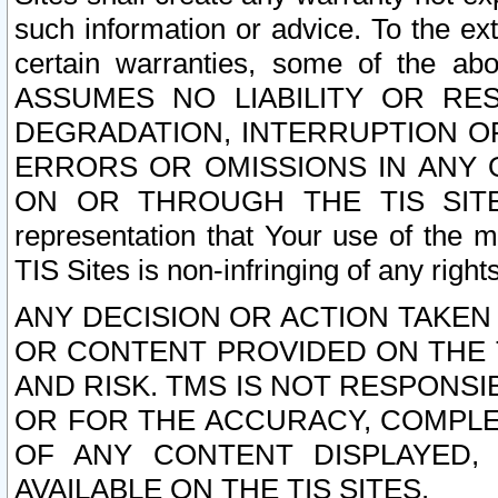
such information or advice. To the ext
certain warranties, some of the a
ASSUMES NO LIABILITY OR RE
DEGRADATION, INTERRUPTION OR
ERRORS OR OMISSIONS IN ANY 
ON OR THROUGH THE TIS SITES.
representation that Your use of the m
TIS Sites is non-infringing of any rights
ANY DECISION OR ACTION TAKEN
OR CONTENT PROVIDED ON THE T
AND RISK. TMS IS NOT RESPONSI
OR FOR THE ACCURACY, COMPLET
OF ANY CONTENT DISPLAYED,
AVAILABLE ON THE TIS SITES.