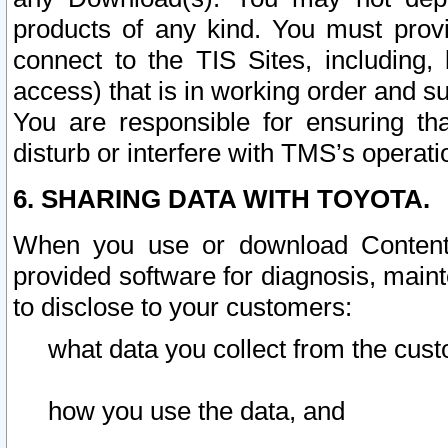
products of any kind. You must prov
connect to the TIS Sites, including, 
access) that is in working order and su
You are responsible for ensuring th
disturb or interfere with TMS’s operati
6. SHARING DATA WITH TOYOTA.
When you use or download Content 
provided software for diagnosis, main
to disclose to your customers:
what data you collect from the cust
how you use the data, and