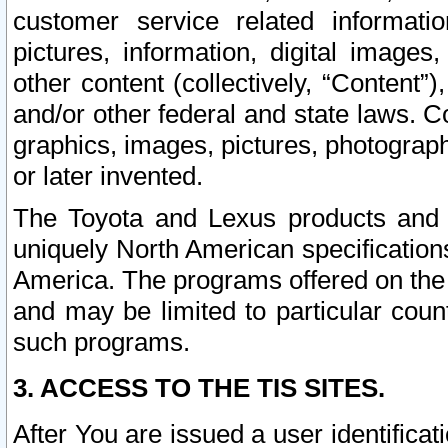
customer service related informati
pictures, information, digital images,
other content (collectively, “Content”)
and/or other federal and state laws. C
graphics, images, pictures, photograp
or later invented.
The Toyota and Lexus products and s
uniquely North American specification
America. The programs offered on the 
and may be limited to particular coun
such programs.
3. ACCESS TO THE TIS SITES.
After You are issued a user identifica