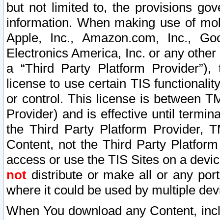
but not limited to, the provisions gov
information. When making use of mobi
Apple, Inc., Amazon.com, Inc., Goo
Electronics America, Inc. or any other 
a “Third Party Platform Provider”), 
license to use certain TIS functionali
or control. This license is between 
Provider) and is effective until ter
the Third Party Platform Provider, T
Content, not the Third Party Platform
access or use the TIS Sites on a devi
not
distribute or make all or any por
where it could be used by multiple dev
When You download any Content, incl