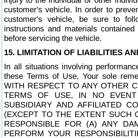
injury to the individual or other indi
customer's vehicle. In order to prev
customer's vehicle, be sure to foll
instructions and materials contained
before servicing the vehicle.
15. LIMITATION OF LIABILITIES A
In all situations involving performa
these Terms of Use, Your sole remed
WITH RESPECT TO ANY OTHER 
TERMS OF USE, IN NO EVENT
SUBSIDIARY AND AFFILIATED C
(EXCEPT TO THE EXTENT SUCH C
RESPONSIBLE FOR (A) ANY D
PERFORM YOUR RESPONSIBILIT