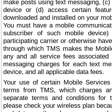
make posts using text messaging, (c)
device or (d) access certain featu
downloaded and installed on your mobi
You must have a mobile communicatio
subscriber of such mobile device) 
participating carrier or otherwise h
through which TMS makes the Mobile 
any and all service fees associated 
messaging charges for each text me
device, and all applicable data fees.
Your use of certain Mobile Services
terms from TMS, which charges and
separate terms and conditions for th
please check your wireless plan becau