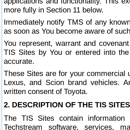
applications and functionality. This 
more fully in Section 11 below.
Immediately notify TMS of any known 
as soon as You become aware of such
You represent, warrant and covenant 
TIS Sites by You or entered into th
accurate.
These Sites are for your commercial u
Lexus, and Scion brand vehicles. An
written consent of Toyota.
2. DESCRIPTION OF THE TIS SITES
The TIS Sites contain information 
Techstream software, services, mai