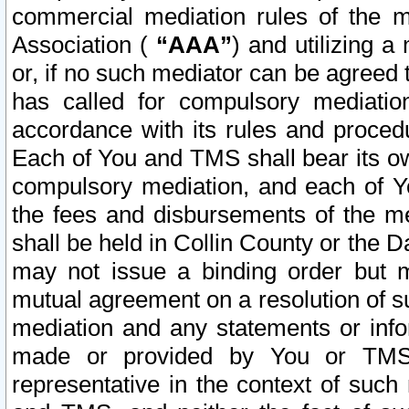
commercial mediation rules of the me
Association (
“AAA”
) and utilizing 
or, if no such mediator can be agreed 
has called for compulsory mediatio
accordance with its rules and proced
Each of You and TMS shall bear its o
compulsory mediation, and each of Yo
the fees and disbursements of the me
shall be held in Collin County or the 
may not issue a binding order but 
mutual agreement on a resolution of su
mediation and any statements or info
made or provided by You or TMS o
representative in the context of such