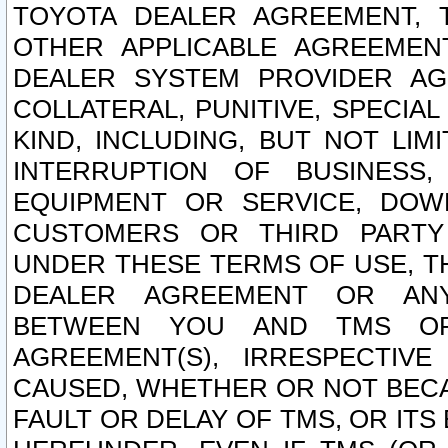
TOYOTA DEALER AGREEMENT, 
OTHER APPLICABLE AGREEME
DEALER SYSTEM PROVIDER AGR
COLLATERAL, PUNITIVE, SPECI
KIND, INCLUDING, BUT NOT LIM
INTERRUPTION OF BUSINESS,
EQUIPMENT OR SERVICE, DOW
CUSTOMERS OR THIRD PARTY
UNDER THESE TERMS OF USE, T
DEALER AGREEMENT OR ANY
BETWEEN YOU AND TMS OR
AGREEMENT(S), IRRESPECTI
CAUSED, WHETHER OR NOT BECAU
FAULT OR DELAY OF TMS, OR IT