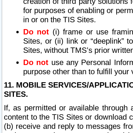
creation of third party solutions
for purposes of enabling or permi
in or on the TIS Sites.
Do not
(i) frame or use framin
Sites, or (ii) link or “deeplink”
Sites, without TMS’s prior writte
Do not
use any Personal Informa
purpose other than to fulfill your 
11. MOBILE SERVICES/APPLICAT
SITES.
If, as permitted or available through
content to the TIS Sites or download c
(b) receive and reply to messages fro