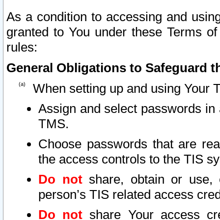
As a condition to accessing and using
granted to You under these Terms of 
rules:
General Obligations to Safeguard th
When setting up and using Your T
Assign and select passwords in 
TMS.
Choose passwords that are reas
the access controls to the TIS s
Do not
share, obtain or use, 
person’s TIS related access cre
Do not
share Your access cre