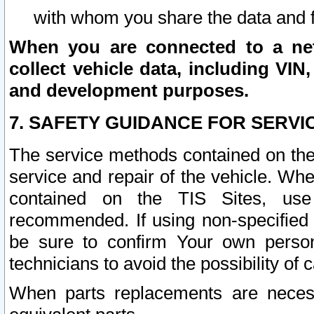
with whom you share the data and 
When you are connected to a netw
collect vehicle data, including VIN,
and development purposes.
7. SAFETY GUIDANCE FOR SERVI
The service methods contained on the
service and repair of the vehicle. Wh
contained on the TIS Sites, use
recommended. If using non-specified
be sure to confirm Your own persona
technicians to avoid the possibility of 
When parts replacements are neces