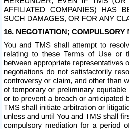
HEREUNDER, EVEN IF TMS (OR 
AFFILIATED COMPANIES) HAS B
SUCH DAMAGES, OR FOR ANY CLA
16. NEGOTIATION; COMPULSORY 
You and TMS shall attempt to resolve
relating to these Terms of Use or t
between appropriate representatives o
negotiations do not satisfactorily re
controversy or claim, and other than wi
of temporary or preliminary equitable 
or to prevent a breach or anticipated
TMS shall initiate arbitration or litiga
unless and until You and TMS shall fir
compulsory mediation for a period of