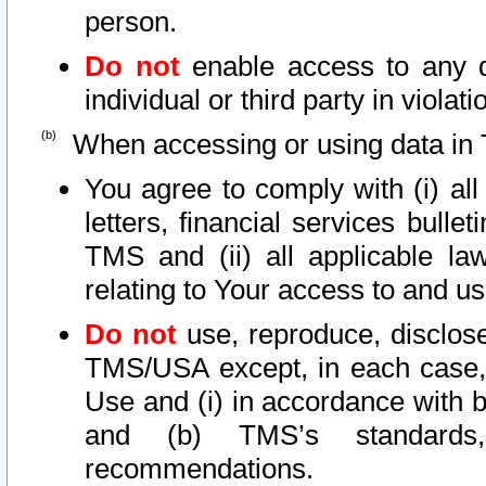
person.
Do not
enable access to any d
individual or third party in viola
When accessing or using data in 
You agree to comply with (i) al
letters, financial services bullet
TMS and (ii) all applicable la
relating to Your access to and us
Do not
use, reproduce, disclose
TMS/USA except, in each case, 
Use and (i) in accordance with b
and (b) TMS’s standards, 
recommendations.