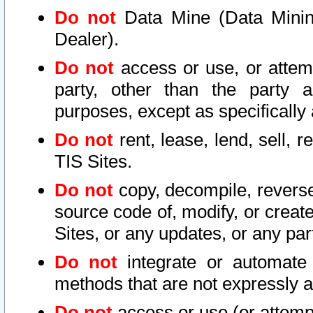
Do not
Data Mine (Data Mining 
Dealer).
Do not
access or use, or attem
party, other than the party a
purposes, except as specifically
Do not
rent, lease, lend, sell, r
TIS Sites.
Do not
copy, decompile, reverse
source code of, modify, or create
Sites, or any updates, or any par
Do not
integrate or automate 
methods that are not expressly
Do not
access or use (or attempt