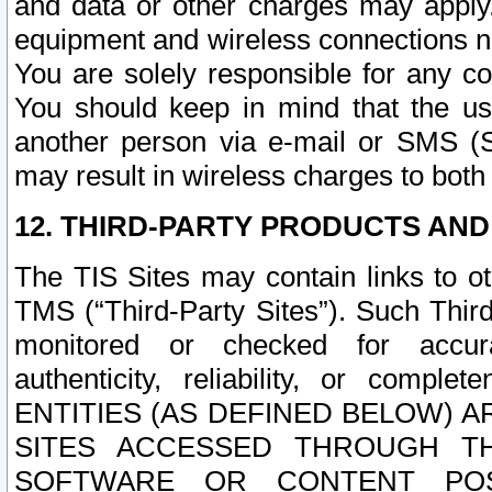
and data or other charges may apply
equipment and wireless connections n
You are solely responsible for any c
You should keep in mind that the us
another person via e-mail or SMS (S
may result in wireless charges to both
12. THIRD-PARTY PRODUCTS AND
The TIS Sites may contain links to o
TMS (“Third-Party Sites”). Such Third
monitored or checked for accuracy
authenticity, reliability, or c
ENTITIES (AS DEFINED BELOW) 
SITES ACCESSED THROUGH TH
SOFTWARE OR CONTENT POS