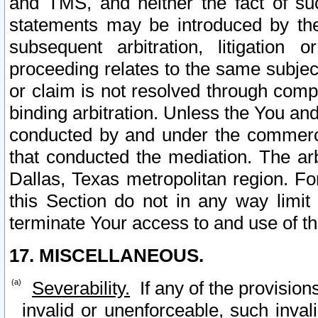
and TMS, and neither the fact of su
statements may be introduced by the 
subsequent arbitration, litigation
proceeding relates to the same subjec
or claim is not resolved through comp
binding arbitration. Unless the You an
conducted by and under the commercia
that conducted the mediation. The arb
Dallas, Texas metropolitan region. Fo
this Section do not in any way limit
terminate Your access to and use of th
17. MISCELLANEOUS.
Severability.
If any of the provision
invalid or unenforceable, such invali