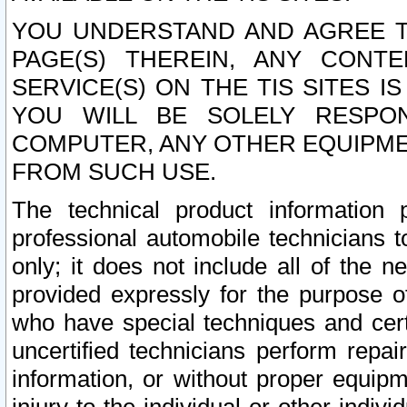
YOU UNDERSTAND AND AGREE TH
PAGE(S) THEREIN, ANY CONT
SERVICE(S) ON THE TIS SITES I
YOU WILL BE SOLELY RESPO
COMPUTER, ANY OTHER EQUIPMEN
FROM SUCH USE.
The technical product information 
professional automobile technicians t
only; it does not include all of the n
provided expressly for the purpose o
who have special techniques and cert
uncertified technicians perform repai
information, or without proper equip