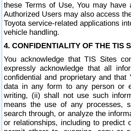
these Terms of Use, You may have ac
Authorized Users may also access the
Toyota service-related applications in
vehicle handling.
4. CONFIDENTIALITY OF THE TIS S
You acknowledge that TIS Sites con
expressly acknowledge that all info
confidential and proprietary and that 
data in any form to any person or 
writing, (ii) shall not use such inf
means the use of any processes, sof
search through, or analyze the informa
or relationships, including to predict