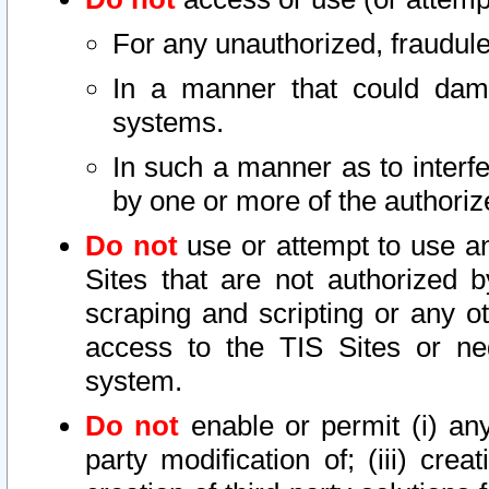
For any unauthorized, fraudule
In a manner that could dama
systems.
In such a manner as to interf
by one or more of the authoriz
Do not
use or attempt to use a
Sites that are not authorized b
scraping and scripting or any ot
access to the TIS Sites or ne
system.
Do not
enable or permit (i) any 
party modification of; (iii) creat