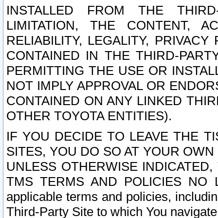
INSTALLED FROM THE THIRD-
LIMITATION, THE CONTENT, A
RELIABILITY, LEGALITY, PRIVAC
CONTAINED IN THE THIRD-PARTY
PERMITTING THE USE OR INSTAL
NOT IMPLY APPROVAL OR ENDOR
CONTAINED ON ANY LINKED THIR
OTHER TOYOTA ENTITIES).
IF YOU DECIDE TO LEAVE THE T
SITES, YOU DO SO AT YOUR OWN
UNLESS OTHERWISE INDICATED,
TMS TERMS AND POLICIES NO LO
applicable terms and policies, includi
Third-Party Site to which You navigate