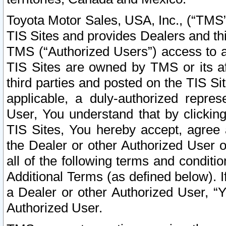
Toyota Motor Sales, USA, Inc., (“TMS”
TIS Sites and provides Dealers and thi
TMS (“Authorized Users”) access to a
TIS Sites are owned by TMS or its af
third parties and posted on the TIS Sit
applicable, a duly-authorized repres
User, You understand that by clickin
TIS Sites, You hereby accept, agree 
the Dealer or other Authorized User 
all of the following terms and condit
Additional Terms (as defined below). I
a Dealer or other Authorized User, “
Authorized User.