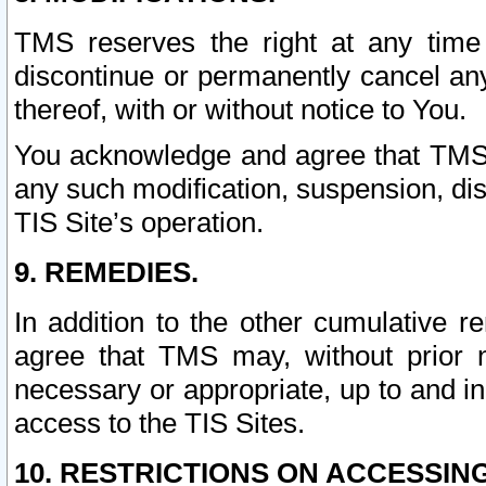
TMS reserves the right at any time
discontinue or permanently cancel any 
thereof, with or without notice to You.
You acknowledge and agree that TMS wi
any such modification, suspension, disc
TIS Site’s operation.
9. REMEDIES.
In addition to the other cumulative 
agree that TMS may, without prior 
necessary or appropriate, up to and inc
access to the TIS Sites.
10. RESTRICTIONS ON ACCESSING