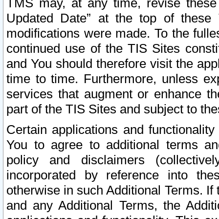
TMS may, at any time, revise these
Updated Date” at the top of these 
modifications were made. To the fulle
continued use of the TIS Sites const
and You should therefore visit the app
time to time. Furthermore, unless exp
services that augment or enhance the
part of the TIS Sites and subject to t
Certain applications and functionali
You to agree to additional terms and
policy and disclaimers (collective
incorporated by reference into th
otherwise in such Additional Terms. If
and any Additional Terms, the Additi