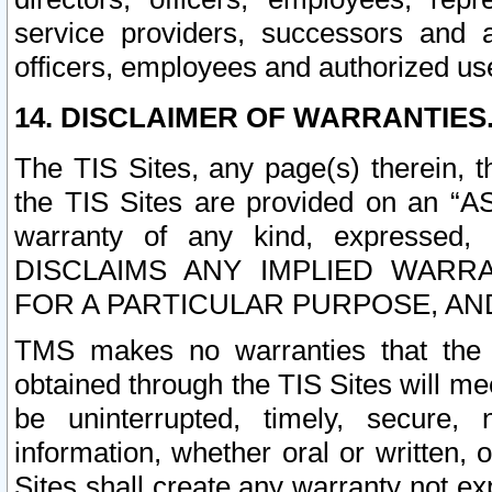
service providers, successors and as
officers, employees and authorized us
14. DISCLAIMER OF WARRANTIES
The TIS Sites, any page(s) therein, 
the TIS Sites are provided on an “A
warranty of any kind, expressed,
DISCLAIMS ANY IMPLIED WARRA
FOR A PARTICULAR PURPOSE, AN
TMS makes no warranties that the T
obtained through the TIS Sites will mee
be uninterrupted, timely, secure, 
information, whether oral or written
Sites shall create any warranty not e