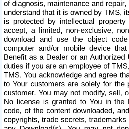
of diagnosis, maintenance and repair,
understand that it is owned by TMS, its
is protected by intellectual proper
accept, a limited, non-exclusive, non
download and use the object code
computer and/or mobile device that 
Benefit as a Dealer or an Authorized 
duties if you are an employee of TMS, 
TMS. You acknowledge and agree that
to Your customers are solely for the
customer. You may not modify, sell, o
No license is granted to You in th
code, of the content downloaded, and
copyrights, trade secrets, trademarks o
any Download(s). You may not dep