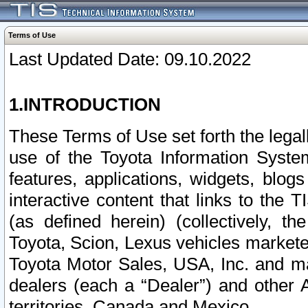
Terms of Use
Last Updated Date: 09.10.2022
1.INTRODUCTION
These Terms of Use set forth the lega
use of the Toyota Information Syste
features, applications, widgets, blog
interactive content that links to th
(as defined herein) (collectively, t
Toyota, Scion, Lexus vehicles market
Toyota Motor Sales, USA, Inc. and ma
dealers (each a “Dealer”) and other 
territories, Canada and Mexico.