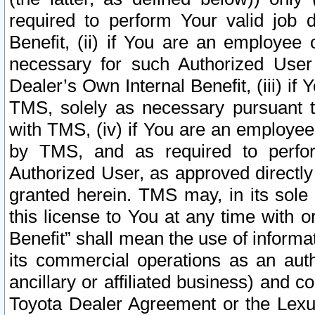
required to perform Your valid job d
Benefit, (ii) if You are an employee
necessary for such Authorized User 
Dealer’s Own Internal Benefit, (iii) i
TMS, solely as necessary pursuant t
with TMS, (iv) if You are an employee 
by TMS, and as required to perfor
Authorized User, as approved directly
granted herein. TMS may, in its sole 
this license to You at any time with o
Benefit” shall mean the use of informa
its commercial operations as an auth
ancillary or affiliated business) and c
Toyota Dealer Agreement or the Lexus