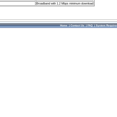
Broadband with 1.2 Mbps minimum download
Home
|
Contact Us
|
FAQ
|
System Require