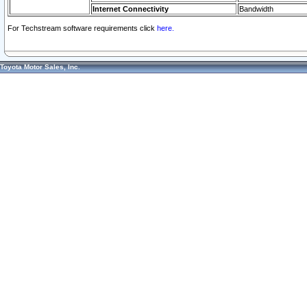
Internet Connectivity
Bandwidth
For Techstream software requirements click
here.
Toyota Motor Sales, Inc.