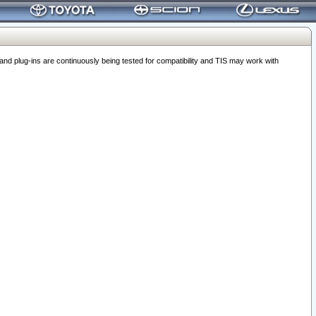
 plug-ins are continuously being tested for compatibility and TIS may work with