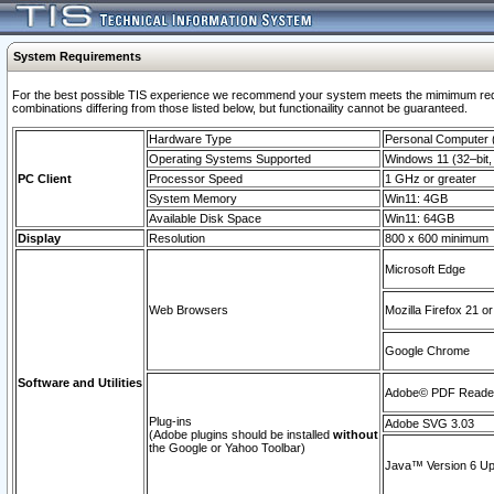
System Requirements
For the best possible TIS experience we recommend your system meets the mimimum require
combinations differing from those listed below, but functionaility cannot be guaranteed.
Hardware Type
Personal Computer
Operating Systems Supported
Windows 11 (32–bit, 
PC Client
Processor Speed
1 GHz or greater
System Memory
Win11: 4GB
Available Disk Space
Win11: 64GB
Display
Resolution
800 x 600 minimum
Microsoft Edge
Web Browsers
Mozilla Firefox 21 or
Google Chrome
Software and Utilities
Adobe© PDF Reader 
Plug-ins
Adobe SVG 3.03
(Adobe plugins should be installed
without
the Google or Yahoo Toolbar)
Java™ Version 6 Upd