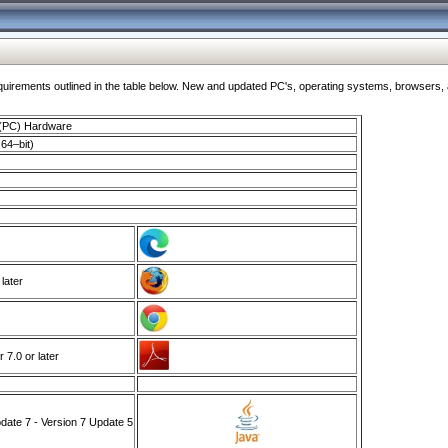
ments outlined in the table below. New and updated PC's, operating systems, browsers, and
 (PC) Hardware
64–bit)
 later
7.0 or later
ate 7 - Version 7 Update 5