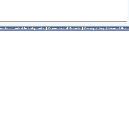
ments
|
Toyota & Industry Links
|
Payments and Refunds
|
Privacy Policy
|
Terms of Use